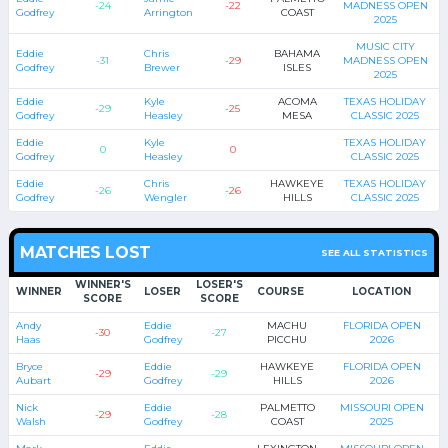
-24
-22
MADNESS OPEN
Godfrey
Arrington
COAST
2025
MUSIC CITY
Eddie
Chris
BAHAMA
-31
-29
MADNESS OPEN
Godfrey
Brewer
ISLES
2025
Eddie
Kyle
ACOMA
TEXAS HOLIDAY
-29
-25
Godfrey
Heasley
MESA
CLASSIC 2025
Eddie
Kyle
TEXAS HOLIDAY
0
0
Godfrey
Heasley
CLASSIC 2025
Eddie
Chris
HAWKEYE
TEXAS HOLIDAY
-26
-26
Godfrey
Wengler
HILLS
CLASSIC 2025
MATCHES LOST
SEE ALL STATISTICS
WINNER'S
LOSER'S
WINNER
LOSER
COURSE
LOCATION
SCORE
SCORE
Andy
Eddie
MACHU
FLORIDA OPEN
-30
-27
Haas
Godfrey
PICCHU
2026
Bryce
Eddie
HAWKEYE
FLORIDA OPEN
-29
-29
Aubart
Godfrey
HILLS
2026
Nick
Eddie
PALMETTO
MISSOURI OPEN
-29
-28
Walsh
Godfrey
COAST
2025