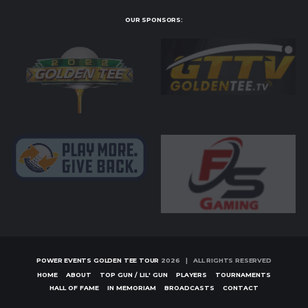
OUR SPONSORS:
POWER EVENTS GOLDEN TEE TOUR
2026 | ALL RIGHTS RESERVED
HOME
ABOUT
TOP GUN / LIL' GUN
PLAYERS
TOURNAMENTS
HALL OF FAME
IN MEMORIAM
BROADCASTS
CONTACT