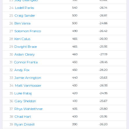
Lodell Parks
540
-26.14
Craig Sander
500
-26.81
Ben Vania
500
-24.88
Solomon Franco
490
-26.42
Ken Calus
465
-26.00
Dwight Brace
465
-25.93
Aidan Cleary
460
-27.19
Connor Franta
450
-28.45
Andy Fox
450
-28.20
Jamie Arrington
440
-25.63
Matt VanHoosier
430
-26.93
Luke Rataj
420
-24.95
Gary Sheldon
410
-25.67
Rhys Wahleithner
405
-25.80
Chad Hart
400
-25.95
Ryan Driskill
390
-26.20