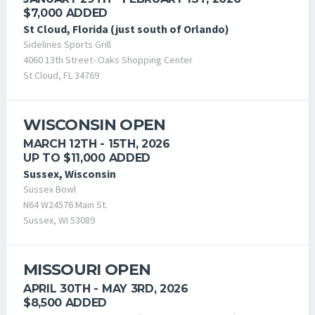
$7,000 ADDED
St Cloud, Florida (just south of Orlando)
Sidelines Sports Grill
4060 13th Street- Oaks Shopping Center
St Cloud, FL 34769
WISCONSIN OPEN
MARCH 12TH - 15TH, 2026
UP TO $11,000 ADDED
Sussex, Wisconsin
Sussex Bowl
N64 W24576 Main St.
Sussex, WI 53089
MISSOURI OPEN
APRIL 30TH - MAY 3RD, 2026
$8,500 ADDED