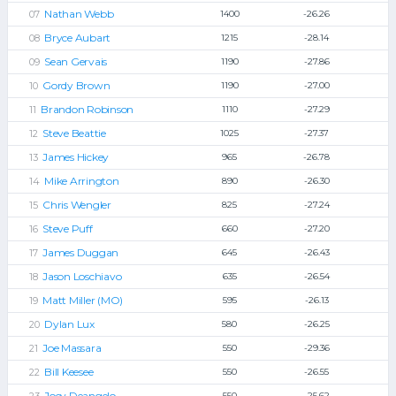
Nathan Webb
1400
-26.26
Bryce Aubart
1215
-28.14
Sean Gervais
1190
-27.86
Gordy Brown
1190
-27.00
Brandon Robinson
1110
-27.29
Steve Beattie
1025
-27.37
James Hickey
965
-26.78
Mike Arrington
890
-26.30
Chris Wengler
825
-27.24
Steve Puff
660
-27.20
James Duggan
645
-26.43
Jason Loschiavo
635
-26.54
Matt Miller (MO)
595
-26.13
Dylan Lux
580
-26.25
Joe Massara
550
-29.36
Bill Keesee
550
-26.55
Joey Deangelo
550
-25.62