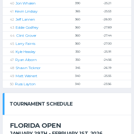
Jon Whalen
390
-25.21
Kevin Lindsay
365
-25.53
Jeff Lannen
360
-28.00
Eddie Godfrey
360
-27.89
Clint Grover
360
-27.44
Larry Fairris
360
-27.00
Kyle Heasley
350
-25.91
Ryan Alborn
350
-24.56
Shawn Ticknor
345
-26.19
Matt Weinert
340
-25.55
Russ Layton
340
-23.56
TOURNAMENT SCHEDULE
FLORIDA OPEN
JANUARY 29TH - FEBRUARY 1ST, 2026