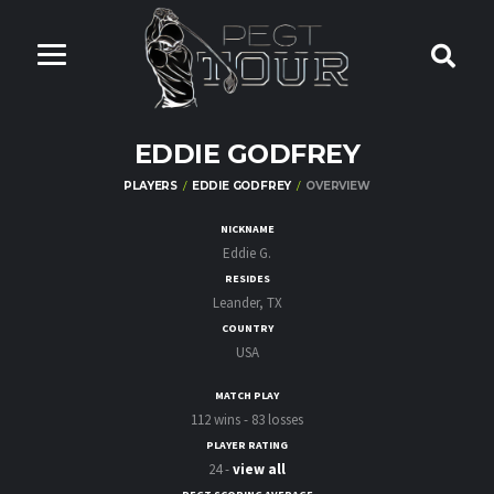
EDDIE GODFREY
PLAYERS
EDDIE GODFREY
OVERVIEW
NICKNAME
Eddie G.
RESIDES
Leander, TX
COUNTRY
USA
MATCH PLAY
112 wins - 83 losses
PLAYER RATING
24 -
view all