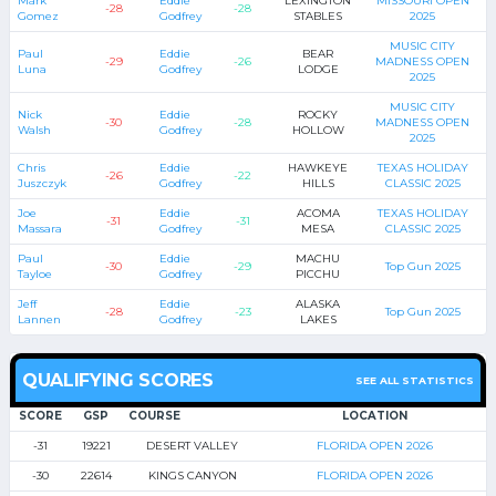
Mark
Eddie
LEXINGTON
MISSOURI OPEN
-28
-28
Gomez
Godfrey
STABLES
2025
MUSIC CITY
Paul
Eddie
BEAR
-29
-26
MADNESS OPEN
Luna
Godfrey
LODGE
2025
MUSIC CITY
Nick
Eddie
ROCKY
-30
-28
MADNESS OPEN
Walsh
Godfrey
HOLLOW
2025
Chris
Eddie
HAWKEYE
TEXAS HOLIDAY
-26
-22
Juszczyk
Godfrey
HILLS
CLASSIC 2025
Joe
Eddie
ACOMA
TEXAS HOLIDAY
-31
-31
Massara
Godfrey
MESA
CLASSIC 2025
Paul
Eddie
MACHU
-30
-29
Top Gun 2025
Tayloe
Godfrey
PICCHU
Jeff
Eddie
ALASKA
-28
-23
Top Gun 2025
Lannen
Godfrey
LAKES
QUALIFYING SCORES
SEE ALL STATISTICS
SCORE
GSP
COURSE
LOCATION
-31
19221
DESERT VALLEY
FLORIDA OPEN 2026
-30
22614
KINGS CANYON
FLORIDA OPEN 2026