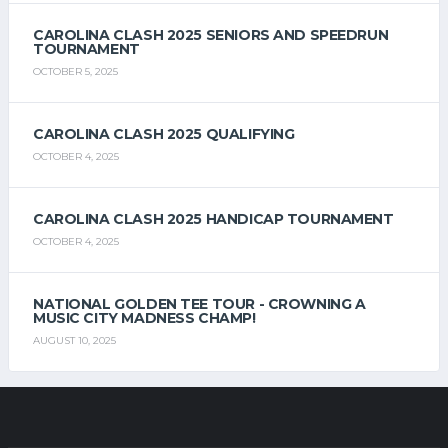
CAROLINA CLASH 2025 SENIORS AND SPEEDRUN
TOURNAMENT
OCTOBER 5, 2025
CAROLINA CLASH 2025 QUALIFYING
OCTOBER 4, 2025
CAROLINA CLASH 2025 HANDICAP TOURNAMENT
OCTOBER 4, 2025
NATIONAL GOLDEN TEE TOUR - CROWNING A
MUSIC CITY MADNESS CHAMP!
AUGUST 10, 2025