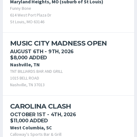
Maryland Heights, MO (suburb of St Louis)
Funny Bone
614 West Port Plaza Dr
St Louis, MO 63146
MUSIC CITY MADNESS OPEN
AUGUST 6TH - 9TH, 2026
$8,000 ADDED
Nashville, TN
TNT BILLIARDS BAR AND GRILL
1015 BELL ROAD
Nashville, TN 37013
CAROLINA CLASH
OCTOBER 1ST - 4TH, 2026
$11,000 ADDED
West Columbia, SC
Calloway's Sports Bar & Grill