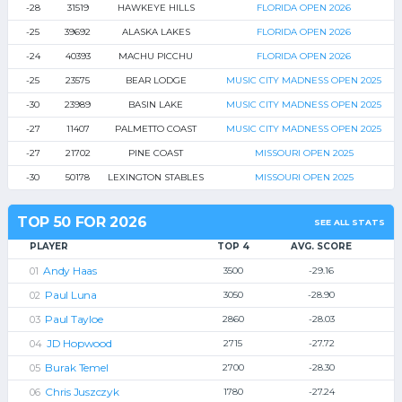
-28
31519
HAWKEYE HILLS
FLORIDA OPEN 2026
-25
39692
ALASKA LAKES
FLORIDA OPEN 2026
-24
40393
MACHU PICCHU
FLORIDA OPEN 2026
-25
23575
BEAR LODGE
MUSIC CITY MADNESS OPEN 2025
-30
23989
BASIN LAKE
MUSIC CITY MADNESS OPEN 2025
-27
11407
PALMETTO COAST
MUSIC CITY MADNESS OPEN 2025
-27
21702
PINE COAST
MISSOURI OPEN 2025
-30
50178
LEXINGTON STABLES
MISSOURI OPEN 2025
TOP 50 FOR 2026
SEE ALL STATS
PLAYER
TOP 4
AVG. SCORE
Andy Haas
3500
-29.16
Paul Luna
3050
-28.90
Paul Tayloe
2860
-28.03
JD Hopwood
2715
-27.72
Burak Temel
2700
-28.30
Chris Juszczyk
1780
-27.24