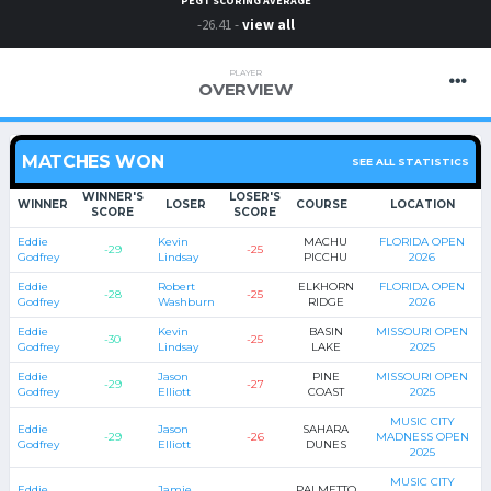
PEGT SCORING AVERAGE
-26.41 -
view all
PLAYER
OVERVIEW
MATCHES WON
SEE ALL STATISTICS
WINNER'S
LOSER'S
WINNER
LOSER
COURSE
LOCATION
SCORE
SCORE
Eddie
Kevin
MACHU
FLORIDA OPEN
-29
-25
Godfrey
Lindsay
PICCHU
2026
Eddie
Robert
ELKHORN
FLORIDA OPEN
-28
-25
Godfrey
Washburn
RIDGE
2026
Eddie
Kevin
BASIN
MISSOURI OPEN
-30
-25
Godfrey
Lindsay
LAKE
2025
Eddie
Jason
PINE
MISSOURI OPEN
-29
-27
Godfrey
Elliott
COAST
2025
MUSIC CITY
Eddie
Jason
SAHARA
-29
-26
MADNESS OPEN
Godfrey
Elliott
DUNES
2025
MUSIC CITY
Eddie
Jamie
PALMETTO