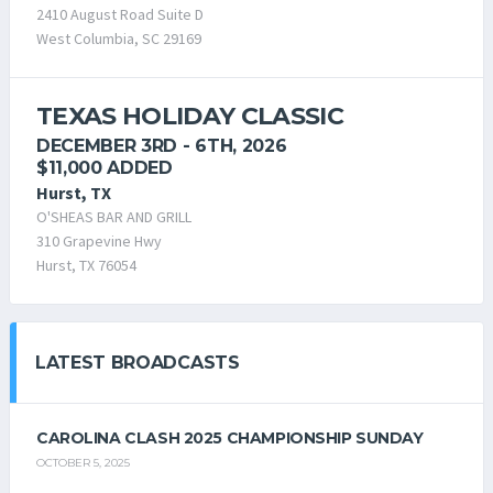
2410 August Road Suite D
West Columbia, SC 29169
TEXAS HOLIDAY CLASSIC
DECEMBER 3RD - 6TH, 2026
$11,000 ADDED
Hurst, TX
O'SHEAS BAR AND GRILL
310 Grapevine Hwy
Hurst, TX 76054
LATEST BROADCASTS
CAROLINA CLASH 2025 CHAMPIONSHIP SUNDAY
OCTOBER 5, 2025