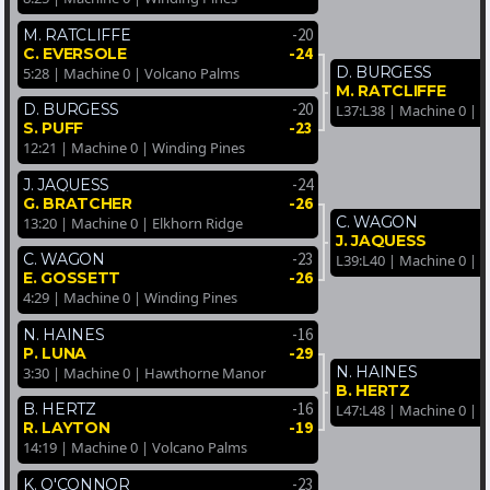
-20
M. RATCLIFFE
-24
C. EVERSOLE
D. BURGESS
5:28 | Machine 0 | Volcano Palms
M. RATCLIFFE
-20
D. BURGESS
L37:L38 | Machine 0 | 
-23
S. PUFF
12:21 | Machine 0 | Winding Pines
-24
J. JAQUESS
-26
G. BRATCHER
C. WAGON
13:20 | Machine 0 | Elkhorn Ridge
J. JAQUESS
-23
C. WAGON
L39:L40 | Machine 0 | 
-26
E. GOSSETT
4:29 | Machine 0 | Winding Pines
-16
N. HAINES
-29
P. LUNA
N. HAINES
3:30 | Machine 0 | Hawthorne Manor
B. HERTZ
-16
B. HERTZ
L47:L48 | Machine 0 | 
-19
R. LAYTON
14:19 | Machine 0 | Volcano Palms
-23
K. O'CONNOR