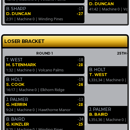
D. DUNCAN
-17
B. SHARP
41:42 | Machine 0 | Vo
-27
D. DUNCAN
2:31 | Machine 0 | Winding Pines
LOSER BRACKET
ROUND 1
25TH-
-18
T. WEST
-28
M. STENMARK
B. HOLT
1:32 | Machine 0 | Volcano Palms
T. WEST
-19
B. HOLT
L33:L34 | Machine 0 |
-26
S. COOK
16:17 | Machine 0 | Elkhorn Ridge
-13
J. PALMER
-28
G. HERRIN
J. PALMER
9:24 | Machine 0 | Hawthorne Manor
B. BAIRD
-24
B. BAIRD
L35:L36 | Machine 0 | 
-25
G. KINZLER
8:25 | Machine 0 | Winding Pines