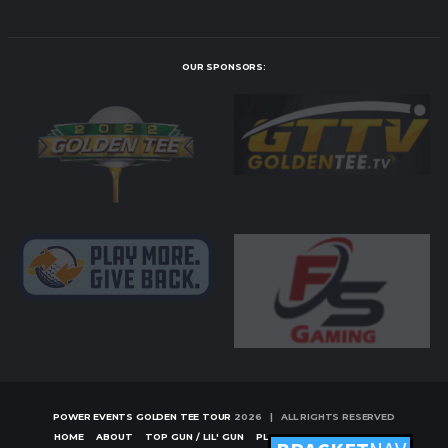
OUR SPONSORS:
POWER EVENTS GOLDEN TEE TOUR
2026 | ALL RIGHTS RESERVED
HOME
ABOUT
TOP GUN / LIL' GUN
PLAYERS
TOURNAMENTS