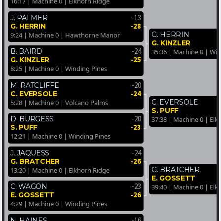
16:17 | Machine 0 | Elkhorn Ridge
-13
J. PALMER
-28
G. HERRIN
G. HERRIN
9:24 | Machine 0 | Hawthorne Manor
G. KINZLER
-24
B. BAIRD
35:36 | Machine 0 | Wi
-25
G. KINZLER
8:25 | Machine 0 | Winding Pines
-20
M. RATCLIFFE
-24
C. EVERSOLE
C. EVERSOLE
5:28 | Machine 0 | Volcano Palms
S. PUFF
-20
D. BURGESS
37:38 | Machine 0 | Elk
-23
S. PUFF
12:21 | Machine 0 | Winding Pines
-24
J. JAQUESS
-26
G. BRATCHER
G. BRATCHER
13:20 | Machine 0 | Elkhorn Ridge
E. GOSSETT
-23
C. WAGON
39:40 | Machine 0 | Elk
-26
E. GOSSETT
4:29 | Machine 0 | Winding Pines
-16
N. HAINES