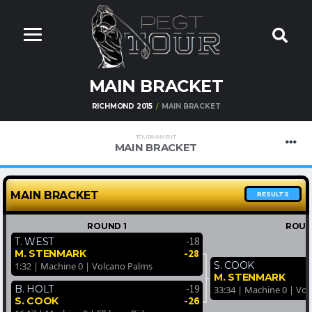
MAIN BRACKET
RICHMOND 2015
MAIN BRACKET
TOURNAMENT
MAIN BRACKET
MAIN BRACKET
RESULTS
ROUND 1
ROUN
-18
T. WEST
-28
M. STENMARK
S. COOK
1:32 | Machine 0 | Volcano Palms
M. STENMARK
-19
B. HOLT
33:34 | Machine 0 | Vo
-26
S. COOK