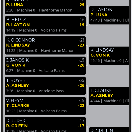
-29
P. LUNA
R. LAYTON
3:30 | Machine 0 | Hawthorne Manor
P. LUNA
-16
B. HERTZ
47:48 | Machine 0 | Elk
-19
R. LAYTON
14:19 | Machine 0 | Volcano Palms
-23
K. O'CONNOR
-23
K. LINDSAY
K. LINDSAY
11:22 | Machine 0 | Hawthorne Manor
G. VON K
-15
J. JANOSIK
45:46 | Machine 0 | Ant
-26
G. VON K
6:27 | Machine 0 | Volcano Palms
-25
T. BOYER
-26
A. ASHLEY
T. CLARKE
7:26 | Machine 0 | Antelope Pass
A. ASHLEY
-19
V. HEYM
43:44 | Machine 0 | Elk
-22
T. CLARKE
10:23 | Machine 0 | Volcano Palms
-17
R. JUREK
-17
R. GRIFFIN
R. GRIFFIN
15:18 | Machine 0 | Volcano Palms