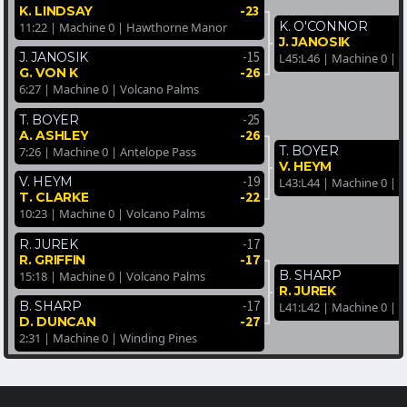
-23
K. LINDSAY
K. O'CONNOR
11:22 | Machine 0 | Hawthorne Manor
J. JANOSIK
-15
J. JANOSIK
L45:L46 | Machine 0 | 
-26
G. VON K
6:27 | Machine 0 | Volcano Palms
-25
T. BOYER
-26
A. ASHLEY
T. BOYER
7:26 | Machine 0 | Antelope Pass
V. HEYM
-19
V. HEYM
L43:L44 | Machine 0 | 
-22
T. CLARKE
10:23 | Machine 0 | Volcano Palms
-17
R. JUREK
-17
R. GRIFFIN
B. SHARP
15:18 | Machine 0 | Volcano Palms
R. JUREK
-17
B. SHARP
L41:L42 | Machine 0 | 
-27
D. DUNCAN
2:31 | Machine 0 | Winding Pines