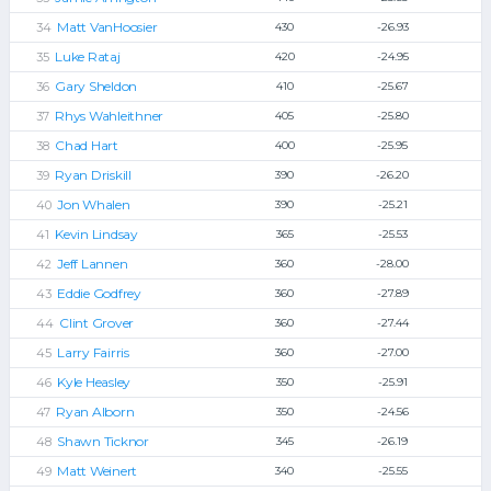
Matt VanHoosier
430
-26.93
Luke Rataj
420
-24.95
Gary Sheldon
410
-25.67
Rhys Wahleithner
405
-25.80
Chad Hart
400
-25.95
Ryan Driskill
390
-26.20
Jon Whalen
390
-25.21
Kevin Lindsay
365
-25.53
Jeff Lannen
360
-28.00
Eddie Godfrey
360
-27.89
Clint Grover
360
-27.44
Larry Fairris
360
-27.00
Kyle Heasley
350
-25.91
Ryan Alborn
350
-24.56
Shawn Ticknor
345
-26.19
Matt Weinert
340
-25.55