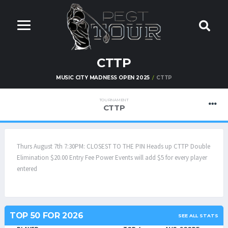
CTTP
MUSIC CITY MADNESS OPEN 2025
CTTP
TOURNAMENT
CTTP
Thurs August 7th 7:30PM: CLOSEST TO THE PIN Heads up CTTP Double
Elimination $20.00 Entry Fee Power Events will add $5 for every player
entered
TOP 50 FOR 2026
SEE ALL STATS