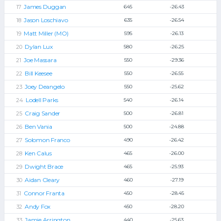
James Duggan
645
-26.43
Jason Loschiavo
635
-26.54
Matt Miller (MO)
595
-26.13
Dylan Lux
580
-26.25
Joe Massara
550
-29.36
Bill Keesee
550
-26.55
Joey Deangelo
550
-25.62
Lodell Parks
540
-26.14
Craig Sander
500
-26.81
Ben Vania
500
-24.88
Solomon Franco
490
-26.42
Ken Calus
465
-26.00
Dwight Brace
465
-25.93
Aidan Cleary
460
-27.19
Connor Franta
450
-28.45
Andy Fox
450
-28.20
Jamie Arrington
440
-25.63