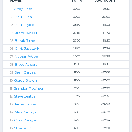
PLAYER
TOP 4
AVG. SCORE
Andy Haas
3500
-29.16
Paul Luna
3050
-28.90
Paul Tayloe
2860
-28.03
JD Hopwood
2715
-27.72
Burak Temel
2700
-28.30
Chris Juszczyk
1780
-27.24
Nathan Webb
1400
-26.26
Bryce Aubart
1215
-28.14
Sean Gervais
1190
-27.86
Gordy Brown
1190
-27.00
Brandon Robinson
1110
-27.29
Steve Beattie
1025
-27.37
James Hickey
965
-26.78
Mike Arrington
890
-26.30
Chris Wengler
825
-27.24
Steve Puff
660
-27.20