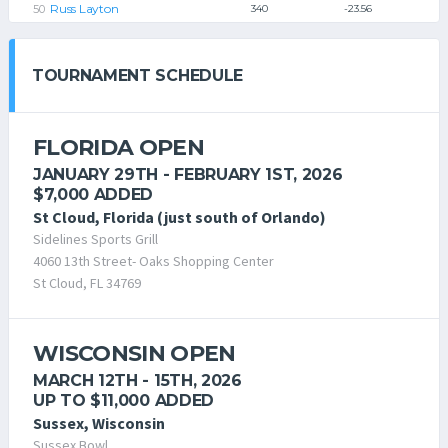
Russ Layton
340
-23.56
TOURNAMENT SCHEDULE
FLORIDA OPEN
JANUARY 29TH - FEBRUARY 1ST, 2026
$7,000 ADDED
St Cloud, Florida (just south of Orlando)
Sidelines Sports Grill
4060 13th Street- Oaks Shopping Center
St Cloud, FL 34769
WISCONSIN OPEN
MARCH 12TH - 15TH, 2026
UP TO $11,000 ADDED
Sussex, Wisconsin
Sussex Bowl