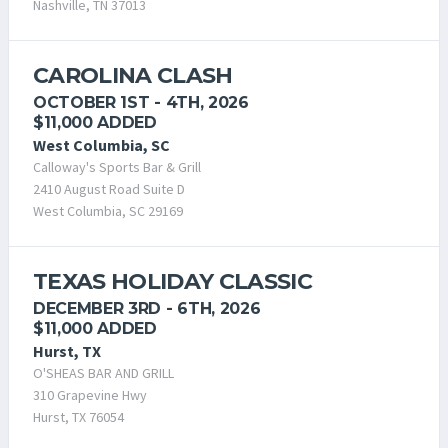
Nashville, TN 37013
CAROLINA CLASH
OCTOBER 1ST - 4TH, 2026
$11,000 ADDED
West Columbia, SC
Calloway's Sports Bar & Grill
2410 August Road Suite D
West Columbia, SC 29169
TEXAS HOLIDAY CLASSIC
DECEMBER 3RD - 6TH, 2026
$11,000 ADDED
Hurst, TX
O'SHEAS BAR AND GRILL
310 Grapevine Hwy
Hurst, TX 76054