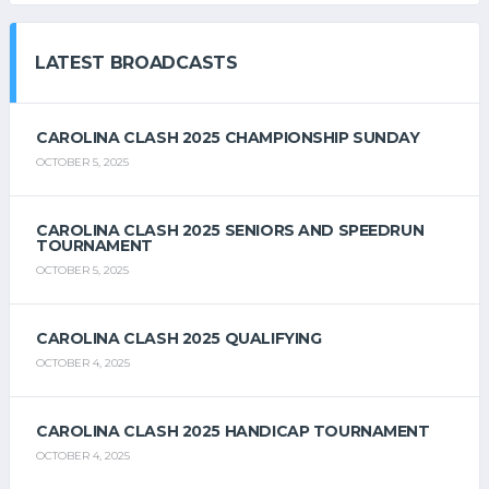
LATEST BROADCASTS
CAROLINA CLASH 2025 CHAMPIONSHIP SUNDAY
OCTOBER 5, 2025
CAROLINA CLASH 2025 SENIORS AND SPEEDRUN
TOURNAMENT
OCTOBER 5, 2025
CAROLINA CLASH 2025 QUALIFYING
OCTOBER 4, 2025
CAROLINA CLASH 2025 HANDICAP TOURNAMENT
OCTOBER 4, 2025