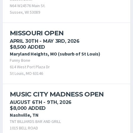
N64 W24576 Main St.
Sussex, WI 53089
MISSOURI OPEN
APRIL 30TH - MAY 3RD, 2026
$8,500 ADDED
Maryland Heights, MO (suburb of St Louis)
Funny Bone
614 West Port Plaza Dr
St Louis, MO 63146
MUSIC CITY MADNESS OPEN
AUGUST 6TH - 9TH, 2026
$8,000 ADDED
Nashville, TN
TNT BILLIARDS BAR AND GRILL
1015 BELL ROAD