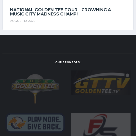
NATIONAL GOLDEN TEE TOUR - CROWNING A
MUSIC CITY MADNESS CHAMP!
AUGUST 10, 2025
OUR SPONSORS: