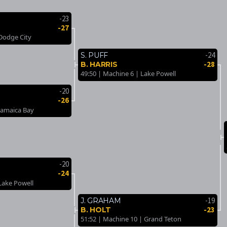
-23
-27
 Dodge City
-24
S. PUFF
-28
B. HARRIS
49:50 | Machine 6 | Lake Powell
-20
-26
Jamaica Bay
-20
-24
Lake Powell
-19
J. GRAHAM
-23
B. HOLT
51:52 | Machine 10 | Grand Teton