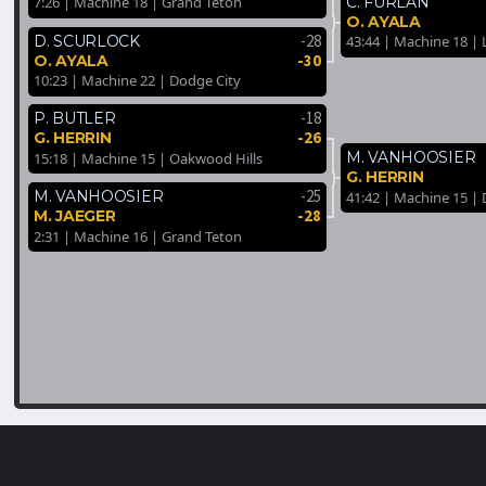
C. FURLAN
7:26 | Machine 18 | Grand Teton
O. AYALA
-28
D. SCURLOCK
43:44 | Machine 18 | 
-30
O. AYALA
10:23 | Machine 22 | Dodge City
-18
P. BUTLER
-26
G. HERRIN
M. VANHOOSIER
15:18 | Machine 15 | Oakwood Hills
G. HERRIN
-25
M. VANHOOSIER
41:42 | Machine 15 |
-28
M. JAEGER
2:31 | Machine 16 | Grand Teton