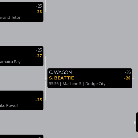
-25
-28
 Grand Teton
-25
-27
Jamaica Bay
-26
C. WAGON
-28
S. BEATTIE
55:56 | Machine 5 | Dodge City
-25
ake Powell