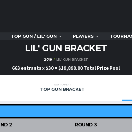
TOP GUN / LIL' GUN
PLAYERS
TOURNA
LIL' GUN BRACKET
2019
LIL' GUN BRACKET
663 entrants x $30 = $19,890.00 Total Prize Pool
TOURNAMENT
TOP GUN BRACKET
ND 2
ROUND 3