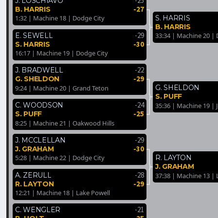
-25
J. LOSCHIAVO
-27
B. HARRIS
S. HARRIS
1:32 | Machine 18 | Dodge City
B. HARRIS
-29
E. SEWELL
33:34 | Machine 20 |
-30
S. HARRIS
16:17 | Machine 19 | Dodge City
-22
J. BRADWELL
-29
G. SHELDON
G. SHELDON
9:24 | Machine 20 | Grand Teton
S. PUFF
-24
C. WOODSON
35:36 | Machine 19 | 
-25
S. PUFF
8:25 | Machine 21 | Oakwood Hills
-29
J. MCCLELLAN
-30
J. GRAHAM
R. LAYTON
5:28 | Machine 22 | Dodge City
J. GRAHAM
-28
A. ZERULL
37:38 | Machine 13 | 
-29
R. LAYTON
12:21 | Machine 18 | Lake Powell
-21
C. WENGLER