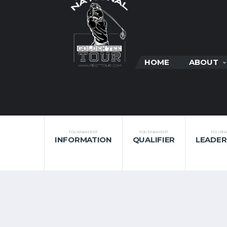
HOME
ABOUT
TOURNAMENT
TOURNAMENT
TOURN
INFORMATION
QUALIFIER
LEADE