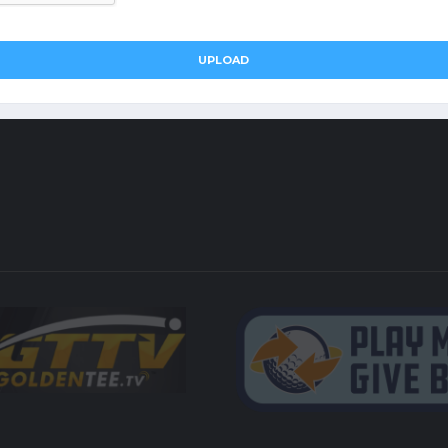
UPLOAD