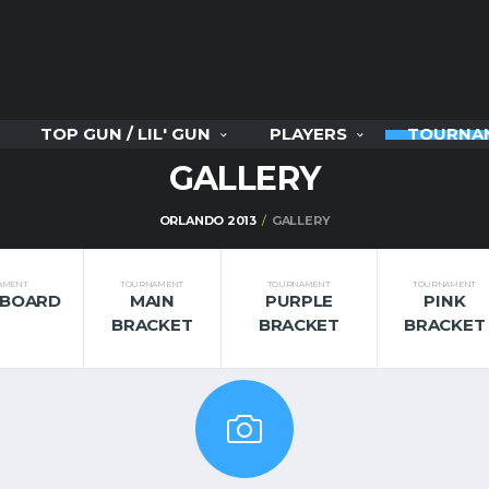
TOP GUN / LIL' GUN
PLAYERS
TOURNA
GALLERY
ORLANDO 2013
GALLERY
AMENT
TOURNAMENT
TOURNAMENT
TOURNAMENT
RBOARD
MAIN
PURPLE
PINK
BRACKET
BRACKET
BRACKET