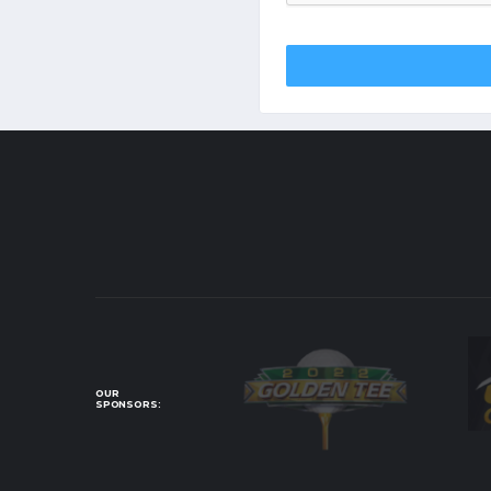
OUR
SPONSORS: