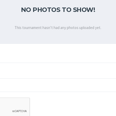
NO PHOTOS TO SHOW!
This tournament hasn’t had any photos uploaded yet.