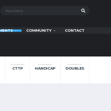
MENTS
COMMUNITY
CONTACT
TOURNAMENT
TOURNAMENT
TOURNAMENT
CTTP
HANDICAP
DOUBLES