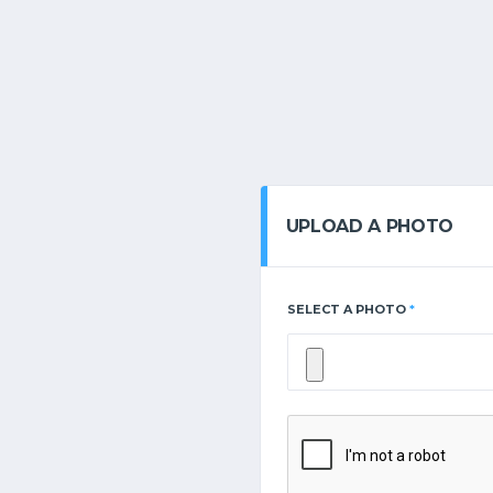
UPLOAD A PHOTO
SELECT A PHOTO
*