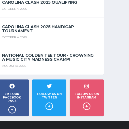
CAROLINA CLASH 2025 QUALIFYING
OCTOBER 4, 2025
CAROLINA CLASH 2025 HANDICAP
TOURNAMENT
OCTOBER 4, 2025
NATIONAL GOLDEN TEE TOUR - CROWNING
A MUSIC CITY MADNESS CHAMP!
AUGUST 10, 2025
LIKE OUR
FOLLOW US ON
FOLLOW US ON
FACEBOOK
TWITTER
INSTAGRAM
PAGE