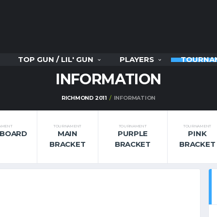
TOP GUN / LIL' GUN
PLAYERS
TOURNA
INFORMATION
RICHMOND 2011
INFORMATION
AMENT
TOURNAMENT
TOURNAMENT
TOURNAMENT
RBOARD
MAIN
PURPLE
PINK
BRACKET
BRACKET
BRACKET