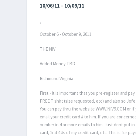
10/06/11 – 10/09/11
,
October 6 - October 9, 2011
THE NIV
Added Money TBD
Richmond Virginia
First - it is important that you pre-register and pay
FREE T shirt (size requested, etc) and also so Je
You can pay thru the website WWW.NIV9.COM or if you
email your credit card # to him. If you are concerne
number in 4 or more emails to him. Just dont put in t
card, 2nd 4 #s of my credit card, etc. This is for p