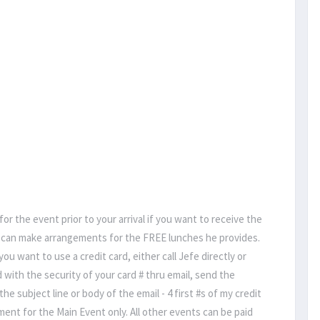
 for the event prior to your arrival if you want to receive the
fe can make arrangements for the FREE lunches he provides.
 want to use a credit card, either call Jefe directly or
d with the security of your card # thru email, send the
he subject line or body of the email - 4 first #s of my credit
ayment for the Main Event only. All other events can be paid