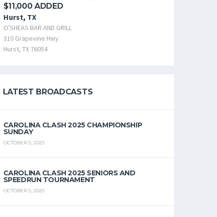
$11,000 ADDED
Hurst, TX
O'SHEAS BAR AND GRILL
310 Grapevine Hwy
Hurst, TX 76054
LATEST BROADCASTS
CAROLINA CLASH 2025 CHAMPIONSHIP
SUNDAY
OCTOBER 5, 2025
CAROLINA CLASH 2025 SENIORS AND
SPEEDRUN TOURNAMENT
OCTOBER 5, 2025