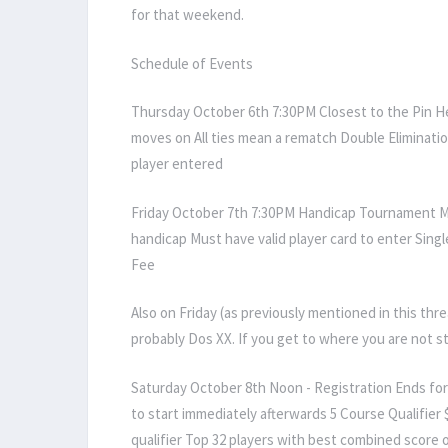
for that weekend.
Schedule of Events
Thursday October 6th 7:30PM Closest to the Pin Hea
moves on All ties mean a rematch Double Eliminatio
player entered
Friday October 7th 7:30PM Handicap Tournament 
handicap Must have valid player card to enter Single
Fee
Also on Friday (as previously mentioned in this thr
probably Dos XX. If you get to where you are not s
Saturday October 8th Noon - Registration Ends for 
to start immediately afterwards 5 Course Qualifier 
qualifier Top 32 players with best combined score