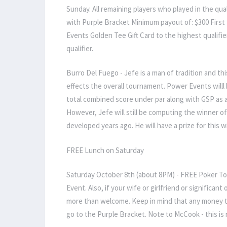
Sunday. All remaining players who played in the qua
with Purple Bracket Minimum payout of: $300 First 
Events Golden Tee Gift Card to the highest qualifie
qualifier.
Burro Del Fuego - Jefe is a man of tradition and this
effects the overall tournament. Power Events willl 
total combined score under par along with GSP as a t
However, Jefe will still be computing the winner o
developed years ago. He will have a prize for this w
FREE Lunch on Saturday
Saturday October 8th (about 8PM) - FREE Poker Tou
Event. Also, if your wife or girlfriend or significan
more than welcome. Keep in mind that any money th
go to the Purple Bracket. Note to McCook - this is 