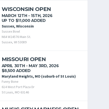
WISCONSIN OPEN
MARCH 12TH - 15TH, 2026
UP TO $11,000 ADDED
Sussex, Wisconsin
Sussex Bowl
N64 W24576 Main St.
Sussex, WI 53089
MISSOURI OPEN
APRIL 30TH - MAY 3RD, 2026
$8,500 ADDED
Maryland Heights, MO (suburb of St Louis)
Funny Bone
614 West Port Plaza Dr
St Louis, MO 63146