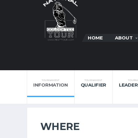
HOME
ABOUT
TOURNAMENT
TOURNAMENT
TOURN
INFORMATION
QUALIFIER
LEADE
WHERE