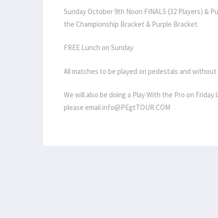
Sunday October 9th Noon FINALS (32 Players) & Pur
the Championship Bracket & Purple Bracket
FREE Lunch on Sunday
All matches to be played on pedestals and without
We will also be doing a Play With the Pro on Friday 
please email info@PEgtTOUR.COM