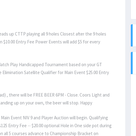
ds up CTTP playing all 9 holes Closest after the 9 holes
n $10.00 Entry Fee Power Events will add $5 for every
Match Play Handicapped Tournament based on your GT
 Elimination Satellite Qualifier for Main Event $25.00 Entry
ead) , there will be FREE BEER 6PM - Close. Coors Light and
tanding up on your own, the beer will stop. Happy
Main Event NIV 9 and Player Auction will begin. Qualifying
$125 Entry Fee -- $20.00 optional Hole in One side pot during
 on all 5 courses advance to Championship Bracket on