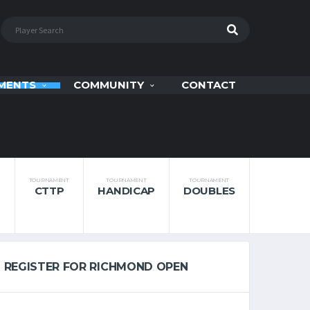
MENTS
COMMUNITY
CONTACT
TOURNAMENT
TOURNAMENT
TOURNAMENT
CTTP
HANDICAP
DOUBLES
REGISTER FOR RICHMOND OPEN