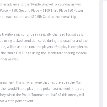
lifier advance to the 'Purple Bracket' on Sunday as well
Place -- $200 Second Place -- $100 Third Place $50 Power
r on each course and $50 Gift Card to the overall top
 tradition will continue in a slightly changed format as it
be using locked condition cards during the qualifier and the
ie, will be used to rank the players after play is completed.
f the Burro Del Fuego using the 'stableford scoring system'
inner as well.
rnament This is for anyone that has played in the Main
t other would like to play in the poker tournament, they are
ey win in the Poker Tournament, half of this money will
not a strip poker event.