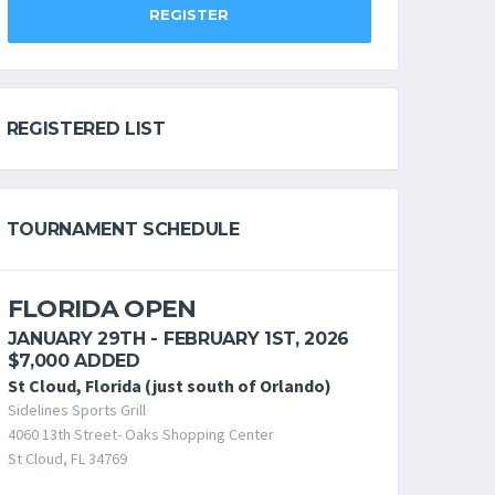
REGISTER
REGISTERED LIST
TOURNAMENT SCHEDULE
FLORIDA OPEN
JANUARY 29TH - FEBRUARY 1ST, 2026
$7,000 ADDED
St Cloud, Florida (just south of Orlando)
Sidelines Sports Grill
4060 13th Street- Oaks Shopping Center
St Cloud, FL 34769