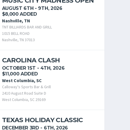
MUSIC CITY MADNESS OPEN
AUGUST 6TH - 9TH, 2026
$8,000 ADDED
Nashville, TN
TNT BILLIARDS BAR AND GRILL
1015 BELL ROAD
Nashville, TN 37013
CAROLINA CLASH
OCTOBER 1ST - 4TH, 2026
$11,000 ADDED
West Columbia, SC
Calloway's Sports Bar & Grill
2410 August Road Suite D
West Columbia, SC 29169
TEXAS HOLIDAY CLASSIC
DECEMBER 3RD - 6TH, 2026