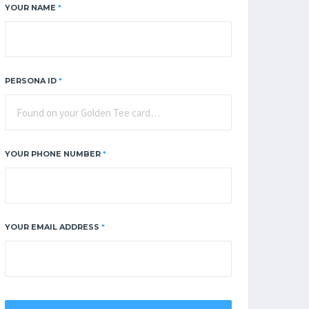
YOUR NAME
*
PERSONA ID
*
YOUR PHONE NUMBER
*
YOUR EMAIL ADDRESS
*