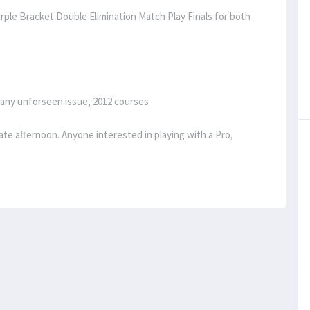
ple Bracket Double Elimination Match Play Finals for both
 any unforseen issue, 2012 courses
late afternoon. Anyone interested in playing with a Pro,