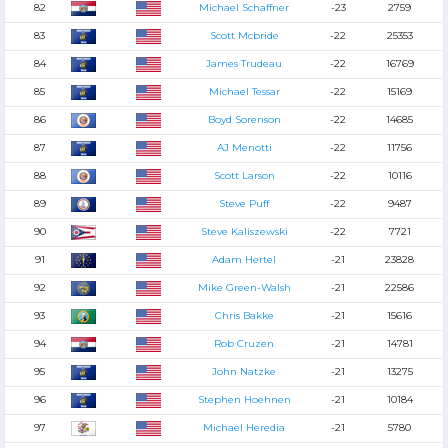
82
Michael Schaffner
-23
2759
83
Scott Mcbride
-22
25353
84
James Trudeau
-22
16769
85
Michael Tessar
-22
15169
86
Boyd Sorenson
-22
14685
87
AJ Menotti
-22
11756
88
Scott Larson
-22
10116
89
Steve Puff
-22
9487
90
Steve Kaliszewski
-22
7721
91
Adam Hertel
-21
23828
92
Mike Green-Walsh
-21
22586
93
Chris Bakke
-21
15616
94
Rob Cruzen
-21
14781
95
John Natzke
-21
13275
96
Stephen Hoehnen
-21
10184
97
Michael Heredia
-21
5780