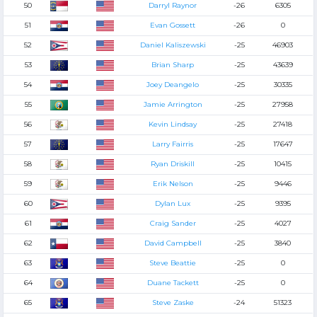
50
Darryl Raynor
-26
6305
51
Evan Gossett
-26
0
52
Daniel Kaliszewski
-25
46903
53
Brian Sharp
-25
43639
54
Joey Deangelo
-25
30335
55
Jamie Arrington
-25
27958
56
Kevin Lindsay
-25
27418
57
Larry Fairris
-25
17647
58
Ryan Driskill
-25
10415
59
Erik Nelson
-25
9446
60
Dylan Lux
-25
9395
61
Craig Sander
-25
4027
62
David Campbell
-25
3840
63
Steve Beattie
-25
0
64
Duane Tackett
-25
0
65
Steve Zaske
-24
51323