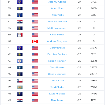
34
Jeremy Adams
-27
7706
35
Aaron Good
-27
7008
36
Ryan Wells
-27
5888
37
Matt VanHoosier
-27
0
38
Matt Kavanaugh
-27
0
39
Chad FIsher
-27
0
40
Andrew Cosgrove
-27
0
41
Gordy Brown
-26
34616
42
Damien Sullivan
-26
32111
43
Robert Fransen
-26
30518
44
Chris Brewer
-26
27279
45
Danny Scurlock
-26
23847
46
Dan Gillard
-26
18859
47
Todd Clarke
-26
17789
48
Dwight Brace
-26
17495
49
Ben Ressel
-26
12151