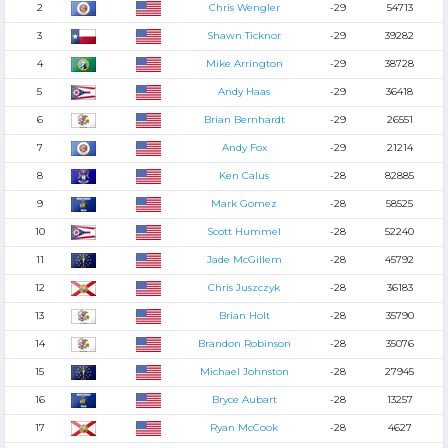
2
Chris Wengler
-29
54713
3
Shawn Ticknor
-29
39282
4
Mike Arrington
-29
38728
5
Andy Haas
-29
36418
6
Brian Bernhardt
-29
26551
7
Andy Fox
-29
21214
8
Ken Calus
-28
82885
9
Mark Gomez
-28
58525
10
Scott Hummel
-28
52240
11
Jade McGillem
-28
45792
12
Chris Juszczyk
-28
36183
13
Brian Holt
-28
35790
14
Brandon Robinson
-28
35076
15
Michael Johnston
-28
27945
16
Bryce Aubart
-28
13257
17
Ryan McCook
-28
4627