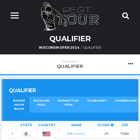
QUALIFIER
WISCONSIN OPEN 2024
QUALIFIER
TOURNAMENT
QUALIFIER
QUALIFIER
BONNIE
MISSOURI
MANHATTAN
SCABLANDS
CUMBERLAND
MOOR
HILLS
VIEW
BLACK
STATE
COUNTRY
NAME
SCORE
GSP
1
Jeff Lannen
-29
70382