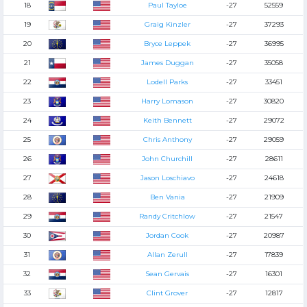
18
Paul Tayloe
-27
52559
19
Graig Kinzler
-27
37293
20
Bryce Leppek
-27
36995
21
James Duggan
-27
35058
22
Lodell Parks
-27
33451
23
Harry Lomason
-27
30820
24
Keith Bennett
-27
29072
25
Chris Anthony
-27
29059
26
John Churchill
-27
28611
27
Jason Loschiavo
-27
24618
28
Ben Vania
-27
21909
29
Randy Critchlow
-27
21547
30
Jordan Cook
-27
20987
31
Allan Zerull
-27
17839
32
Sean Gervais
-27
16301
33
Clint Grover
-27
12817