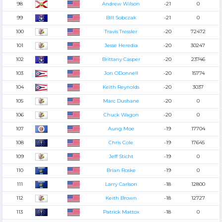
98
Andrew Wilson
-21
0
99
Bill Sobczak
-21
0
100
Travis Tressler
-20
72472
101
Jesse Heredia
-20
30247
102
Brittany Casper
-20
23746
103
Jon ODonnell
-20
15774
104
Keith Reynolds
-20
3037
105
Marc Dushane
-20
0
106
Chuck Wagon
-20
0
107
Aung Moe
-19
17704
108
Chris Cole
-19
17645
109
Jeff Sticht
-19
0
110
Brian Roske
-19
0
111
Larry Carlson
-18
12800
112
Keith Brown
-18
12727
113
Patrick Mattox
-18
0