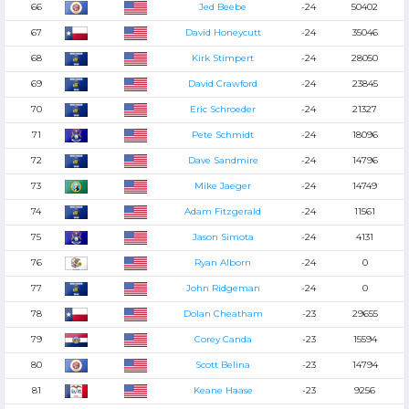
66
Jed Beebe
-24
50402
67
David Honeycutt
-24
35046
68
Kirk Stimpert
-24
28050
69
David Crawford
-24
23845
70
Eric Schroeder
-24
21327
71
Pete Schmidt
-24
18096
72
Dave Sandmire
-24
14796
73
Mike Jaeger
-24
14749
74
Adam Fitzgerald
-24
11561
75
Jason Simota
-24
4131
76
Ryan Alborn
-24
0
77
John Ridgeman
-24
0
78
Dolan Cheatham
-23
29655
79
Corey Canda
-23
15594
80
Scott Belina
-23
14794
81
Keane Haase
-23
9256