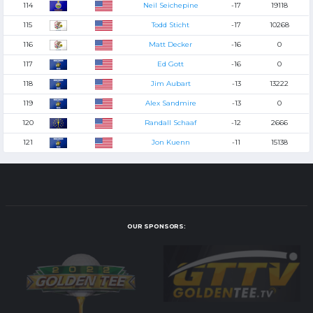
114
Neil Seichepine
-17
19118
115
Todd Sticht
-17
10268
116
Matt Decker
-16
0
117
Ed Gott
-16
0
118
Jim Aubart
-13
13222
119
Alex Sandmire
-13
0
120
Randall Schaaf
-12
2666
121
Jon Kuenn
-11
15138
OUR SPONSORS: