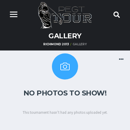
GALLERY
RICHMOND 2013
GALLERY
NO PHOTOS TO SHOW!
This tournament hasn’t had any photos uploaded yet.