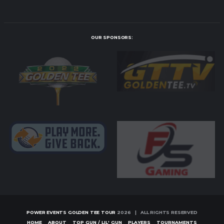
OUR SPONSORS:
POWER EVENTS GOLDEN TEE TOUR
2026 | ALL RIGHTS RESERVED
HOME
ABOUT
TOP GUN / LIL' GUN
PLAYERS
TOURNAMENTS