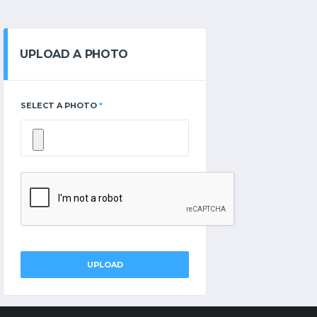
UPLOAD A PHOTO
SELECT A PHOTO
*
UPLOAD