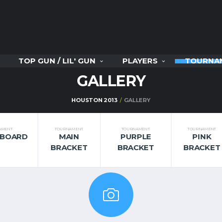
TOP GUN / LIL' GUN
PLAYERS
TOURNA
GALLERY
HOUSTON 2013
GALLERY
AMENT
TOURNAMENT
TOURNAMENT
TOURNAMENT
RBOARD
MAIN
PURPLE
PINK
BRACKET
BRACKET
BRACKET