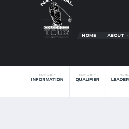
HOME
ABOUT
TOURNAMENT
TOURNAMENT
TOURN
INFORMATION
QUALIFIER
LEADE