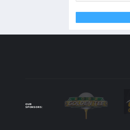
OUR
SPONSORS: