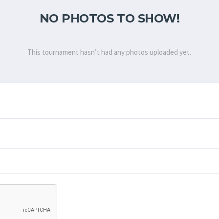
NO PHOTOS TO SHOW!
This tournament hasn’t had any photos uploaded yet.