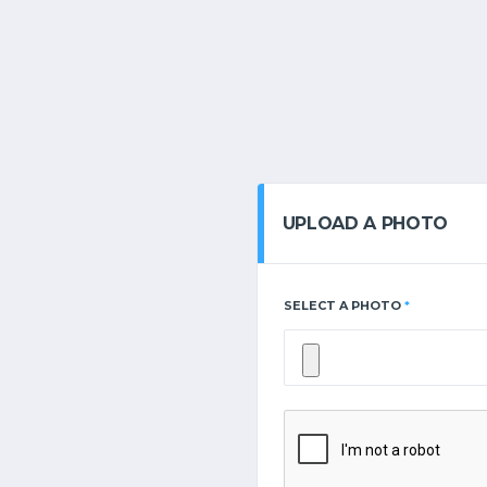
UPLOAD A PHOTO
SELECT A PHOTO
*