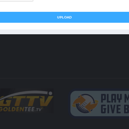
UPLOAD