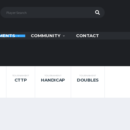
MENTS
COMMUNITY
CONTACT
TOURNAMENT
TOURNAMENT
TOURNAMENT
CTTP
HANDICAP
DOUBLES