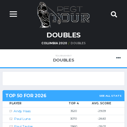
DOUBLES
COLUMBIA 2020
DOUBLES
TOURNAMENT
DOUBLES
TOP 50 FOR 2026
SEE ALL STATS
PLAYER
TOP 4
AVG. SCORE
Andy Haas
3520
-29.09
Paul Luna
3070
-28.83
Paul Tayloe
2860
-28.03