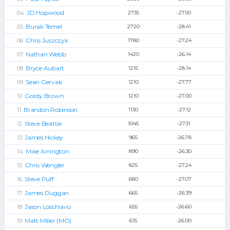
JD Hopwood
2735
-27.50
Burak Temel
2720
-28.41
Chris Juszczyk
1780
-27.24
Nathan Webb
1420
-26.14
Bryce Aubart
1215
-28.14
Sean Gervais
1210
-27.77
Gordy Brown
1210
-27.00
Brandon Robinson
1130
-27.12
Steve Beattie
1045
-27.31
James Hickey
965
-26.78
Mike Arrington
890
-26.30
Chris Wengler
825
-27.24
Steve Puff
680
-27.07
James Duggan
665
-26.39
Jason Loschiavo
655
-26.60
Matt Miller (MO)
615
-26.00