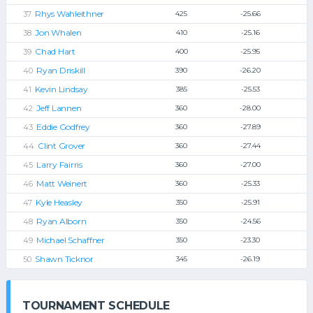
Rhys Wahleithner
425
-25.66
Jon Whalen
410
-25.16
Chad Hart
400
-25.95
Ryan Driskill
390
-26.20
Kevin Lindsay
385
-25.53
Jeff Lannen
360
-28.00
Eddie Godfrey
360
-27.89
Clint Grover
360
-27.44
Larry Fairris
360
-27.00
Matt Weinert
360
-25.33
Kyle Heasley
350
-25.91
Ryan Alborn
350
-24.56
Michael Schaffner
350
-23.30
Shawn Ticknor
345
-26.19
TOURNAMENT SCHEDULE