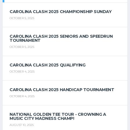
CAROLINA CLASH 2025 CHAMPIONSHIP SUNDAY
OCTOBER 5, 2025
CAROLINA CLASH 2025 SENIORS AND SPEEDRUN
TOURNAMENT
OCTOBER 5, 2025
CAROLINA CLASH 2025 QUALIFYING
OCTOBER 4, 2025
CAROLINA CLASH 2025 HANDICAP TOURNAMENT
OCTOBER 4, 2025
NATIONAL GOLDEN TEE TOUR - CROWNING A
MUSIC CITY MADNESS CHAMP!
AUGUST 10, 2025