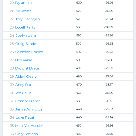
Dylan Lux
600
-26.05
Bill Keesee
570
-26.00
Joey Deangelo
570
-25.61
Lodell Parks
560
-26.07
Joe Massara
550
-29.36
Craig Sander
520
-26.61
Solomon Franco
510
-26.52
Ben Vania
500
-24.88
Dwight Brace
485
-25.65
Aidan Cleary
480
-27.04
Andy Fox
470
-28.17
Ken Calus
465
-26.00
Connor Franta
450
-28.45
Jamie Arrington
440
-25.63
Luke Rataj
440
-25.14
Matt VanHoosier
430
-26.93
Gary Sheldon
430
-25.65