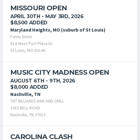
MISSOURI OPEN
APRIL 30TH - MAY 3RD, 2026
$8,500 ADDED
Maryland Heights, MO (suburb of St Louis)
Funny Bone
614 West Port Plaza Dr
St Louis, MO 63146
MUSIC CITY MADNESS OPEN
AUGUST 6TH - 9TH, 2026
$8,000 ADDED
Nashville, TN
TNT BILLIARDS BAR AND GRILL
1015 BELL ROAD
Nashville, TN 37013
CAROLINA CLASH