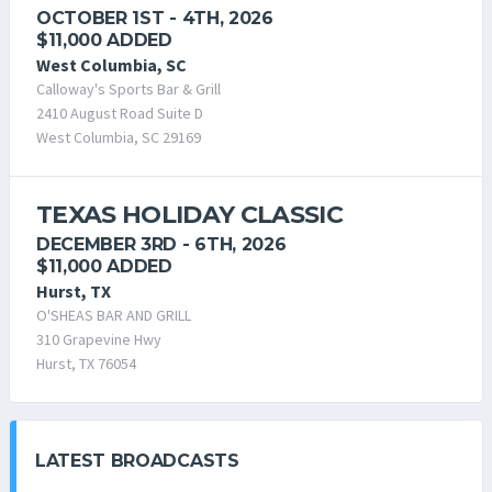
OCTOBER 1ST - 4TH, 2026
$11,000 ADDED
West Columbia, SC
Calloway's Sports Bar & Grill
2410 August Road Suite D
West Columbia, SC 29169
TEXAS HOLIDAY CLASSIC
DECEMBER 3RD - 6TH, 2026
$11,000 ADDED
Hurst, TX
O'SHEAS BAR AND GRILL
310 Grapevine Hwy
Hurst, TX 76054
LATEST BROADCASTS