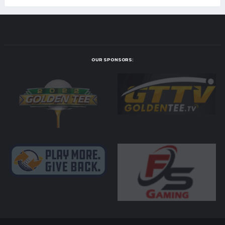
OUR SPONSORS: