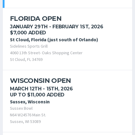
FLORIDA OPEN
JANUARY 29TH - FEBRUARY 1ST, 2026
$7,000 ADDED
St Cloud, Florida (just south of Orlando)
Sidelines Sports Grill
4060 13th Street- Oaks Shopping Center
St Cloud, FL 34769
WISCONSIN OPEN
MARCH 12TH - 15TH, 2026
UP TO $11,000 ADDED
Sussex, Wisconsin
Sussex Bowl
N64 W24576 Main St.
Sussex, WI 53089