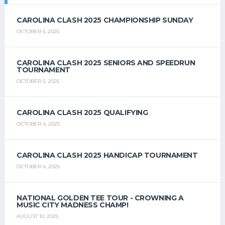
CAROLINA CLASH 2025 CHAMPIONSHIP SUNDAY
OCTOBER 5, 2025
CAROLINA CLASH 2025 SENIORS AND SPEEDRUN
TOURNAMENT
OCTOBER 5, 2025
CAROLINA CLASH 2025 QUALIFYING
OCTOBER 4, 2025
CAROLINA CLASH 2025 HANDICAP TOURNAMENT
OCTOBER 4, 2025
NATIONAL GOLDEN TEE TOUR - CROWNING A
MUSIC CITY MADNESS CHAMP!
AUGUST 10, 2025