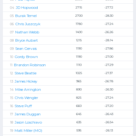
JD Hopwood
2715
-27.72
Burak Temel
2700
-28.30
Chris Juszczyk
1780
-27.24
Nathan Webb
1400
-26.26
Bryce Aubart
1215
-28.14
Sean Gervais
1190
-27.86
Gordy Brown
1190
-27.00
Brandon Robinson
1110
-27.29
Steve Beattie
1025
-27.37
James Hickey
965
-26.78
Mike Arrington
890
-26.30
Chris Wengler
825
-27.24
Steve Puff
660
-27.20
James Duggan
645
-26.43
Jason Loschiavo
635
-26.54
Matt Miller (MO)
595
-26.13