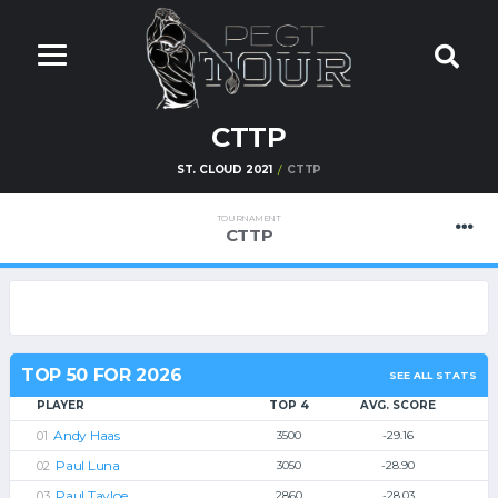
CTTP
ST. CLOUD 2021
CTTP
TOURNAMENT
CTTP
TOP 50 FOR 2026
SEE ALL STATS
PLAYER
TOP 4
AVG. SCORE
Andy Haas
3500
-29.16
Paul Luna
3050
-28.90
Paul Tayloe
2860
-28.03