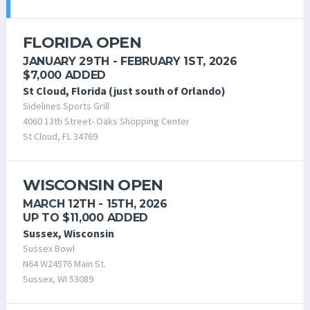
FLORIDA OPEN
JANUARY 29TH - FEBRUARY 1ST, 2026
$7,000 ADDED
St Cloud, Florida (just south of Orlando)
Sidelines Sports Grill
4060 13th Street- Oaks Shopping Center
St Cloud, FL 34769
WISCONSIN OPEN
MARCH 12TH - 15TH, 2026
UP TO $11,000 ADDED
Sussex, Wisconsin
Sussex Bowl
N64 W24576 Main St.
Sussex, WI 53089