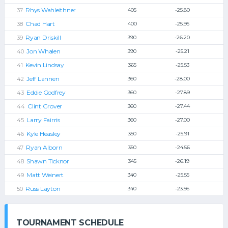
Rhys Wahleithner
405
-25.80
Chad Hart
400
-25.95
Ryan Driskill
390
-26.20
Jon Whalen
390
-25.21
Kevin Lindsay
365
-25.53
Jeff Lannen
360
-28.00
Eddie Godfrey
360
-27.89
Clint Grover
360
-27.44
Larry Fairris
360
-27.00
Kyle Heasley
350
-25.91
Ryan Alborn
350
-24.56
Shawn Ticknor
345
-26.19
Matt Weinert
340
-25.55
Russ Layton
340
-23.56
TOURNAMENT SCHEDULE