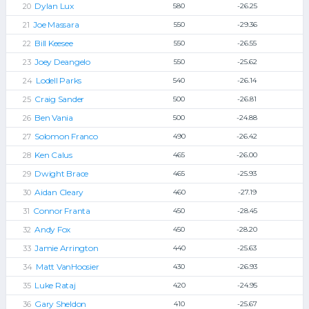
Dylan Lux
580
-26.25
Joe Massara
550
-29.36
Bill Keesee
550
-26.55
Joey Deangelo
550
-25.62
Lodell Parks
540
-26.14
Craig Sander
500
-26.81
Ben Vania
500
-24.88
Solomon Franco
490
-26.42
Ken Calus
465
-26.00
Dwight Brace
465
-25.93
Aidan Cleary
460
-27.19
Connor Franta
450
-28.45
Andy Fox
450
-28.20
Jamie Arrington
440
-25.63
Matt VanHoosier
430
-26.93
Luke Rataj
420
-24.95
Gary Sheldon
410
-25.67