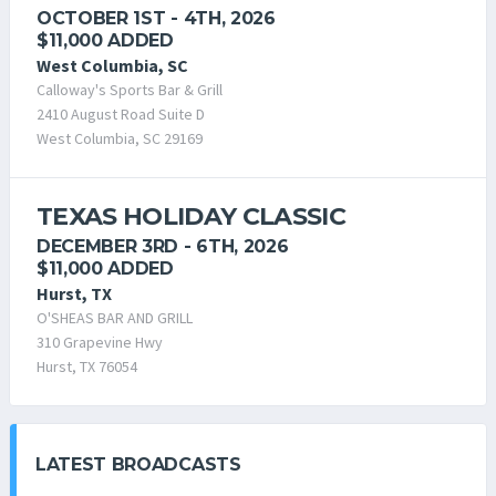
OCTOBER 1ST - 4TH, 2026
$11,000 ADDED
West Columbia, SC
Calloway's Sports Bar & Grill
2410 August Road Suite D
West Columbia, SC 29169
TEXAS HOLIDAY CLASSIC
DECEMBER 3RD - 6TH, 2026
$11,000 ADDED
Hurst, TX
O'SHEAS BAR AND GRILL
310 Grapevine Hwy
Hurst, TX 76054
LATEST BROADCASTS