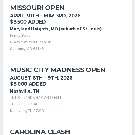
MISSOURI OPEN
APRIL 30TH - MAY 3RD, 2026
$8,500 ADDED
Maryland Heights, MO (suburb of St Louis)
Funny Bone
614 West Port Plaza Dr
St Louis, MO 63146
MUSIC CITY MADNESS OPEN
AUGUST 6TH - 9TH, 2026
$8,000 ADDED
Nashville, TN
TNT BILLIARDS BAR AND GRILL
1015 BELL ROAD
Nashville, TN 37013
CAROLINA CLASH