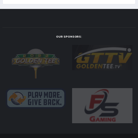
OUR SPONSORS: