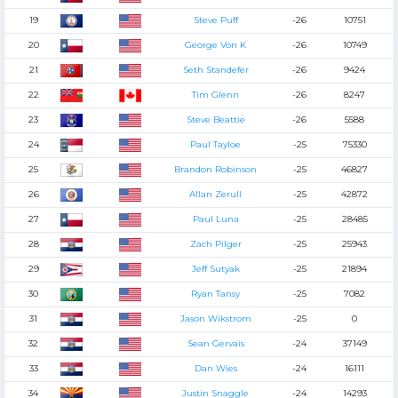
19
Steve Puff
-26
10751
20
George Von K
-26
10749
21
Seth Standefer
-26
9424
22
Tim Glenn
-26
8247
23
Steve Beattie
-26
5588
24
Paul Tayloe
-25
75330
25
Brandon Robinson
-25
46827
26
Allan Zerull
-25
42872
27
Paul Luna
-25
28485
28
Zach Pilger
-25
25943
29
Jeff Sutyak
-25
21894
30
Ryan Tansy
-25
7082
31
Jason Wikstrom
-25
0
32
Sean Gervais
-24
37149
33
Dan Wies
-24
16111
34
Justin Snaggle
-24
14293