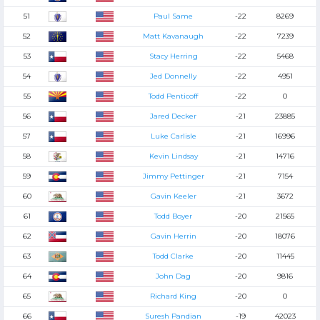
51
Paul Same
-22
8269
52
Matt Kavanaugh
-22
7239
53
Stacy Herring
-22
5468
54
Jed Donnelly
-22
4951
55
Todd Penticoff
-22
0
56
Jared Decker
-21
23885
57
Luke Carlisle
-21
16996
58
Kevin Lindsay
-21
14716
59
Jimmy Pettinger
-21
7154
60
Gavin Keeler
-21
3672
61
Todd Boyer
-20
21565
62
Gavin Herrin
-20
18076
63
Todd Clarke
-20
11445
64
John Dag
-20
9816
65
Richard King
-20
0
66
Suresh Pandian
-19
42023