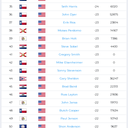
35
Seth Harris
-24
6020
36
John Dyer
-23
52875
37
Erik Rios
-23
23814
38
Moises Perdomo
-23
14167
39
Brian Holt
-23
7386
40
Steve Sobel
-23
4400
41
Gregory Smith
-23
0
42
Mike Elsenheimer
-23
0
43
Sonny Stevenson
-23
0
44
Gary Sheldon
-22
36247
45
Brad Baird
-22
22313
46
Russ Layton
-22
21836
47
John Jansa
-22
19170
48
Butch Cooper
-22
17634
49
Paul Jenson
-22
10743
50
Shon Anderson
-22
9637