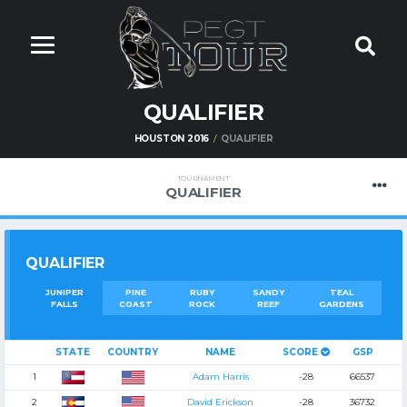
QUALIFIER
HOUSTON 2016
QUALIFIER
TOURNAMENT
QUALIFIER
QUALIFIER
JUNIPER
PINE
RUBY
SANDY
TEAL
FALLS
COAST
ROCK
REEF
GARDENS
STATE
COUNTRY
NAME
SCORE
GSP
1
Adam Harris
-28
66537
2
David Erickson
-28
36732