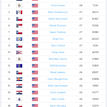
3
Clint Grover
-28
7234
4
Marc Muklewicz
-27
35214
5
Mark Stenmark
-27
32367
6
David Duncan
-27
31256
7
Jason Falknor
-27
30981
8
Andy Fox
-27
26020
9
Dan Gillard
-27
5128
10
Andy Haas
-26
46190
11
Brendan Harris
-26
41980
12
Jeff McClellan
-26
31369
13
Brad Lederer
-26
28557
14
Glen Baughman
-26
20858
15
Matt VanHoosier
-26
15955
16
Evan Gossett
-26
14277
17
Allen Clark
-26
13059
18
John Hensley
-26
12570