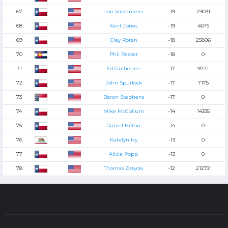
67
Jon Valdentero
-19
29031
68
Kent Jones
-19
4675
69
Clay Rotan
-18
25806
70
Phil Reeser
-18
0
71
Ed Guitierrez
-17
9771
72
John Spurlock
-17
7175
73
Baron Stephens
-17
0
74
Mike McCollum
-14
14335
75
Daniel Hilton
-14
0
76
Katelyn Ivy
-13
0
77
Alicia Popp
-13
0
78
Thomas Zatycki
-12
21272