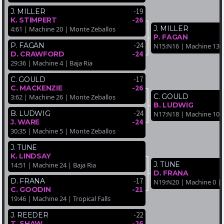
-19
J. MILLER
-26
K. STIMPERT
J. MILLER
4:61 | Machine 20 | Monte Zeballos
P. FAGAN
-24
P. FAGAN
N15:N16 | Machine 13 
-24
D. CRAWFORD
29:36 | Machine 4 | Baja Ria
-17
C. GOULD
-26
C. MACKENZIE
C. GOULD
3:62 | Machine 26 | Monte Zeballos
B. LUDWIG
-24
B. LUDWIG
N17:N18 | Machine 10 | 
-24
J. WARE
30:35 | Machine 5 | Monte Zeballos
J. TUNE
K. LINDSAY
J. TUNE
14:51 | Machine 24 | Baja Ria
D. FRANA
-17
D. FRANA
N19:N20 | Machine 0 | 
-21
C. GOODIN
19:46 | Machine 24 | Tropical Falls
-22
J. REEDER
-26
T. SHAW