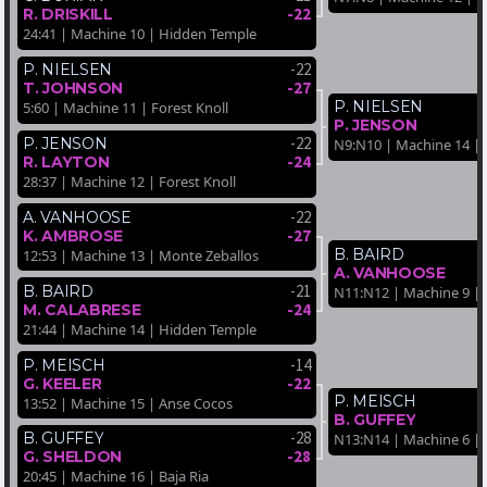
-22
R. DRISKILL
24:41 | Machine 10 | Hidden Temple
-22
P. NIELSEN
-27
T. JOHNSON
P. NIELSEN
5:60 | Machine 11 | Forest Knoll
P. JENSON
-22
P. JENSON
N9:N10 | Machine 14 | 
-24
R. LAYTON
28:37 | Machine 12 | Forest Knoll
-22
A. VANHOOSE
-27
K. AMBROSE
B. BAIRD
12:53 | Machine 13 | Monte Zeballos
A. VANHOOSE
-21
B. BAIRD
N11:N12 | Machine 9 |
-24
M. CALABRESE
21:44 | Machine 14 | Hidden Temple
-14
P. MEISCH
-22
G. KEELER
P. MEISCH
13:52 | Machine 15 | Anse Cocos
B. GUFFEY
-28
B. GUFFEY
N13:N14 | Machine 6 | 
-28
G. SHELDON
20:45 | Machine 16 | Baja Ria