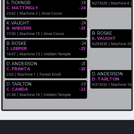
-18
S. TICKNOR
N27:N28 | Machine 8 |
-24
C. MATTINGLY
23:42 | Machine 2 | Anse Cocos
-24
K. VAUGHT
-25
B. WIEGERS
B. ROSKE
15:50 | Machine 15 | Anse Cocos
K. VAUGHT
-24
B. ROSKE
N29:N30 | Machine 20 
-25
J. LEEPER
18:47 | Machine 13 | Hidden Temple
-25
D. ANDERSON
-25
C. FRANTA
D. ANDERSON
2:63 | Machine 1 | Forest Knoll
D. TARLTON
-19
D. TARLTON
N31:N32 | Machine 16 | 
-22
C. CANDA
31:34 | Machine 16 | Hidden Temple