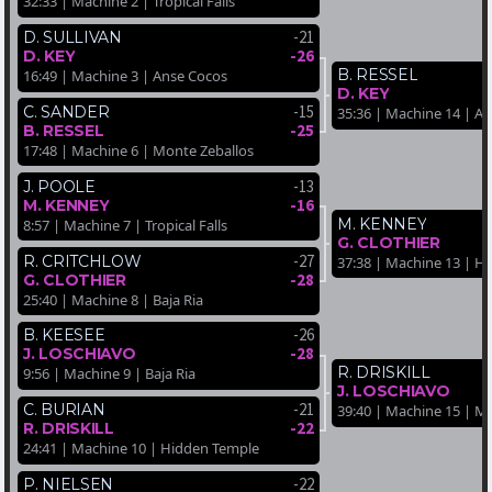
32:33 | Machine 2 | Tropical Falls
-21
D. SULLIVAN
-26
D. KEY
B. RESSEL
16:49 | Machine 3 | Anse Cocos
D. KEY
-15
C. SANDER
35:36 | Machine 14 | A
-25
B. RESSEL
17:48 | Machine 6 | Monte Zeballos
-13
J. POOLE
-16
M. KENNEY
M. KENNEY
8:57 | Machine 7 | Tropical Falls
G. CLOTHIER
-27
R. CRITCHLOW
37:38 | Machine 13 | H
-28
G. CLOTHIER
25:40 | Machine 8 | Baja Ria
-26
B. KEESEE
-28
J. LOSCHIAVO
R. DRISKILL
9:56 | Machine 9 | Baja Ria
J. LOSCHIAVO
-21
C. BURIAN
39:40 | Machine 15 | M
-22
R. DRISKILL
24:41 | Machine 10 | Hidden Temple
-22
P. NIELSEN