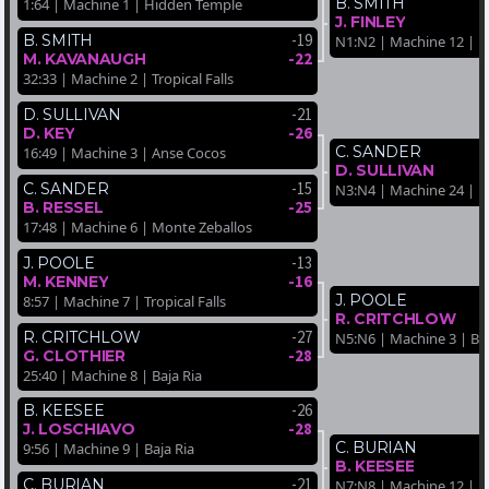
B. SMITH
1:64 | Machine 1 | Hidden Temple
J. FINLEY
-19
B. SMITH
N1:N2 | Machine 12 | Ba
-22
M. KAVANAUGH
32:33 | Machine 2 | Tropical Falls
-21
D. SULLIVAN
-26
D. KEY
C. SANDER
16:49 | Machine 3 | Anse Cocos
D. SULLIVAN
-15
C. SANDER
N3:N4 | Machine 24 | Ba
-25
B. RESSEL
17:48 | Machine 6 | Monte Zeballos
-13
J. POOLE
-16
M. KENNEY
J. POOLE
8:57 | Machine 7 | Tropical Falls
R. CRITCHLOW
-27
R. CRITCHLOW
N5:N6 | Machine 3 | Baj
-28
G. CLOTHIER
25:40 | Machine 8 | Baja Ria
-26
B. KEESEE
-28
J. LOSCHIAVO
C. BURIAN
9:56 | Machine 9 | Baja Ria
B. KEESEE
-21
C. BURIAN
N7:N8 | Machine 12 | M