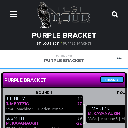
PURPLE BRACKET
ST. LOUIS 2021
PURPLE BRACKET
TOURNAMENT
PURPLE BRACKET
PURPLE BRACKET
RESULTS
ROUND 1
ROUN
-17
J. FINLEY
-27
J. MERTZIG
J. MERTZIG
1:64 | Machine 1 | Hidden Temple
M. KAVANAUGH
-19
B. SMITH
33:34 | Machine 5 | Mo
-22
M. KAVANAUGH