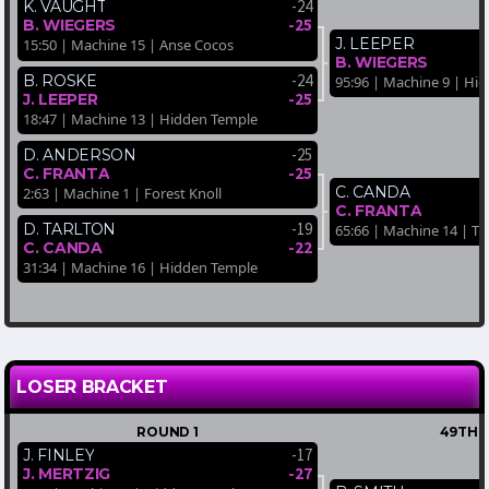
-24
K. VAUGHT
-25
B. WIEGERS
J. LEEPER
15:50 | Machine 15 | Anse Cocos
B. WIEGERS
-24
B. ROSKE
95:96 | Machine 9 | Hi
-25
J. LEEPER
18:47 | Machine 13 | Hidden Temple
-25
D. ANDERSON
-25
C. FRANTA
C. CANDA
2:63 | Machine 1 | Forest Knoll
C. FRANTA
-19
D. TARLTON
65:66 | Machine 14 | Tro
-22
C. CANDA
31:34 | Machine 16 | Hidden Temple
LOSER BRACKET
ROUND 1
49TH-
-17
J. FINLEY
-27
J. MERTZIG