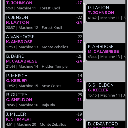
-27
T. JOHNSON
R. LAYTON
5:60 | Machine 11 | Forest Knoll
T. JOHNSON
-22
P. JENSON
41:42 | Machine 11 | A
-24
R. LAYTON
28:37 | Machine 12 | Forest Knoll
-22
A. VANHOOSE
-27
K. AMBROSE
K. AMBROSE
12:53 | Machine 13 | Monte Zeballos
M. CALABRESE
-21
B. BAIRD
43:44 | Machine 13 | M
-24
M. CALABRESE
21:44 | Machine 14 | Hidden Temple
-14
P. MEISCH
-22
G. KEELER
G. SHELDON
13:52 | Machine 15 | Anse Cocos
G. KEELER
-28
B. GUFFEY
45:46 | Machine 14 | A
-28
G. SHELDON
20:45 | Machine 16 | Baja Ria
-19
J. MILLER
-26
K. STIMPERT
D. CRAWFORD
4:61 | Machine 20 | Monte Zeballos