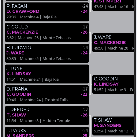
K. STIMPERT
-24
P. FAGAN
47:48 | Machine 16 | M
-24
D. CRAWFORD
29:36 | Machine 4 | Baja Ria
-17
C. GOULD
-26
C. MACKENZIE
J. WARE
3:62 | Machine 26 | Monte Zeballos
C. MACKENZIE
-24
B. LUDWIG
49:50 | Machine 20 | M
-24
J. WARE
30:35 | Machine 5 | Monte Zeballos
J. TUNE
K. LINDSAY
C. GOODIN
14:51 | Machine 24 | Baja Ria
K. LINDSAY
-17
D. FRANA
51:52 | Machine 9 | For
-21
C. GOODIN
19:46 | Machine 24 | Tropical Falls
-22
J. REEDER
-26
T. SHAW
T. SHAW
11:54 | Machine 3 | Hidden Temple
M. SANDERS
-24
L. PARKS
53:54 | Machine 12 | Ba
-25
M. SANDERS