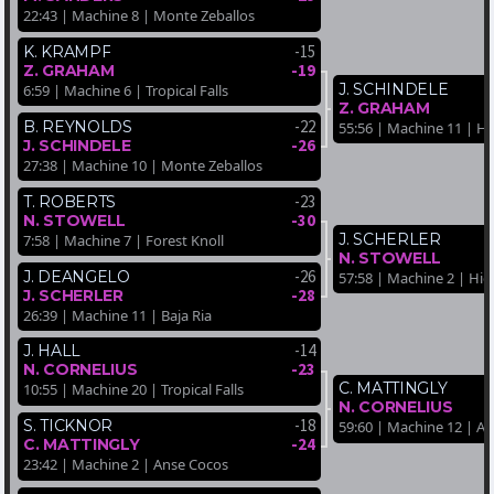
22:43 | Machine 8 | Monte Zeballos
-15
K. KRAMPF
-19
Z. GRAHAM
J. SCHINDELE
6:59 | Machine 6 | Tropical Falls
Z. GRAHAM
-22
B. REYNOLDS
55:56 | Machine 11 | H
-26
J. SCHINDELE
27:38 | Machine 10 | Monte Zeballos
-23
T. ROBERTS
-30
N. STOWELL
J. SCHERLER
7:58 | Machine 7 | Forest Knoll
N. STOWELL
-26
J. DEANGELO
57:58 | Machine 2 | Hi
-28
J. SCHERLER
26:39 | Machine 11 | Baja Ria
-14
J. HALL
-23
N. CORNELIUS
C. MATTINGLY
10:55 | Machine 20 | Tropical Falls
N. CORNELIUS
-18
S. TICKNOR
59:60 | Machine 12 | A
-24
C. MATTINGLY
23:42 | Machine 2 | Anse Cocos