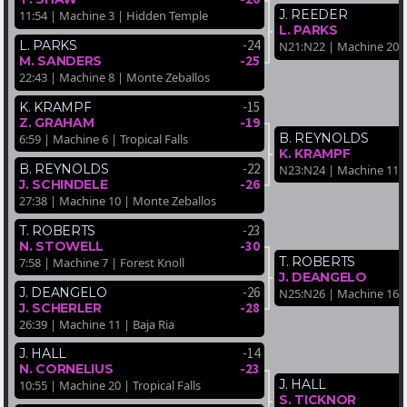
J. REEDER
11:54 | Machine 3 | Hidden Temple
L. PARKS
-24
L. PARKS
N21:N22 | Machine 20 |
-25
M. SANDERS
22:43 | Machine 8 | Monte Zeballos
-15
K. KRAMPF
-19
Z. GRAHAM
B. REYNOLDS
6:59 | Machine 6 | Tropical Falls
K. KRAMPF
-22
B. REYNOLDS
N23:N24 | Machine 11 
-26
J. SCHINDELE
27:38 | Machine 10 | Monte Zeballos
-23
T. ROBERTS
-30
N. STOWELL
T. ROBERTS
7:58 | Machine 7 | Forest Knoll
J. DEANGELO
-26
J. DEANGELO
N25:N26 | Machine 16 |
-28
J. SCHERLER
26:39 | Machine 11 | Baja Ria
-14
J. HALL
-23
N. CORNELIUS
J. HALL
10:55 | Machine 20 | Tropical Falls
S. TICKNOR