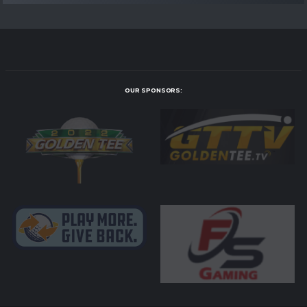
OUR SPONSORS: