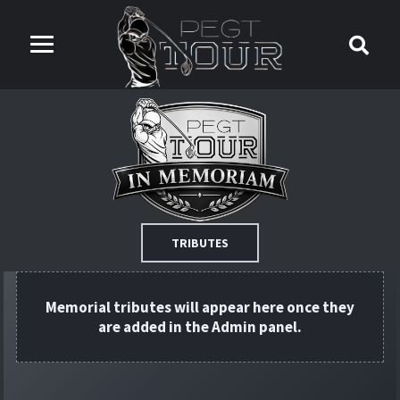
TRIBUTES
Memorial tributes will appear here once they
are added in the Admin panel.