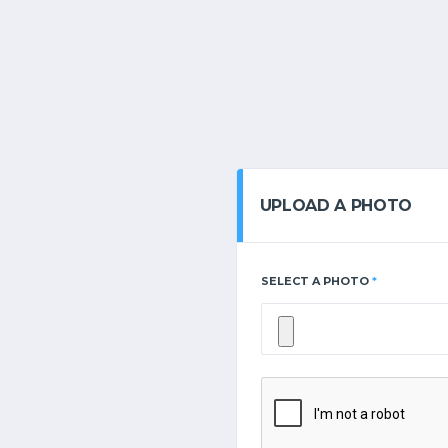
UPLOAD A PHOTO
SELECT A PHOTO
*