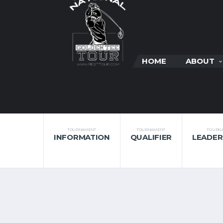
HOME
ABOUT
TOURNAMENT
TOURNAMENT
TOURN
INFORMATION
QUALIFIER
LEADE