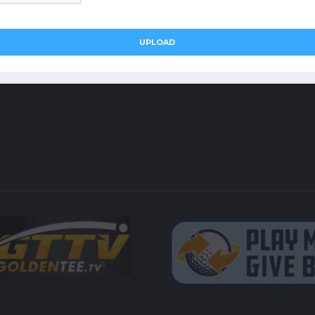
UPLOAD