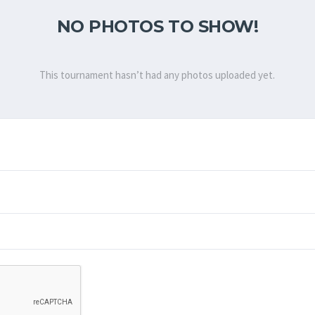
NO PHOTOS TO SHOW!
This tournament hasn’t had any photos uploaded yet.