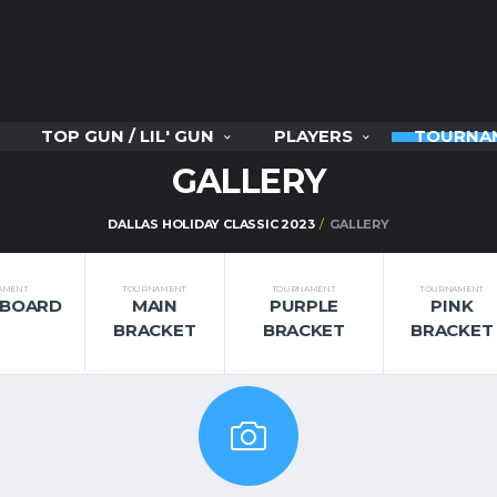
TOP GUN / LIL' GUN
PLAYERS
TOURNA
GALLERY
DALLAS HOLIDAY CLASSIC 2023
GALLERY
AMENT
TOURNAMENT
TOURNAMENT
TOURNAMENT
RBOARD
MAIN
PURPLE
PINK
BRACKET
BRACKET
BRACKET