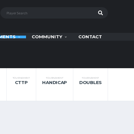
MENTS
COMMUNITY
CONTACT
TOURNAMENT
TOURNAMENT
TOURNAMENT
CTTP
HANDICAP
DOUBLES