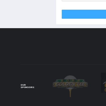
OUR
SPONSORS: