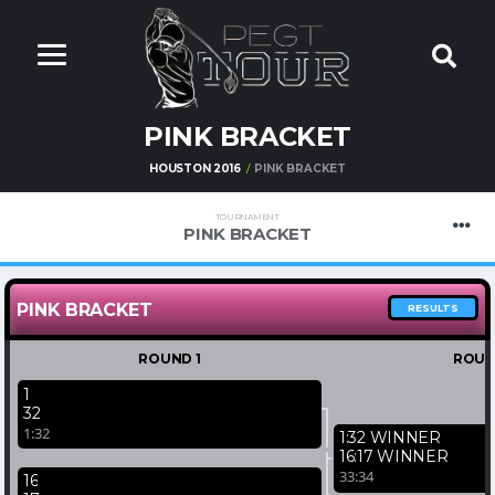
PINK BRACKET
HOUSTON 2016
PINK BRACKET
TOURNAMENT
PINK BRACKET
PINK BRACKET
RESULTS
ROUND 1
ROUN
1
32
1:32
1:32 WINNER
16:17 WINNER
33:34
16