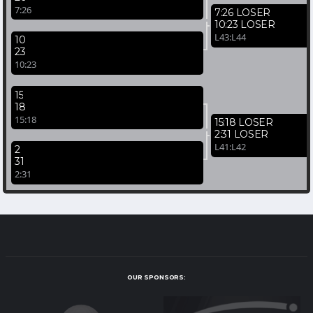
7:26
7:26 LOSER
10:23 LOSER
L43:L44
10
23
10:23
15
18
15:18
15:18 LOSER
2:31 LOSER
L41:L42
2
31
2:31
OUR SPONSORS: