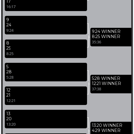
17
16:17
9
24
9:24
9:24 WINNER
8:25 WINNER
35:36
8
25
8:25
5
28
5:28
5:28 WINNER
12:21 WINNER
37:38
12
21
12:21
13
20
13:20
13:20 WINNER
4:29 WINNER