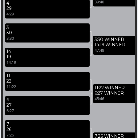
39:40
4
29
4:29
3
30
3:30
3:30 WINNER
14:19 WINNER
47:48
14
19
14:19
11
22
11:22
11:22 WINNER
6:27 WINNER
45:46
6
27
6:27
7
26
7:26
7:26 WINNER