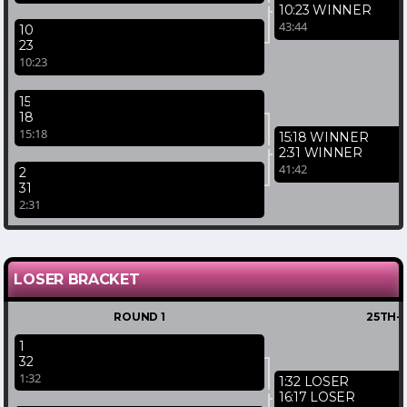
10:23 WINNER
43:44
10
23
10:23
15
18
15:18
15:18 WINNER
2:31 WINNER
41:42
2
31
2:31
LOSER BRACKET
ROUND 1
25TH-
1
32
1:32
1:32 LOSER
16:17 LOSER