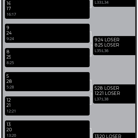
L33:L34
16
17
16:17
9
24
9:24
9:24 LOSER
8:25 LOSER
L35:L36
8
25
8:25
5
28
5:28
5:28 LOSER
12:21 LOSER
L37:L38
12
21
12:21
13
20
13:20
13:20 LOSER