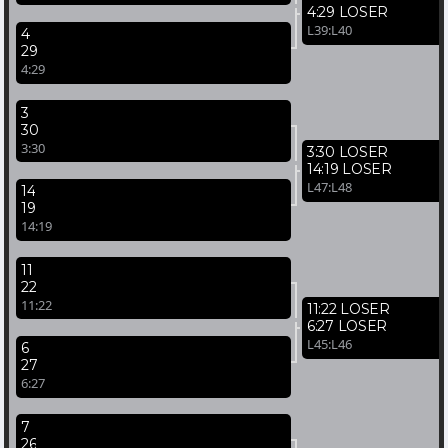
4:29 LOSER
L39:L40
4
29
4:29
3
30
3:30
3:30 LOSER
14:19 LOSER
L47:L48
14
19
14:19
11
22
11:22
11:22 LOSER
6:27 LOSER
L45:L46
6
27
6:27
7
26