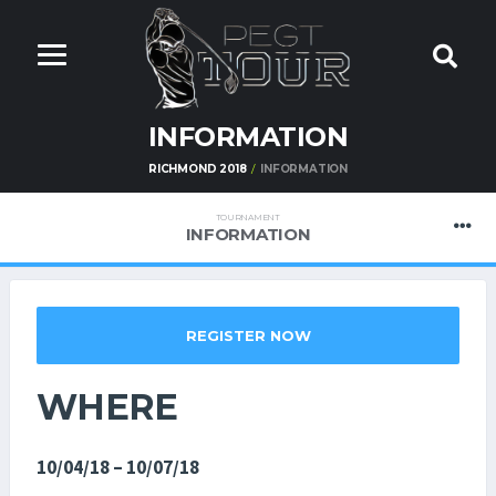
INFORMATION
RICHMOND 2018
INFORMATION
TOURNAMENT
INFORMATION
REGISTER NOW
WHERE
10/04/18 – 10/07/18