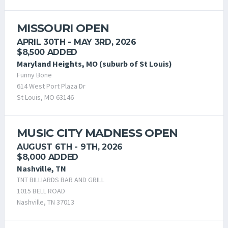
MISSOURI OPEN
APRIL 30TH - MAY 3RD, 2026
$8,500 ADDED
Maryland Heights, MO (suburb of St Louis)
Funny Bone
614 West Port Plaza Dr
St Louis, MO 63146
MUSIC CITY MADNESS OPEN
AUGUST 6TH - 9TH, 2026
$8,000 ADDED
Nashville, TN
TNT BILLIARDS BAR AND GRILL
1015 BELL ROAD
Nashville, TN 37013