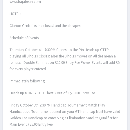
www.bajabean.com
HOTEL:
Clarion Central is the closest and the cheapest
Schedule of Events
Thursday October 4th 7:30PM Closest to the Pin Heads up CTTP
playing all 9 holes Closest after the 9 holes moves on All ties mean a
rematch Double Elimination $10.00 Entry Fee Power Events will add $5
for every player entered
Immediately following
Heads up MONEY SHOT best 2 out of 3 $10.00 Entry Fee
Friday October 5th 7:30PM Handicap Tournament Match Play
Handicapped Tournament based on your GT handicap Must have valid
Golden Tee Handicap to enter Single Elimination Satellite Qualifier for
Main Event $25.00 Entry Fee