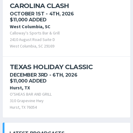
CAROLINA CLASH
OCTOBER 1ST - 4TH, 2026
$11,000 ADDED
West Columbia, SC
Calloway's Sports Bar & Grill
2410 August Road Suite D
West Columbia, SC 29169
TEXAS HOLIDAY CLASSIC
DECEMBER 3RD - 6TH, 2026
$11,000 ADDED
Hurst, TX
O'SHEAS BAR AND GRILL
310 Grapevine Hwy
Hurst, TX 76054