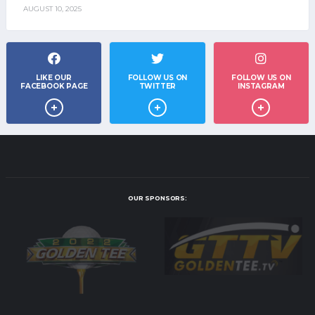
AUGUST 10, 2025
LIKE OUR
FOLLOW US ON
FOLLOW US ON
FACEBOOK PAGE
TWITTER
INSTAGRAM
OUR SPONSORS: