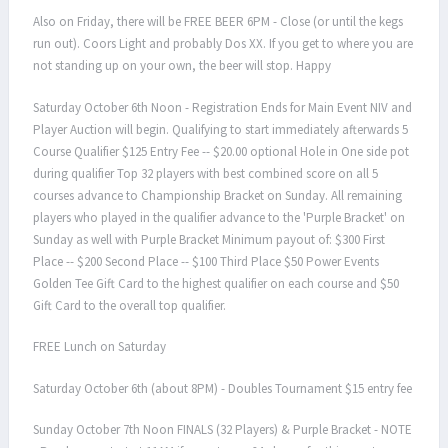
Also on Friday, there will be FREE BEER 6PM - Close (or until the kegs
run out). Coors Light and probably Dos XX. If you get to where you are
not standing up on your own, the beer will stop. Happy
Saturday October 6th Noon - Registration Ends for Main Event NIV and
Player Auction will begin. Qualifying to start immediately afterwards 5
Course Qualifier $125 Entry Fee -- $20.00 optional Hole in One side pot
during qualifier Top 32 players with best combined score on all 5
courses advance to Championship Bracket on Sunday. All remaining
players who played in the qualifier advance to the 'Purple Bracket' on
Sunday as well with Purple Bracket Minimum payout of: $300 First
Place -- $200 Second Place -- $100 Third Place $50 Power Events
Golden Tee Gift Card to the highest qualifier on each course and $50
Gift Card to the overall top qualifier.
FREE Lunch on Saturday
Saturday October 6th (about 8PM) - Doubles Tournament $15 entry fee
Sunday October 7th Noon FINALS (32 Players) & Purple Bracket - NOTE