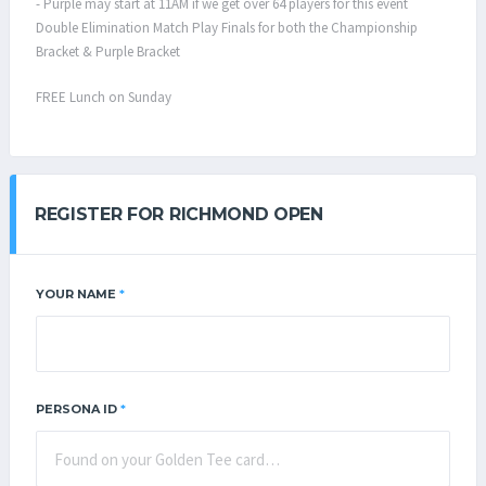
- Purple may start at 11AM if we get over 64 players for this event
Double Elimination Match Play Finals for both the Championship
Bracket & Purple Bracket
FREE Lunch on Sunday
REGISTER FOR RICHMOND OPEN
YOUR NAME
*
PERSONA ID
*