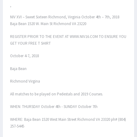
,
NIV XVI – Sweet Sixteen Richmond, Virginia October 4th – 7th, 2018
Baja Bean 1520 W. Main St Richmond VA 23220
REGISTER PRIOR TO THE EVENT AT WWW.NIV16.COM TO ENSURE YOU
GET YOUR FREE T SHIRT
October 4-7, 2018
Baja Bean
Richmond Virgina
All matches to be played on Pedestals and 2019 Courses.
WHEN: THURSDAY October 4th - SUNDAY October 7th
WHERE: Baja Bean 1520 West Main Street Richmond VA 23320 ph# (804)
257-5445