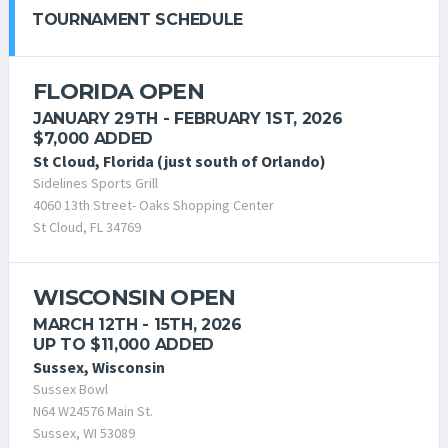
TOURNAMENT SCHEDULE
FLORIDA OPEN
JANUARY 29TH - FEBRUARY 1ST, 2026
$7,000 ADDED
St Cloud, Florida (just south of Orlando)
Sidelines Sports Grill
4060 13th Street- Oaks Shopping Center
St Cloud, FL 34769
WISCONSIN OPEN
MARCH 12TH - 15TH, 2026
UP TO $11,000 ADDED
Sussex, Wisconsin
Sussex Bowl
N64 W24576 Main St.
Sussex, WI 53089