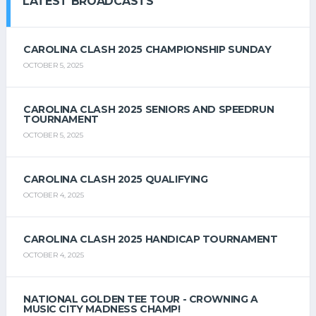
LATEST BROADCASTS
CAROLINA CLASH 2025 CHAMPIONSHIP SUNDAY
OCTOBER 5, 2025
CAROLINA CLASH 2025 SENIORS AND SPEEDRUN
TOURNAMENT
OCTOBER 5, 2025
CAROLINA CLASH 2025 QUALIFYING
OCTOBER 4, 2025
CAROLINA CLASH 2025 HANDICAP TOURNAMENT
OCTOBER 4, 2025
NATIONAL GOLDEN TEE TOUR - CROWNING A
MUSIC CITY MADNESS CHAMP!