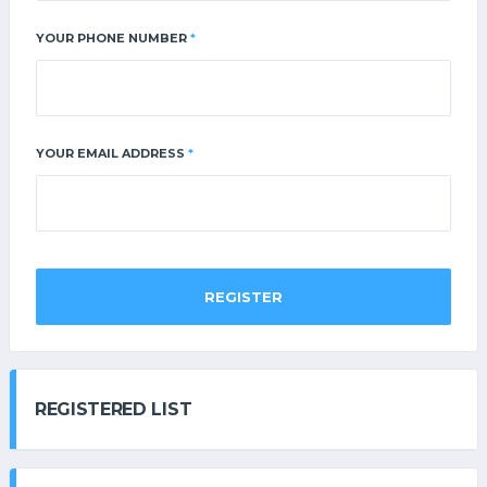
YOUR PHONE NUMBER
*
YOUR EMAIL ADDRESS
*
REGISTER
REGISTERED LIST