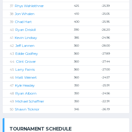
Rhys Wahleithner
425
-25.39
Jon Whalen
410
-25.05
Chad Hart
400
-25.95
Ryan Driskill
390
-26.20
Kevin Lindsay
385
-24.96
Jeff Lannen
360
-28.00
Eddie Godfrey
360
-27.89
Clint Grover
360
-27.44
Larry Fairris
360
-27.00
Matt Weinert
360
-24.57
Kyle Heasley
350
-25.91
Ryan Alborn
350
-24.56
Michael Schaffner
350
-22.91
Shawn Ticknor
345
-26.19
TOURNAMENT SCHEDULE