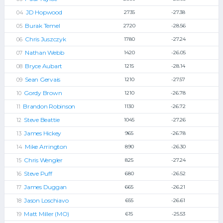
JD Hopwood
2735
-27.38
Burak Temel
2720
-28.56
Chris Juszczyk
1780
-27.24
Nathan Webb
1420
-26.05
Bryce Aubart
1215
-28.14
Sean Gervais
1210
-27.57
Gordy Brown
1210
-26.78
Brandon Robinson
1130
-26.72
Steve Beattie
1045
-27.26
James Hickey
965
-26.78
Mike Arrington
890
-26.30
Chris Wengler
825
-27.24
Steve Puff
680
-26.52
James Duggan
665
-26.21
Jason Loschiavo
655
-26.61
Matt Miller (MO)
615
-25.53