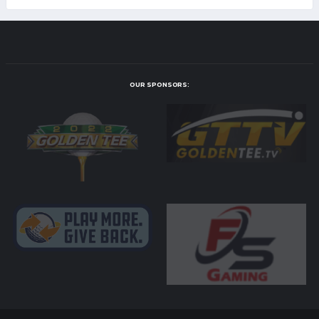
OUR SPONSORS: