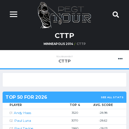
CTTP
MINNEAPOLIS 2014
CTTP
TOURNAMENT
CTTP
TOP 50 FOR 2026
SEE ALL STATS
PLAYER
TOP 4
AVG. SCORE
Andy Haas
3520
-28.98
Paul Luna
3070
-28.62
Paul Tayloe
2860
-28.03