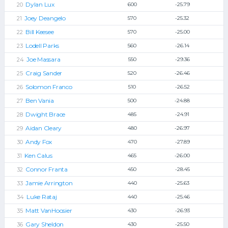
Dylan Lux
600
-25.79
Joey Deangelo
570
-25.32
Bill Keesee
570
-25.00
Lodell Parks
560
-26.14
Joe Massara
550
-29.36
Craig Sander
520
-26.46
Solomon Franco
510
-26.52
Ben Vania
500
-24.88
Dwight Brace
485
-24.91
Aidan Cleary
480
-26.97
Andy Fox
470
-27.89
Ken Calus
465
-26.00
Connor Franta
450
-28.45
Jamie Arrington
440
-25.63
Luke Rataj
440
-25.46
Matt VanHoosier
430
-26.93
Gary Sheldon
430
-25.50