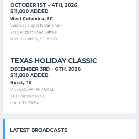
OCTOBER 1ST - 4TH, 2026
$11,000 ADDED
West Columbia, SC
Calloway's Sports Bar & Grill
2410 August Road Suite D
West Columbia, SC 29169
TEXAS HOLIDAY CLASSIC
DECEMBER 3RD - 6TH, 2026
$11,000 ADDED
Hurst, TX
O'SHEAS BAR AND GRILL
310 Grapevine Hwy
Hurst, TX 76054
LATEST BROADCASTS