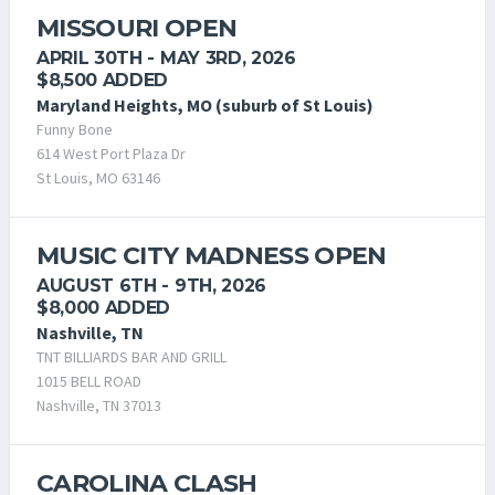
MISSOURI OPEN
APRIL 30TH - MAY 3RD, 2026
$8,500 ADDED
Maryland Heights, MO (suburb of St Louis)
Funny Bone
614 West Port Plaza Dr
St Louis, MO 63146
MUSIC CITY MADNESS OPEN
AUGUST 6TH - 9TH, 2026
$8,000 ADDED
Nashville, TN
TNT BILLIARDS BAR AND GRILL
1015 BELL ROAD
Nashville, TN 37013
CAROLINA CLASH