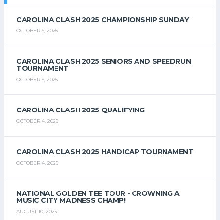
CAROLINA CLASH 2025 CHAMPIONSHIP SUNDAY
OCTOBER 5, 2025
CAROLINA CLASH 2025 SENIORS AND SPEEDRUN
TOURNAMENT
OCTOBER 5, 2025
CAROLINA CLASH 2025 QUALIFYING
OCTOBER 4, 2025
CAROLINA CLASH 2025 HANDICAP TOURNAMENT
OCTOBER 4, 2025
NATIONAL GOLDEN TEE TOUR - CROWNING A
MUSIC CITY MADNESS CHAMP!
AUGUST 10, 2025