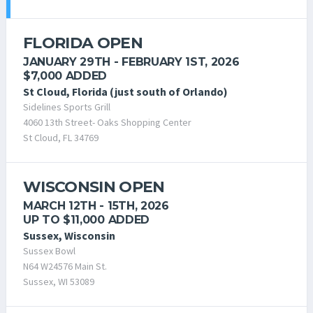
FLORIDA OPEN
JANUARY 29TH - FEBRUARY 1ST, 2026
$7,000 ADDED
St Cloud, Florida (just south of Orlando)
Sidelines Sports Grill
4060 13th Street- Oaks Shopping Center
St Cloud, FL 34769
WISCONSIN OPEN
MARCH 12TH - 15TH, 2026
UP TO $11,000 ADDED
Sussex, Wisconsin
Sussex Bowl
N64 W24576 Main St.
Sussex, WI 53089