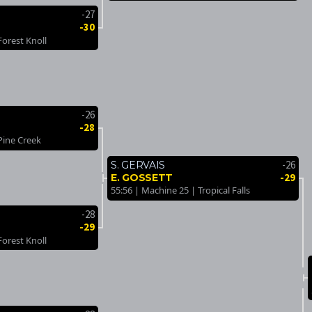
-27
-30
Forest Knoll
-26
-28
Pine Creek
-26
S. GERVAIS
-29
E. GOSSETT
55:56 | Machine 25 | Tropical Falls
-28
-29
Forest Knoll