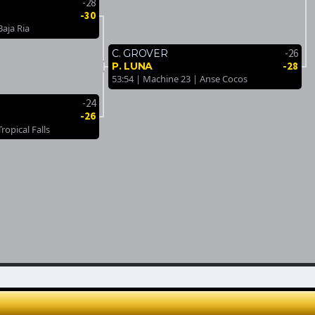
-28
-30
Baja Ria
-26
C. GROVER
-28
P. LUNA
53:54 | Machine 23 | Anse Cocos
-24
-26
ropical Falls