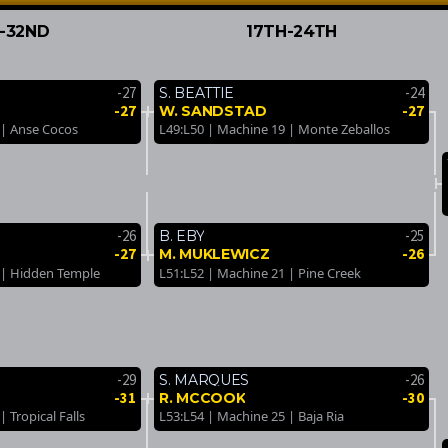
-32ND
17TH-24TH
-27
-24
S. BEATTIE
-27
-27
W. SANDSTAD
 | Anse Cocos
L49:L50 | Machine 19 | Monte Zeballos
-26
-25
B. EBY
-27
-26
M. MUKLEWICZ
 | Hidden Temple
L51:L52 | Machine 21 | Pine Creek
-29
-26
S. MARQUES
-31
-30
R. MCCOOK
 Tropical Falls
L53:L54 | Machine 25 | Baja Ria