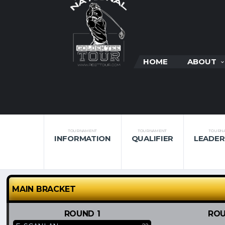
HOME
ABOUT
TOURNAMENT
TOURNAMENT
TOURN
INFORMATION
QUALIFIER
LEADE
MAIN BRACKET
ROUND 1
ROU