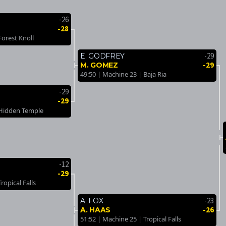
-26
-28
Forest Knoll
-29
E. GODFREY
-29
M. GOMEZ
49:50 | Machine 23 | Baja Ria
-29
-29
 Hidden Temple
-12
-29
ropical Falls
-23
A. FOX
-26
A. HAAS
51:52 | Machine 25 | Tropical Falls