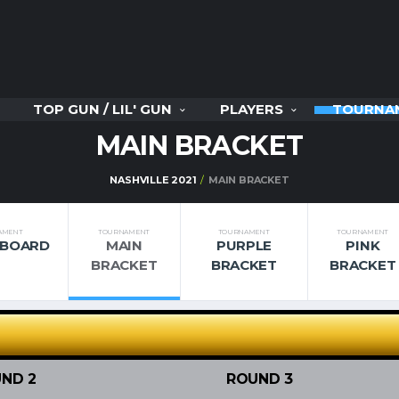
TOP GUN / LIL' GUN
PLAYERS
TOURNA
MAIN BRACKET
NASHVILLE 2021
MAIN BRACKET
AMENT
TOURNAMENT
TOURNAMENT
TOURNAMENT
RBOARD
MAIN
PURPLE
PINK
BRACKET
BRACKET
BRACKET
ND 2
ROUND 3