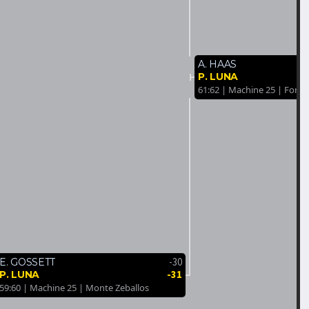
A. HAAS
P. LUNA
61:62 | Machine 25 | Forest
-30
E. GOSSETT
-31
P. LUNA
59:60 | Machine 25 | Monte Zeballos