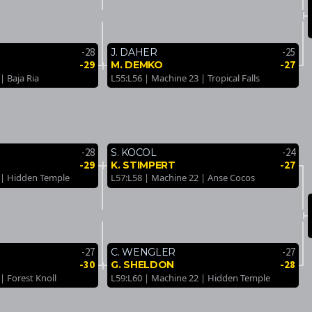
-28
-25
J. DAHER
-29
-27
M. DEMKO
| Baja Ria
L55:L56 | Machine 23 | Tropical Falls
-28
-24
S. KOCOL
-29
-27
K. STIMPERT
 | Hidden Temple
L57:L58 | Machine 22 | Anse Cocos
-27
-27
C. WENGLER
-30
-28
G. SHELDON
| Forest Knoll
L59:L60 | Machine 22 | Hidden Temple