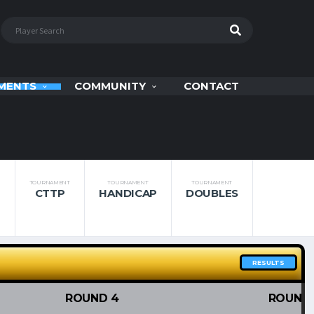
MENTS
COMMUNITY
CONTACT
TOURNAMENT
TOURNAMENT
TOURNAMENT
CTTP
HANDICAP
DOUBLES
RESULTS
ROUND 4
ROUND 