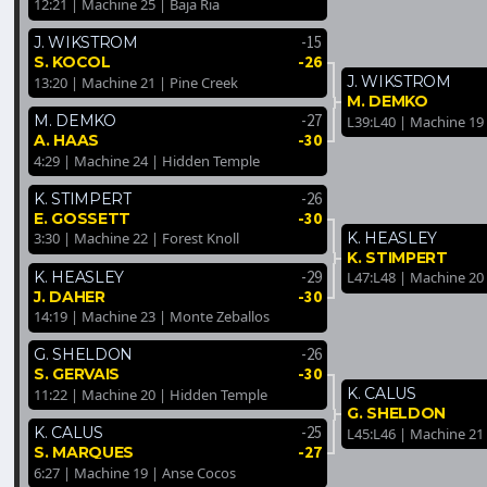
12:21 | Machine 25 | Baja Ria
-15
J. WIKSTROM
-26
S. KOCOL
J. WIKSTROM
13:20 | Machine 21 | Pine Creek
M. DEMKO
-27
M. DEMKO
L39:L40 | Machine 19 
-30
A. HAAS
4:29 | Machine 24 | Hidden Temple
-26
K. STIMPERT
-30
E. GOSSETT
K. HEASLEY
3:30 | Machine 22 | Forest Knoll
K. STIMPERT
-29
K. HEASLEY
L47:L48 | Machine 20
-30
J. DAHER
14:19 | Machine 23 | Monte Zeballos
-26
G. SHELDON
-30
S. GERVAIS
K. CALUS
11:22 | Machine 20 | Hidden Temple
G. SHELDON
-25
K. CALUS
L45:L46 | Machine 21 
-27
S. MARQUES
6:27 | Machine 19 | Anse Cocos