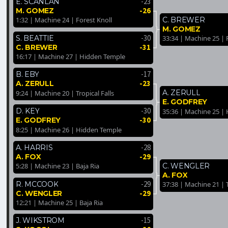
-23
E. SCANLAN
-26
M. GOMEZ
C. BREWER
1:32 | Machine 24 | Forest Knoll
M. GOMEZ
-30
S. BEATTIE
33:34 | Machine 25 | 
-31
C. BREWER
16:17 | Machine 27 | Hidden Temple
-17
B. EBY
-23
A. ZERULL
A. ZERULL
9:24 | Machine 20 | Tropical Falls
E. GODFREY
-30
D. KEY
35:36 | Machine 25 |
-30
E. GODFREY
8:25 | Machine 26 | Hidden Temple
-28
A. HARRIS
-29
A. FOX
C. WENGLER
5:28 | Machine 23 | Baja Ria
A. FOX
-29
R. MCCOOK
37:38 | Machine 21 | T
-29
C. WENGLER
12:21 | Machine 25 | Baja Ria
-15
J. WIKSTROM