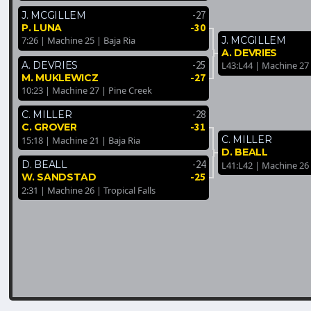
-27
J. MCGILLEM
-30
P. LUNA
J. MCGILLEM
7:26 | Machine 25 | Baja Ria
A. DEVRIES
-25
A. DEVRIES
L43:L44 | Machine 27 
-27
M. MUKLEWICZ
10:23 | Machine 27 | Pine Creek
-28
C. MILLER
-31
C. GROVER
C. MILLER
15:18 | Machine 21 | Baja Ria
D. BEALL
-24
D. BEALL
L41:L42 | Machine 26
-25
W. SANDSTAD
2:31 | Machine 26 | Tropical Falls