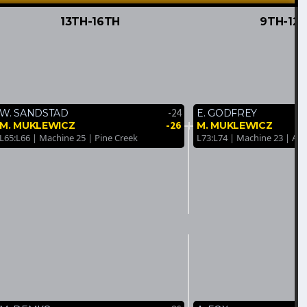
13TH-16TH
9TH-12
-24
W. SANDSTAD
E. GODFREY
-26
M. MUKLEWICZ
M. MUKLEWICZ
L65:L66 | Machine 25 | Pine Creek
L73:L74 | Machine 23 | An