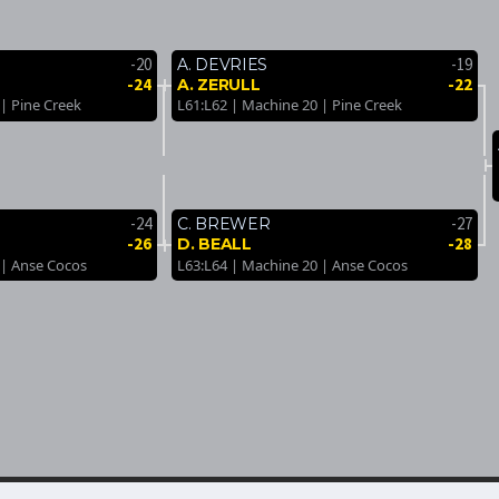
-20
-19
A. DEVRIES
-24
-22
A. ZERULL
| Pine Creek
L61:L62 | Machine 20 | Pine Creek
-24
-27
C. BREWER
-26
-28
D. BEALL
 | Anse Cocos
L63:L64 | Machine 20 | Anse Cocos