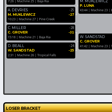
M. MUKLEWICZ
7:26 | Machine 25 | Baja Ria
P. LUNA
-25
A. DEVRIES
43:44 | Machine 23 | 
-27
M. MUKLEWICZ
10:23 | Machine 27 | Pine Creek
-28
C. MILLER
-31
C. GROVER
W. SANDSTAD
15:18 | Machine 21 | Baja Ria
C. GROVER
-24
D. BEALL
41:42 | Machine 23 | T
-25
W. SANDSTAD
2:31 | Machine 26 | Tropical Falls
LOSER BRACKET