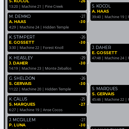
-26
S. KOCOL
S. KOCOL
13:20 | Machine 21 | Pine Creek
A. HAAS
-27
M. DEMKO
39:40 | Machine 19 | 
-30
A. HAAS
4:29 | Machine 24 | Hidden Temple
-26
K. STIMPERT
-30
E. GOSSETT
J. DAHER
3:30 | Machine 22 | Forest Knoll
E. GOSSETT
-29
K. HEASLEY
47:48 | Machine 24 | 
-30
J. DAHER
14:19 | Machine 23 | Monte Zeballos
-26
G. SHELDON
-30
S. GERVAIS
S. MARQUES
11:22 | Machine 20 | Hidden Temple
S. GERVAIS
-25
K. CALUS
45:46 | Machine 22 | 
-27
S. MARQUES
6:27 | Machine 19 | Anse Cocos
-27
J. MCGILLEM
-30
P. LUNA