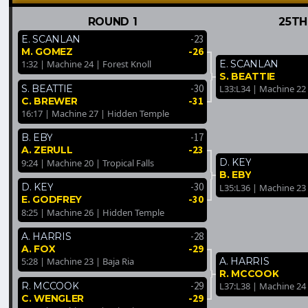
ROUND 1
25TH
-23
E. SCANLAN
-26
M. GOMEZ
E. SCANLAN
1:32 | Machine 24 | Forest Knoll
S. BEATTIE
-30
S. BEATTIE
L33:L34 | Machine 22
-31
C. BREWER
16:17 | Machine 27 | Hidden Temple
-17
B. EBY
-23
A. ZERULL
D. KEY
9:24 | Machine 20 | Tropical Falls
B. EBY
-30
D. KEY
L35:L36 | Machine 23
-30
E. GODFREY
8:25 | Machine 26 | Hidden Temple
-28
A. HARRIS
-29
A. FOX
A. HARRIS
5:28 | Machine 23 | Baja Ria
R. MCCOOK
-29
R. MCCOOK
L37:L38 | Machine 24 |
-29
C. WENGLER