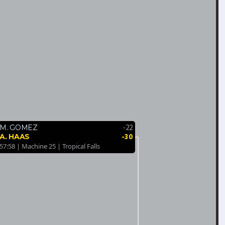
-22
M. GOMEZ
-30
A. HAAS
57:58 | Machine 25 | Tropical Falls