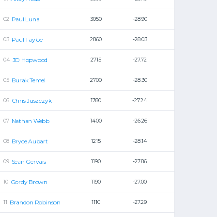
Paul Luna
3050
-28.90
Paul Tayloe
2860
-28.03
JD Hopwood
2715
-27.72
Burak Temel
2700
-28.30
Chris Juszczyk
1780
-27.24
Nathan Webb
1400
-26.26
Bryce Aubart
1215
-28.14
Sean Gervais
1190
-27.86
Gordy Brown
1190
-27.00
Brandon Robinson
1110
-27.29