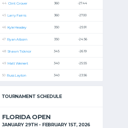
Clint Grover
360
-27.44
Larry Fairris
360
-27.00
Kyle Heasley
350
-25.91
Ryan Alborn
350
-24.56
Shawn Ticknor
345
-26.19
Matt Weinert
340
-25.55
Russ Layton
340
-23.56
TOURNAMENT SCHEDULE
FLORIDA OPEN
JANUARY 29TH - FEBRUARY 1ST, 2026