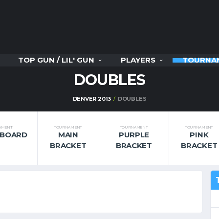
TOP GUN / LIL' GUN
PLAYERS
TOURNA
DOUBLES
DENVER 2013
DOUBLES
AMENT
TOURNAMENT
TOURNAMENT
TOURNAMENT
RBOARD
MAIN
PURPLE
PINK
BRACKET
BRACKET
BRACKET