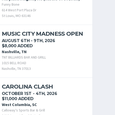
Funny Bone
614 West Port Plaza Dr
St Louis, MO 63146
MUSIC CITY MADNESS OPEN
AUGUST 6TH - 9TH, 2026
$8,000 ADDED
Nashville, TN
TNT BILLIARDS BAR AND GRILL
1015 BELL ROAD
Nashville, TN 37013
CAROLINA CLASH
OCTOBER 1ST - 4TH, 2026
$11,000 ADDED
West Columbia, SC
Calloway's Sports Bar & Grill