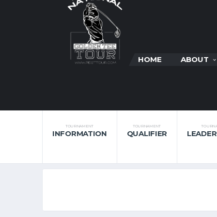
HOME
ABOUT
TOURNAMENT
TOURNAMENT
TOURN
INFORMATION
QUALIFIER
LEADE