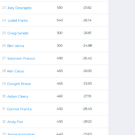
Joey Deangelo
550
-25.62
Lodell Parks
540
-26.14
Craig Sander
500
-26.81
Ben Vania
500
-24.88
Solomon Franco
490
-26.42
Ken Calus
465
-26.00
Dwight Brace
465
-25.93
Aidan Cleary
460
-27.19
Connor Franta
450
-28.45
Andy Fox
450
-28.20
Jamie Arrington
440
-25.63