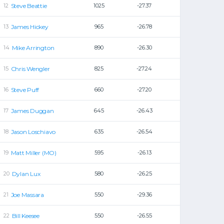
Steve Beattie
1025
-27.37
James Hickey
965
-26.78
Mike Arrington
890
-26.30
Chris Wengler
825
-27.24
Steve Puff
660
-27.20
James Duggan
645
-26.43
Jason Loschiavo
635
-26.54
Matt Miller (MO)
595
-26.13
Dylan Lux
580
-26.25
Joe Massara
550
-29.36
Bill Keesee
550
-26.55