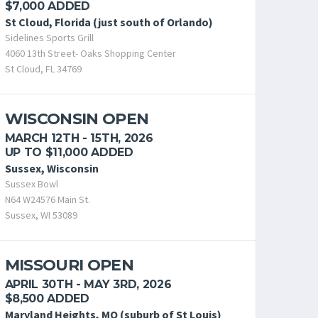
$7,000 ADDED
St Cloud, Florida (just south of Orlando)
Sidelines Sports Grill
4060 13th Street- Oaks Shopping Center
St Cloud, FL 34769
WISCONSIN OPEN
MARCH 12TH - 15TH, 2026
UP TO $11,000 ADDED
Sussex, Wisconsin
Sussex Bowl
N64 W24576 Main St.
Sussex, WI 53089
MISSOURI OPEN
APRIL 30TH - MAY 3RD, 2026
$8,500 ADDED
Maryland Heights, MO (suburb of St Louis)