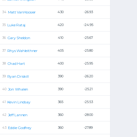
Matt VanHoosier
430
-26.93
Luke Rataj
420
-24.95
Gary Sheldon
410
-25.67
Rhys Wahleithner
405
-25.80
Chad Hart
400
-25.95
Ryan Driskill
390
-26.20
Jon Whalen
390
-25.21
Kevin Lindsay
365
-25.53
Jeff Lannen
360
-28.00
Eddie Godfrey
360
-27.89