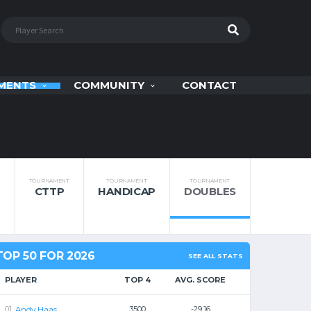
MENTS
COMMUNITY
CONTACT
TOURNAMENT
TOURNAMENT
TOURNAMENT
CTTP
HANDICAP
DOUBLES
TOP 50 FOR 2026
SEE ALL STATS
PLAYER
TOP 4
AVG. SCORE
Andy Haas
3500
-29.16