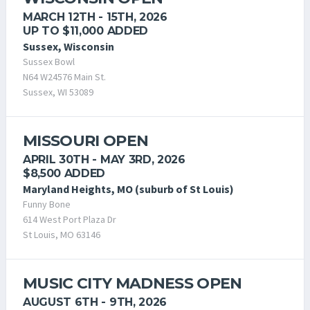
MARCH 12TH - 15TH, 2026
UP TO $11,000 ADDED
Sussex, Wisconsin
Sussex Bowl
N64 W24576 Main St.
Sussex, WI 53089
MISSOURI OPEN
APRIL 30TH - MAY 3RD, 2026
$8,500 ADDED
Maryland Heights, MO (suburb of St Louis)
Funny Bone
614 West Port Plaza Dr
St Louis, MO 63146
MUSIC CITY MADNESS OPEN
AUGUST 6TH - 9TH, 2026