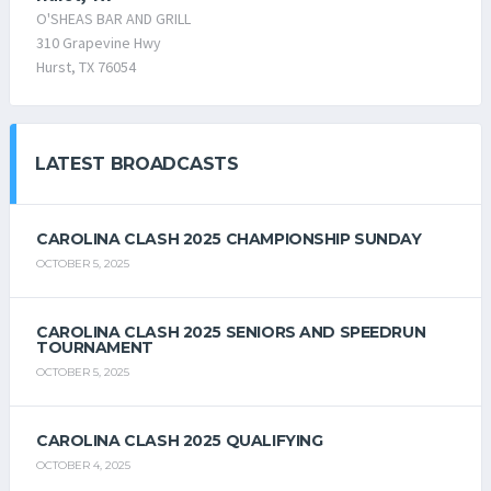
O'SHEAS BAR AND GRILL
310 Grapevine Hwy
Hurst, TX 76054
LATEST BROADCASTS
CAROLINA CLASH 2025 CHAMPIONSHIP SUNDAY
OCTOBER 5, 2025
CAROLINA CLASH 2025 SENIORS AND SPEEDRUN
TOURNAMENT
OCTOBER 5, 2025
CAROLINA CLASH 2025 QUALIFYING
OCTOBER 4, 2025