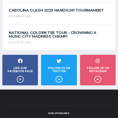
CAROLINA CLASH 2025 HANDICAP TOURNAMENT
OCTOBER 4, 2025
NATIONAL GOLDEN TEE TOUR - CROWNING A
MUSIC CITY MADNESS CHAMP!
AUGUST 10, 2025
LIKE OUR
FOLLOW US ON
FOLLOW US ON
FACEBOOK PAGE
TWITTER
INSTAGRAM
OUR SPONSORS: