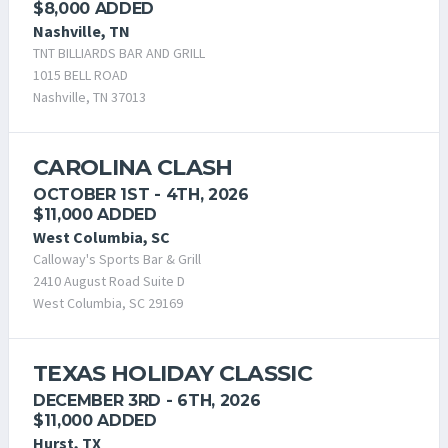
$8,000 ADDED
Nashville, TN
TNT BILLIARDS BAR AND GRILL
1015 BELL ROAD
Nashville, TN 37013
CAROLINA CLASH
OCTOBER 1ST - 4TH, 2026
$11,000 ADDED
West Columbia, SC
Calloway's Sports Bar & Grill
2410 August Road Suite D
West Columbia, SC 29169
TEXAS HOLIDAY CLASSIC
DECEMBER 3RD - 6TH, 2026
$11,000 ADDED
Hurst, TX