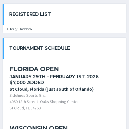
REGISTERED LIST
1. Terry Haddock
TOURNAMENT SCHEDULE
FLORIDA OPEN
JANUARY 29TH - FEBRUARY 1ST, 2026
$7,000 ADDED
St Cloud, Florida (just south of Orlando)
Sidelines Sports Grill
4060 13th Street- Oaks Shopping Center
St Cloud, FL 34769
WISCONSIN OPEN