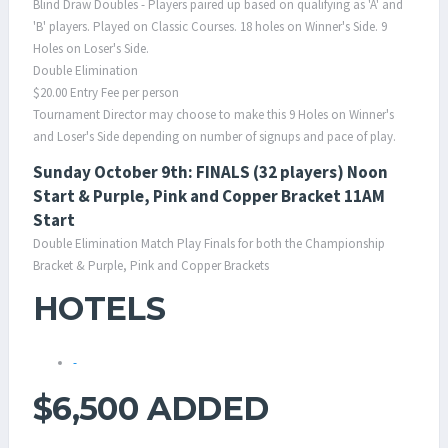
Blind Draw Doubles - Players paired up based on qualifying as 'A' and
'B' players. Played on Classic Courses. 18 holes on Winner's Side. 9
Holes on Loser's Side.
Double Elimination
$20.00 Entry Fee per person
Tournament Director may choose to make this 9 Holes on Winner's
and Loser's Side depending on number of signups and pace of play.
Sunday October 9th: FINALS (32 players) Noon
Start & Purple, Pink and Copper Bracket 11AM
Start
Double Elimination Match Play Finals for both the Championship
Bracket & Purple, Pink and Copper Brackets
HOTELS
-
$6,500 ADDED