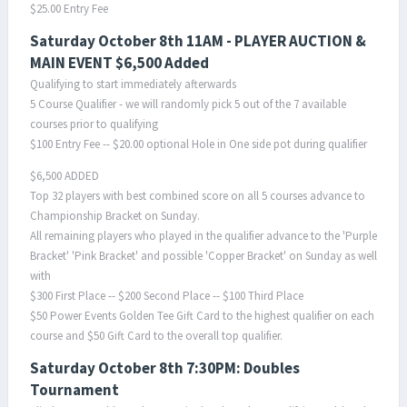
$25.00 Entry Fee
Saturday October 8th 11AM - PLAYER AUCTION &
MAIN EVENT $6,500 Added
Qualifying to start immediately afterwards
5 Course Qualifier - we will randomly pick 5 out of the 7 available
courses prior to qualifying
$100 Entry Fee -- $20.00 optional Hole in One side pot during qualifier
$6,500 ADDED
Top 32 players with best combined score on all 5 courses advance to
Championship Bracket on Sunday.
All remaining players who played in the qualifier advance to the 'Purple
Bracket' 'Pink Bracket' and possible 'Copper Bracket' on Sunday as well
with
$300 First Place -- $200 Second Place -- $100 Third Place
$50 Power Events Golden Tee Gift Card to the highest qualifier on each
course and $50 Gift Card to the overall top qualifier.
Saturday October 8th 7:30PM: Doubles
Tournament