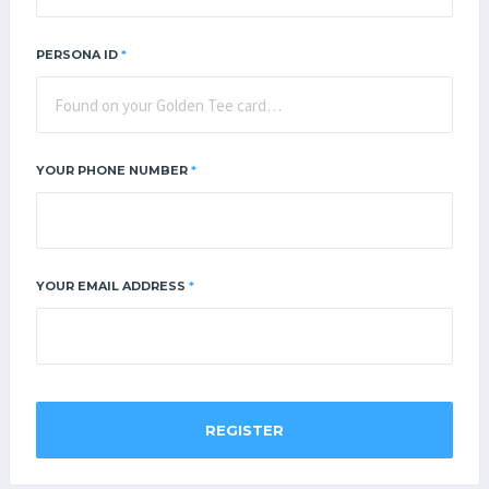
PERSONA ID
*
YOUR PHONE NUMBER
*
YOUR EMAIL ADDRESS
*
REGISTER