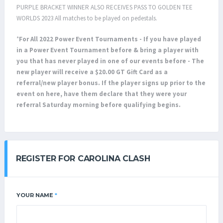
PURPLE BRACKET WINNER ALSO RECEIVES PASS TO GOLDEN TEE
WORLDS 2023 All matches to be played on pedestals.
*
For All 2022 Power Event Tournaments - If you have played
in a Power Event Tournament before & bring a player with
you that has never played in one of our events before - The
new player will receive a $20.00 GT Gift Card as a
referral/new player bonus. If the player signs up prior to the
event on here, have them declare that they were your
referral Saturday morning before qualifying begins.
REGISTER FOR CAROLINA CLASH
YOUR NAME
*