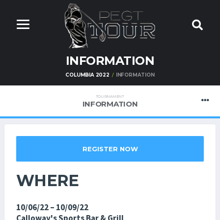
INFORMATION
COLUMBIA 2022
INFORMATION
TOURNAMENT
INFORMATION
REGISTER NOW
WHERE
10/06/22 – 10/09/22
Calloway's Sports Bar & Grill