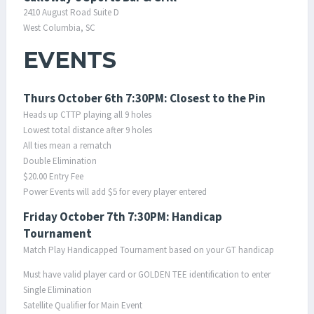
2410 August Road Suite D
West Columbia, SC
EVENTS
Thurs October 6th 7:30PM: Closest to the Pin
Heads up CTTP playing all 9 holes
Lowest total distance after 9 holes
All ties mean a rematch
Double Elimination
$20.00 Entry Fee
Power Events will add $5 for every player entered
Friday October 7th 7:30PM: Handicap
Tournament
Match Play Handicapped Tournament based on your GT handicap
Must have valid player card or GOLDEN TEE identification to enter
Single Elimination
Satellite Qualifier for Main Event