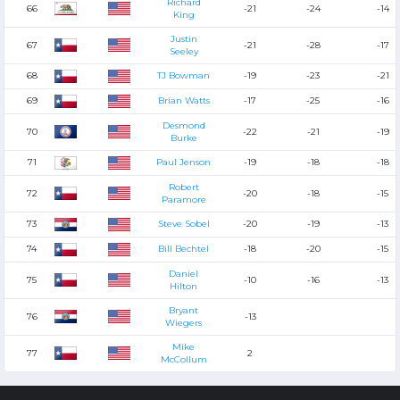
Richard
66
-21
-24
-14
King
Justin
67
-21
-28
-17
Seeley
68
TJ Bowman
-19
-23
-21
69
Brian Watts
-17
-25
-16
Desmond
70
-22
-21
-19
Burke
71
Paul Jenson
-19
-18
-18
Robert
72
-20
-18
-15
Paramore
73
Steve Sobel
-20
-19
-13
74
Bill Bechtel
-18
-20
-15
Daniel
75
-10
-16
-13
Hilton
Bryant
76
-13
Wiegers
Mike
77
2
McCollum