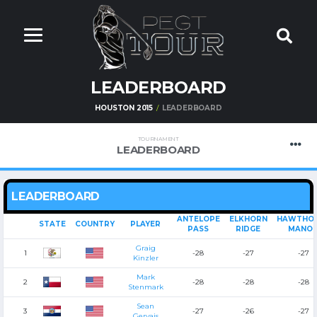
LEADERBOARD
HOUSTON 2015
LEADERBOARD
TOURNAMENT
LEADERBOARD
LEADERBOARD
ANTELOPE
ELKHORN
HAWTHO
STATE
COUNTRY
PLAYER
PASS
RIDGE
MANO
Graig
1
-28
-27
-27
Kinzler
Mark
2
-28
-28
-28
Stenmark
Sean
3
-27
-26
-27
Gervais