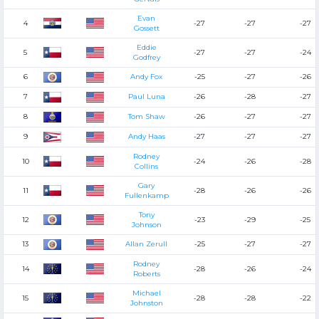
Evan
4
-27
-27
-27
Gossett
Eddie
5
-27
-27
-24
Godfrey
6
Andy Fox
-25
-27
-26
7
Paul Luna
-26
-28
-27
8
Tom Shaw
-26
-27
-27
9
Andy Haas
-27
-27
-27
Rodney
10
-24
-26
-28
Collins
Gary
11
-28
-26
-26
Fullenkamp
Tony
12
-23
-29
-25
Johnson
13
Allan Zerull
-25
-27
-27
Rodney
14
-28
-26
-24
Roberts
Michael
15
-28
-28
-22
Johnston