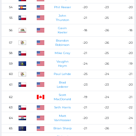
54
Phil Reeser
-20
-23
-20
John
55
-21
-25
-23
Thurston
Gavin
56
-18
-26
-18
Keeler
Brandon
57
-20
-26
-20
Robinson
58
Mike Gray
-21
-25
-20
Vaughn
59
-24
-26
-19
Heym
60
Paul Lehde
-25
-24
-21
Brad
61
-23
-23
-20
Lederer
Scott
62
-19
-24
-21
MacDonald
63
Seth Harris
-21
-22
-22
Matt
64
-20
-23
-24
VanHoosier
65
Brian Sharp
-21
-26
-11