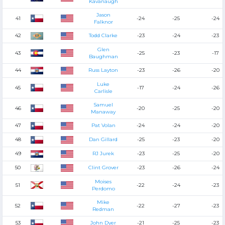
Kavanaugh
Jason
41
-24
-25
-24
Falknor
42
Todd Clarke
-23
-24
-23
Glen
43
-25
-23
-17
Baughman
44
Russ Layton
-23
-26
-20
Luke
45
-17
-24
-26
Carlisle
Samuel
46
-20
-25
-20
Manaway
47
Pat Volan
-24
-24
-20
48
Dan Gillard
-25
-23
-20
49
RJ Jurek
-23
-25
-20
50
Clint Grover
-23
-26
-24
Moises
51
-22
-24
-23
Perdomo
Mike
52
-22
-27
-23
Redman
53
John Dyer
-21
-25
-23