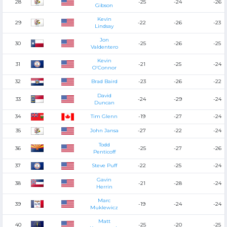
28
-25
-24
-26
Gibson
Kevin
29
-22
-26
-23
Lindsay
Jon
30
-25
-26
-25
Valdentero
Kevin
31
-21
-25
-24
O'Connor
32
Brad Baird
-23
-26
-22
David
33
-24
-29
-24
Duncan
34
Tim Glenn
-19
-27
-24
35
John Jansa
-27
-22
-24
Todd
36
-25
-27
-26
Penticoff
37
Steve Puff
-22
-25
-24
Gavin
38
-21
-28
-24
Herrin
Marc
39
-19
-24
-24
Muklewicz
Matt
40
-25
-20
-25