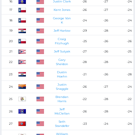
16
Justin Clark
-26
-27
-24
17
Kent Jones
-26
-27
-24
George Von
18
-24
-26
-24
K
19
Jeff Harlow
-29
-28
-24
Craig
20
-25
-26
-26
Fitzhugh
21
Jeff Sutyak
-27
-26
-25
Gary
22
-28
-28
-24
Sheldon
Dustin
23
-21
-26
-28
Hoehn
Justin
24
-26
-27
-24
Snaggle
Brendan
25
-22
-28
-22
Harris
Jeff
26
-26
-28
-24
McClellan
Seth
27
-23
-24
-24
Standefer
William