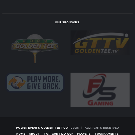
OUR SPONSORS:
POWER EVENTS GOLDEN TEE TOUR
2026 | ALL RIGHTS RESERVED
HOME
ABOUT
TOP GUN / LIL' GUN
PLAYERS
TOURNAMENTS