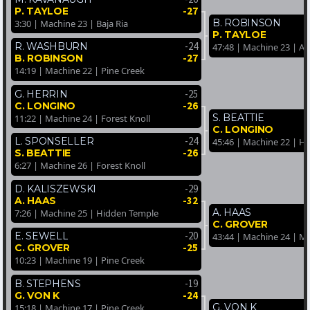
-27
P. TAYLOE
B. ROBINSON
3:30 | Machine 23 | Baja Ria
P. TAYLOE
-24
R. WASHBURN
47:48 | Machine 23 | A
-27
B. ROBINSON
14:19 | Machine 22 | Pine Creek
-25
G. HERRIN
-26
C. LONGINO
S. BEATTIE
11:22 | Machine 24 | Forest Knoll
C. LONGINO
-24
L. SPONSELLER
45:46 | Machine 22 | H
-26
S. BEATTIE
6:27 | Machine 26 | Forest Knoll
-29
D. KALISZEWSKI
-32
A. HAAS
A. HAAS
7:26 | Machine 25 | Hidden Temple
C. GROVER
-20
E. SEWELL
43:44 | Machine 24 | M
-25
C. GROVER
10:23 | Machine 19 | Pine Creek
-19
B. STEPHENS
-24
G. VON K
G. VON K
15:18 | Machine 17 | Pine Creek