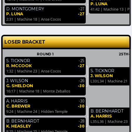
P. LUNA
-27
D. MONTGOMERY
41:42 | Machine 13 | Pi
-27
P. LUNA
2:31 | Machine 18 | Anse Cocos
LOSER BRACKET
ROUND 1
25TH-
-25
S. TICKNOR
-27
R. MCCOOK
S. TICKNOR
1:32 | Machine 23 | Anse Cocos
J. WILSON
-26
J. WILSON
L33:L34 | Machine 21 | 
-30
G. SHELDON
16:17 | Machine 18 | Monte Zeballos
-30
A. HARRIS
-30
C. BREWER
B. BERNHARDT
9:24 | Machine 24 | Hidden Temple
A. HARRIS
-28
B. BERNHARDT
L35:L36 | Machine 23 |
-30
K. HEASLEY
8:25 | Machine 25 | Hidden Temple