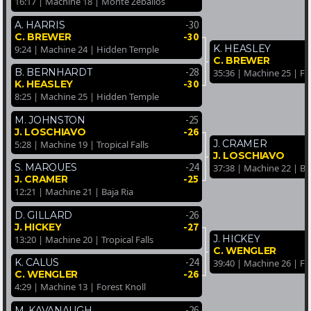
16:17 | Machine 18 | Monte Zeballos
-30
A. HARRIS
-30
C. BREWER
K. HEASLEY
9:24 | Machine 24 | Hidden Temple
C. BREWER
-28
B. BERNHARDT
35:36 | Machine 25 | Fo
-30
K. HEASLEY
8:25 | Machine 25 | Hidden Temple
-25
M. JOHNSTON
-26
J. LOSCHIAVO
J. CRAMER
5:28 | Machine 19 | Tropical Falls
J. LOSCHIAVO
-24
S. MARQUES
37:38 | Machine 22 | Ba
-25
J. CRAMER
12:21 | Machine 21 | Baja Ria
-26
D. GILLARD
-27
J. HICKEY
J. HICKEY
13:20 | Machine 20 | Tropical Falls
C. WENGLER
-24
K. CALUS
39:40 | Machine 26 | Fo
-26
C. WENGLER
4:29 | Machine 13 | Forest Knoll
-26
M. KAVANAUGH