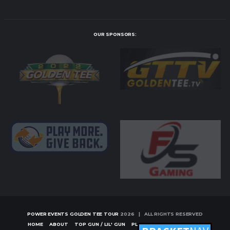
OUR SPONSORS:
POWER EVENTS GOLDEN TEE TOUR
2026 | ALL RIGHTS RESERVED
HOME
ABOUT
TOP GUN / LIL' GUN
PLAYERS
TOURNAMENTS