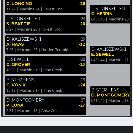
-26
C. LONGINO
L. SPONSELLER
11:22 | Machine 24 | Forest Knoll
G. HERRIN
-24
L. SPONSELLER
L45:L46 | Machine 26 |
-26
S. BEATTIE
6:27 | Machine 26 | Forest Knoll
-29
D. KALISZEWSKI
-32
A. HAAS
D. KALISZEWSKI
7:26 | Machine 25 | Hidden Temple
E. SEWELL
-20
E. SEWELL
L43:L44 | Machine 21 |
-25
C. GROVER
10:23 | Machine 19 | Pine Creek
-19
B. STEPHENS
-24
G. VON K
B. STEPHENS
15:18 | Machine 17 | Pine Creek
D. MONTGOMERY
-27
D. MONTGOMERY
L41:L42 | Machine 18 |
-27
P. LUNA
2:31 | Machine 18 | Anse Cocos