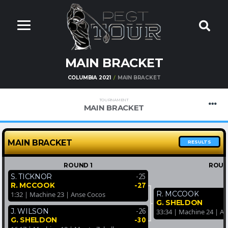
MAIN BRACKET
COLUMBIA 2021
MAIN BRACKET
TOURNAMENT
MAIN BRACKET
MAIN BRACKET
RESULTS
ROUND 1
ROUN
-25
S. TICKNOR
-27
R. MCCOOK
R. MCCOOK
1:32 | Machine 23 | Anse Cocos
G. SHELDON
-26
J. WILSON
33:34 | Machine 24 | A
-30
G. SHELDON