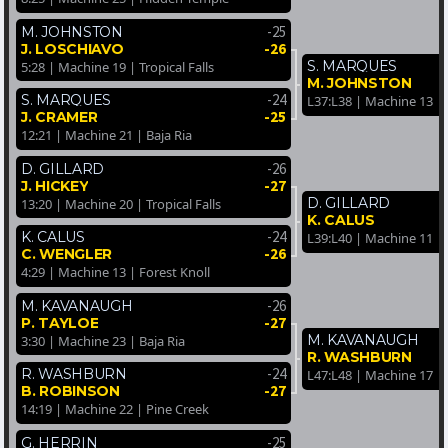
-25
M. JOHNSTON
-26
J. LOSCHIAVO
S. MARQUES
5:28 | Machine 19 | Tropical Falls
M. JOHNSTON
-24
S. MARQUES
L37:L38 | Machine 13 | T
-25
J. CRAMER
12:21 | Machine 21 | Baja Ria
-26
D. GILLARD
-27
J. HICKEY
D. GILLARD
13:20 | Machine 20 | Tropical Falls
K. CALUS
-24
K. CALUS
L39:L40 | Machine 11 |
-26
C. WENGLER
4:29 | Machine 13 | Forest Knoll
-26
M. KAVANAUGH
-27
P. TAYLOE
M. KAVANAUGH
3:30 | Machine 23 | Baja Ria
R. WASHBURN
-24
R. WASHBURN
L47:L48 | Machine 17 |
-27
B. ROBINSON
14:19 | Machine 22 | Pine Creek
-25
G. HERRIN