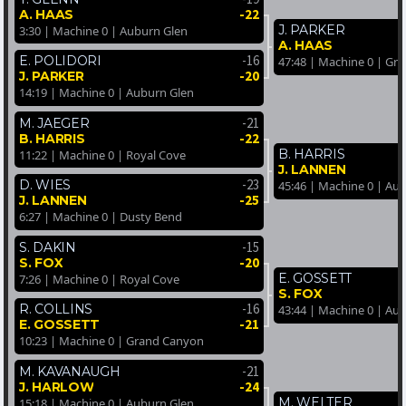
-22
A. HAAS
J. PARKER
3:30 | Machine 0 | Auburn Glen
A. HAAS
-16
E. POLIDORI
47:48 | Machine 0 | Gr
-20
J. PARKER
14:19 | Machine 0 | Auburn Glen
-21
M. JAEGER
-22
B. HARRIS
B. HARRIS
11:22 | Machine 0 | Royal Cove
J. LANNEN
-23
D. WIES
45:46 | Machine 0 | Au
-25
J. LANNEN
6:27 | Machine 0 | Dusty Bend
-15
S. DAKIN
-20
S. FOX
E. GOSSETT
7:26 | Machine 0 | Royal Cove
S. FOX
-16
R. COLLINS
43:44 | Machine 0 | Au
-21
E. GOSSETT
10:23 | Machine 0 | Grand Canyon
-21
M. KAVANAUGH
-24
J. HARLOW
M. WELTER
15:18 | Machine 0 | Auburn Glen