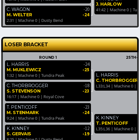
J. HARLOW
-20
C. WAGON
41:42 | Machine 0 | Tu
-24
M. WELTER
2:31 | Machine 0 | Dusty Bend
LOSER BRACKET
ROUND 1
25TH-
-24
L. HARRIS
-25
M. MUKLEWICZ
L. HARRIS
1:32 | Machine 0 | Tundra Peak
C. THORBROGGER
-18
C. THORBROGGER
L33:L34 | Machine 0 | 
-23
S. STEVENSON
16:17 | Machine 0 | Royal Cove
-23
T. PENTICOFF
-24
M. STENMARK
K. KINNEY
9:24 | Machine 0 | Tundra Peak
T. PENTICOFF
-12
K. KINNEY
L35:L36 | Machine 0 |
-19
S. GERVAIS
8:25 | Machine 0 | Dusty Bend