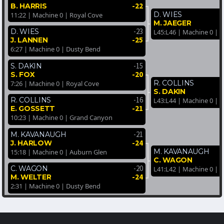
-22
B. HARRIS
D. WIES
11:22 | Machine 0 | Royal Cove
M. JAEGER
-23
D. WIES
L45:L46 | Machine 0 | 
-25
J. LANNEN
6:27 | Machine 0 | Dusty Bend
-15
S. DAKIN
-20
S. FOX
R. COLLINS
7:26 | Machine 0 | Royal Cove
S. DAKIN
-16
R. COLLINS
L43:L44 | Machine 0 | 
-21
E. GOSSETT
10:23 | Machine 0 | Grand Canyon
-21
M. KAVANAUGH
-24
J. HARLOW
M. KAVANAUGH
15:18 | Machine 0 | Auburn Glen
C. WAGON
-20
C. WAGON
L41:L42 | Machine 0 | 
-24
M. WELTER
2:31 | Machine 0 | Dusty Bend