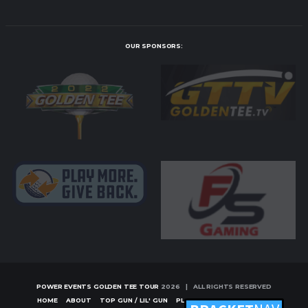
OUR SPONSORS:
POWER EVENTS GOLDEN TEE TOUR
2026 | ALL RIGHTS RESERVED
HOME
ABOUT
TOP GUN / LIL' GUN
PLAYERS
TOURNAMENTS