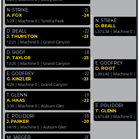
-21
N. STRIKE
-24
A. FOX
N. STRIKE
5:28 | Machine 0 | Tundra Peak
D. BEALL
-22
D. BEALL
L37:L38 | Machine 0 | 
-23
J. THURSTON
12:21 | Machine 0 | Grand Canyon
-18
D. ROOT
-25
P. TAYLOE
E. GODFREY
13:20 | Machine 0 | Grand Canyon
D. ROOT
-22
E. GODFREY
L39:L40 | Machine 0 |
-23
G. KINZLER
4:29 | Machine 0 | Grand Canyon
-19
T. GLENN
-22
A. HAAS
E. POLIDORI
3:30 | Machine 0 | Auburn Glen
T. GLENN
-16
E. POLIDORI
L47:L48 | Machine 0 | 
-20
J. PARKER
14:19 | Machine 0 | Auburn Glen
-21
M. JAEGER