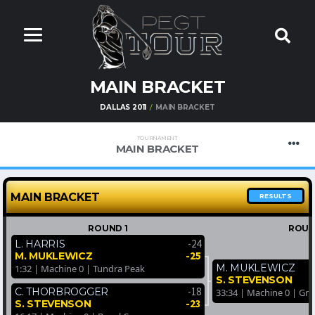
MAIN BRACKET
DALLAS 2011
MAIN BRACKET
TOURNAMENT
MAIN BRACKET
MAIN BRACKET
RESULTS
ROUND 1
ROUN
-24
L. HARRIS
-25
M. MUKLEWICZ
M. MUKLEWICZ
1:32 | Machine 0 | Tundra Peak
S. STEVENSON
-18
C. THORBROGGER
33:34 | Machine 0 | Gr
-23
S. STEVENSON