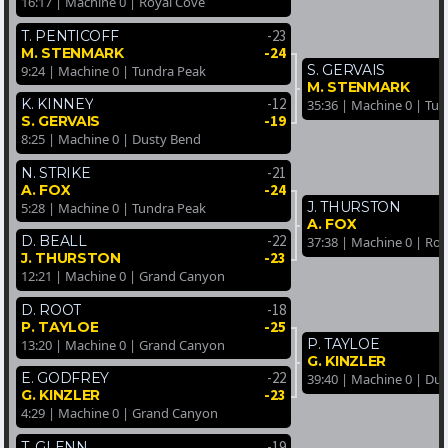
16:17 | Machine 0 | Royal Cove
-23
T. PENTICOFF
-24
M. STENMARK
S. GERVAIS
9:24 | Machine 0 | Tundra Peak
M. STENMARK
-12
K. KINNEY
35:36 | Machine 0 | Tu
-19
S. GERVAIS
8:25 | Machine 0 | Dusty Bend
-21
N. STRIKE
-24
A. FOX
J. THURSTON
5:28 | Machine 0 | Tundra Peak
A. FOX
-22
D. BEALL
37:38 | Machine 0 | Ro
-23
J. THURSTON
12:21 | Machine 0 | Grand Canyon
-18
D. ROOT
-25
P. TAYLOE
P. TAYLOE
13:20 | Machine 0 | Grand Canyon
G. KINZLER
-22
E. GODFREY
39:40 | Machine 0 | Du
-23
G. KINZLER
4:29 | Machine 0 | Grand Canyon
-19
T. GLENN