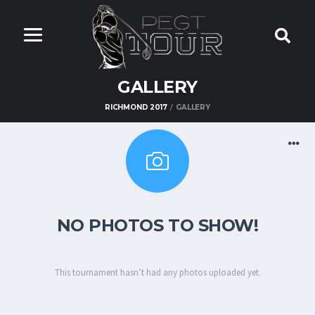
GALLERY
RICHMOND 2017
GALLERY
NO PHOTOS TO SHOW!
This tournament hasn’t had any photos uploaded yet.