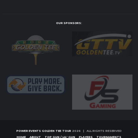
OUR SPONSORS:
POWER EVENTS GOLDEN TEE TOUR
2026 | ALL RIGHTS RESERVED
HOME
ABOUT
TOP GUN / LIL' GUN
PLAYERS
TOURNAMENTS