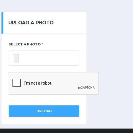
UPLOAD A PHOTO
SELECT A PHOTO
*
UPLOAD