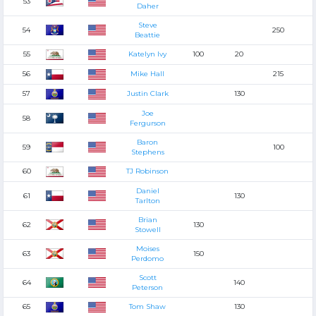
53
Daher
Steve
54
250
Beattie
55
Katelyn Ivy
100
20
56
Mike Hall
215
57
Justin Clark
130
Joe
58
Fergurson
Baron
59
100
Stephens
60
TJ Robinson
Daniel
61
130
Tarlton
Brian
62
130
Stowell
Moises
63
150
Perdomo
Scott
64
140
Peterson
65
Tom Shaw
130