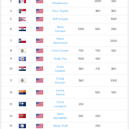
3
2500
450
Muklewicz
4
Paul Tayloe
360
360
5
Jeff Sutyak
1500
Sean
6
1000
550
280
Gervais
Mark
7
2500
Stenmark
8
Clint Grover
750
750
550
9
Andy Fox
1500
450
Evan
10
360
215
360
Gossett
Graig
11
360
1000
Kinzler
Lance
12
550
550
Harris
Chris
13
250
Longino
Seth
14
550
250
Standefer
15
Steve Puff
250