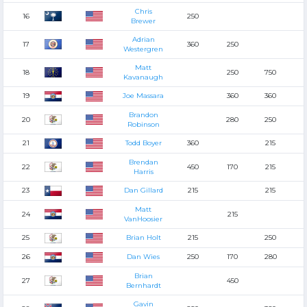
Chris
16
250
Brewer
Adrian
17
360
250
Westergren
Matt
18
250
750
Kavanaugh
19
Joe Massara
360
360
Brandon
20
280
250
Robinson
21
Todd Boyer
360
215
Brendan
22
450
170
215
Harris
23
Dan Gillard
215
215
Matt
24
215
VanHoosier
25
Brian Holt
215
250
26
Dan Wies
250
170
280
Brian
27
450
Bernhardt
Gavin