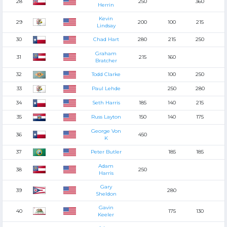
28
250
360
Herrin
Kevin
29
200
100
215
Lindsay
30
Chad Hart
280
215
250
Graham
31
215
160
Bratcher
32
Todd Clarke
100
250
33
Paul Lehde
250
280
34
Seth Harris
185
140
215
35
Russ Layton
150
140
175
George Von
36
450
K
37
Peter Butler
185
185
Adam
38
250
Harris
Gary
39
280
Sheldon
Gavin
40
175
130
Keeler