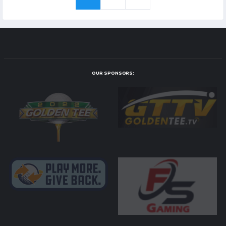
OUR SPONSORS: