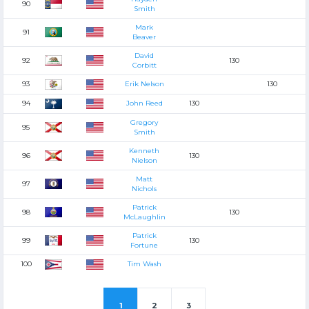
90
Smith
Mark
91
Beaver
David
92
130
Corbitt
93
Erik Nelson
130
94
John Reed
130
Gregory
95
Smith
Kenneth
96
130
Nielson
Matt
97
Nichols
Patrick
98
130
McLaughlin
Patrick
99
130
Fortune
100
Tim Wash
1
2
3