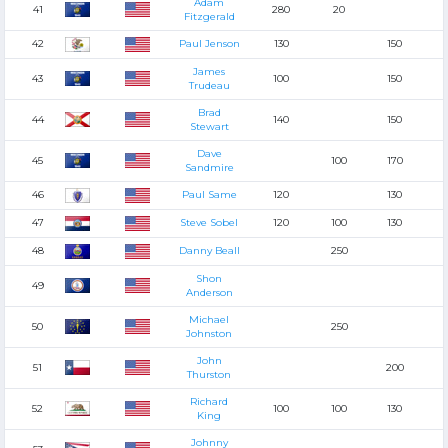
Adam
41
280
20
Fitzgerald
42
Paul Jenson
130
150
James
43
100
150
Trudeau
Brad
44
140
150
Stewart
Dave
45
100
170
Sandmire
46
Paul Same
120
130
47
Steve Sobel
120
100
130
48
Danny Beall
250
Shon
49
Anderson
Michael
50
250
Johnston
John
51
200
Thurston
Richard
52
100
100
130
King
Johnny