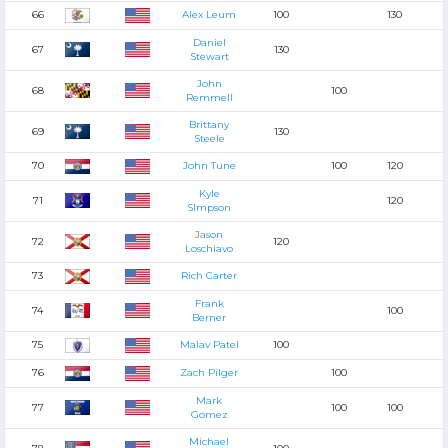
66
Alex Leum
100
130
Daniel
67
130
Stewart
John
68
100
Remmell
Brittany
69
130
Steele
70
John Tune
100
120
Kyle
71
120
SImpson
Jason
72
120
Loschiavo
73
Rich Carter
Frank
74
100
Berner
75
Malav Patel
100
76
Zach Pilger
100
Mark
77
100
100
Gomez
Michael