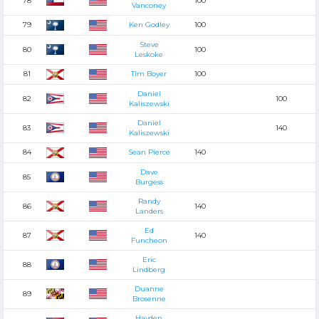
78
100
Vanconey
79
Ken Godley
100
Steve
80
100
Leskoke
81
Tim Boyer
100
Daniel
82
100
Kaliszewski
Daniel
83
140
Kaliszewski
84
Sean Pierce
140
Dave
85
Burgess
Randy
86
140
Landers
Ed
87
140
Funcheon
Eric
88
Lindberg
Duanne
89
Brosenne
Hayden