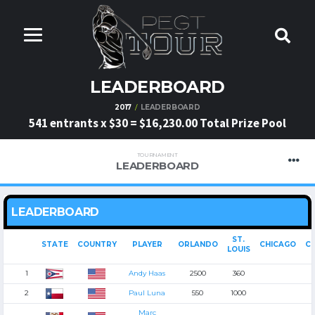
LEADERBOARD
2017
LEADERBOARD
541 entrants x $30 = $16,230.00 Total Prize Pool
TOURNAMENT
LEADERBOARD
LEADERBOARD
ST.
STATE
COUNTRY
PLAYER
ORLANDO
CHICAGO
CI
LOUIS
1
Andy Haas
2500
360
2
Paul Luna
550
1000
Marc