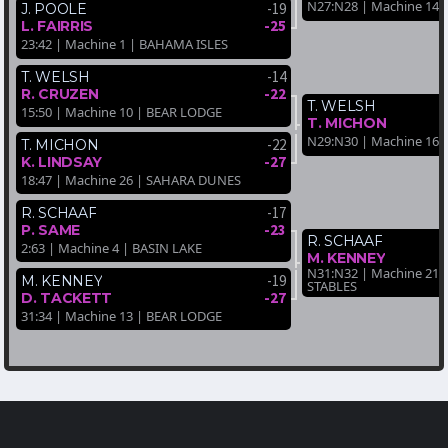
N27:N28 | Machine 14 
-19
J. POOLE
-25
L. FAIRRIS
23:42 | Machine 1 | BAHAMA ISLES
-14
T. WELSH
-22
R. CRUZEN
T. WELSH
15:50 | Machine 10 | BEAR LODGE
T. MICHON
N29:N30 | Machine 16 
-22
T. MICHON
-27
K. LINDSAY
18:47 | Machine 26 | SAHARA DUNES
-17
R. SCHAAF
-23
P. SAME
R. SCHAAF
2:63 | Machine 4 | BASIN LAKE
M. KENNEY
N31:N32 | Machine 21
-19
M. KENNEY
STABLES
-27
D. TACKETT
31:34 | Machine 13 | BEAR LODGE