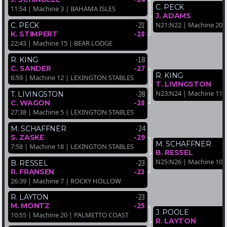
C. PECK
11:54 | Machine 3 | BAHAMA ISLES
J. ADAMS
-21
N21:N22 | Machine 20
C. PECK
-28
K. STIMPERT
22:43 | Machine 15 | BEAR LODGE
-18
R. KING
-27
C. SANDER
R. KING
6:59 | Machine 12 | LEXINGTON STABLES
T. LIVINGSTON
N23:N24 | Machine 11
-28
T. LIVINGSTON
-28
C. WAGON
27:38 | Machine 5 | LEXINGTON STABLES
-24
M. SCHAFFNER
-29
S. ZASKE
M. SCHAFFNER
7:58 | Machine 18 | LEXINGTON STABLES
B. RESSEL
N25:N26 | Machine 10
-23
B. RESSEL
-23
R. FRANSEN
26:39 | Machine 7 | ROCKY HOLLOW
-23
R. LAYTON
-25
M. MONTZ
J. POOLE
10:55 | Machine 20 | PALMETTO COAST
R. LAYTON