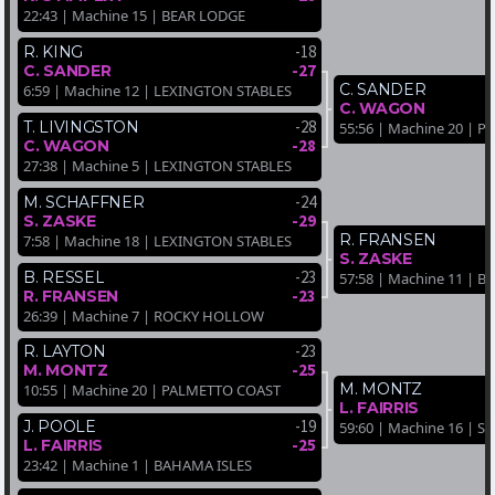
22:43 | Machine 15 | BEAR LODGE
-18
R. KING
-27
C. SANDER
C. SANDER
6:59 | Machine 12 | LEXINGTON STABLES
C. WAGON
-28
T. LIVINGSTON
55:56 | Machine 20 | 
-28
C. WAGON
27:38 | Machine 5 | LEXINGTON STABLES
-24
M. SCHAFFNER
-29
S. ZASKE
R. FRANSEN
7:58 | Machine 18 | LEXINGTON STABLES
S. ZASKE
-23
B. RESSEL
57:58 | Machine 11 | B
-23
R. FRANSEN
26:39 | Machine 7 | ROCKY HOLLOW
-23
R. LAYTON
-25
M. MONTZ
M. MONTZ
10:55 | Machine 20 | PALMETTO COAST
L. FAIRRIS
-19
J. POOLE
59:60 | Machine 16 | 
-25
L. FAIRRIS
23:42 | Machine 1 | BAHAMA ISLES