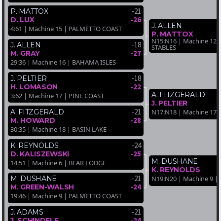
-21
P. MATTOX
-26
D. LUX
J. ALLEN
4:61 | Machine 15 | PALMETTO COAST
P. MATTOX
N15:N16 | Machine 12
-18
J. ALLEN
STABLES
-27
M. GRAY
29:36 | Machine 16 | BAHAMA ISLES
-18
J. PELTIER
-22
H. LOMASON
A. FITZGERALD
3:62 | Machine 17 | PINE COAST
J. PELTIER
-21
A. FITZGERALD
N17:N18 | Machine 17 
-28
M. HOWARD
30:35 | Machine 18 | BASIN LAKE
-24
K. REYNOLDS
-25
D. KALISZEWSKI
M. DUSHANE
14:51 | Machine 6 | BEAR LODGE
K. REYNOLDS
-21
N19:N20 | Machine 9 |
M. DUSHANE
-24
M. GREEN-WALSH
19:46 | Machine 9 | PALMETTO COAST
-21
J. ADAMS
-24
J. SCHINDELE