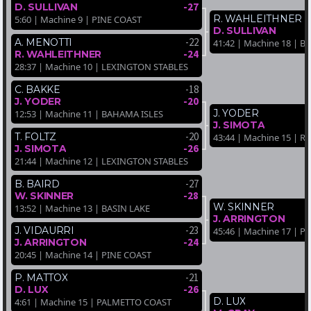
-27
D. SULLIVAN
R. WAHLEITHNER
5:60 | Machine 9 | PINE COAST
D. SULLIVAN
-22
A. MENOTTI
41:42 | Machine 18 | B
-24
R. WAHLEITHNER
28:37 | Machine 10 | LEXINGTON STABLES
-18
C. BAKKE
-20
J. YODER
J. YODER
12:53 | Machine 11 | BAHAMA ISLES
J. SIMOTA
-20
T. FOLTZ
43:44 | Machine 15 |
-26
J. SIMOTA
21:44 | Machine 12 | LEXINGTON STABLES
-27
B. BAIRD
-28
W. SKINNER
W. SKINNER
13:52 | Machine 13 | BASIN LAKE
J. ARRINGTON
-23
J. VIDAURRI
45:46 | Machine 17 | P
-24
J. ARRINGTON
20:45 | Machine 14 | PINE COAST
-21
P. MATTOX
-26
D. LUX
D. LUX
4:61 | Machine 15 | PALMETTO COAST