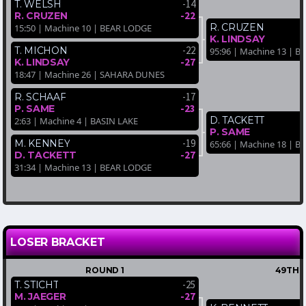
-14
T. WELSH
-22
R. CRUZEN
R. CRUZEN
15:50 | Machine 10 | BEAR LODGE
K. LINDSAY
-22
T. MICHON
95:96 | Machine 13 | B
-27
K. LINDSAY
18:47 | Machine 26 | SAHARA DUNES
-17
R. SCHAAF
-23
P. SAME
D. TACKETT
2:63 | Machine 4 | BASIN LAKE
P. SAME
-19
M. KENNEY
65:66 | Machine 18 | B
-27
D. TACKETT
31:34 | Machine 13 | BEAR LODGE
LOSER BRACKET
ROUND 1
49TH-
-25
T. STICHT
-27
M. JAEGER