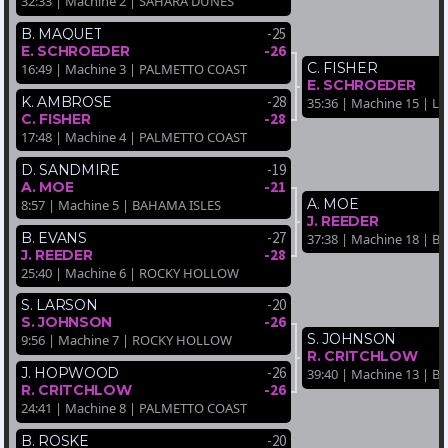
32:33 | Machine 2 | SAHARA DUNES
-25
B. MAQUET
-26
E. SCHROEDER
C. FISHER
16:49 | Machine 3 | PALMETTO COAST
E. SCHROEDER
-28
K. AMBROSE
35:36 | Machine 15 | 
-28
C. FISHER
17:48 | Machine 4 | PALMETTO COAST
-19
D. SANDMIRE
-21
A. MOE
A. MOE
8:57 | Machine 5 | BAHAMA ISLES
J. REEDER
-27
B. EVANS
37:38 | Machine 18 | 
-28
J. REEDER
25:40 | Machine 6 | ROCKY HOLLOW
-20
S. LARSON
-26
S. JOHNSON
S. JOHNSON
9:56 | Machine 7 | ROCKY HOLLOW
R. CRITCHLOW
-26
J. HOPWOOD
39:40 | Machine 13 | 
-26
R. CRITCHLOW
24:41 | Machine 8 | PALMETTO COAST
-20
B. ROSKE