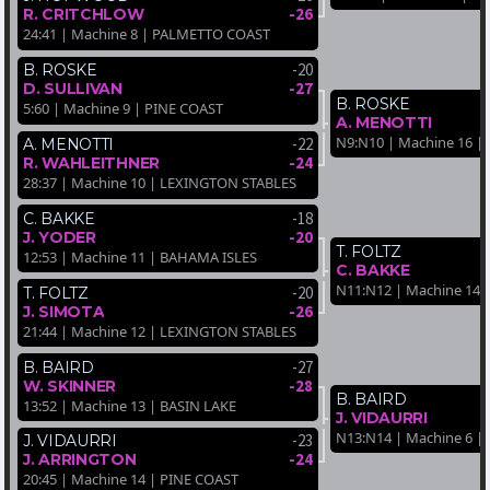
-26
R. CRITCHLOW
24:41 | Machine 8 | PALMETTO COAST
-20
B. ROSKE
-27
D. SULLIVAN
B. ROSKE
5:60 | Machine 9 | PINE COAST
A. MENOTTI
N9:N10 | Machine 16 |
-22
A. MENOTTI
-24
R. WAHLEITHNER
28:37 | Machine 10 | LEXINGTON STABLES
-18
C. BAKKE
-20
J. YODER
T. FOLTZ
12:53 | Machine 11 | BAHAMA ISLES
C. BAKKE
N11:N12 | Machine 14
-20
T. FOLTZ
-26
J. SIMOTA
21:44 | Machine 12 | LEXINGTON STABLES
-27
B. BAIRD
-28
W. SKINNER
B. BAIRD
13:52 | Machine 13 | BASIN LAKE
J. VIDAURRI
N13:N14 | Machine 6 |
-23
J. VIDAURRI
-24
J. ARRINGTON
20:45 | Machine 14 | PINE COAST