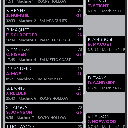
K. BENNETT
1:64 | Machine 1 | ROCKY HOLLOW
T. STICHT
-25
K. BENNETT
N1:N2 | Machine 11 |
-28
S. HUMMEL
32:33 | Machine 2 | SAHARA DUNES
-25
B. MAQUET
-26
E. SCHROEDER
K. AMBROSE
16:49 | Machine 3 | PALMETTO COAST
B. MAQUET
-28
N3:N4 | Machine 2 | B
K. AMBROSE
-28
C. FISHER
17:48 | Machine 4 | PALMETTO COAST
-19
D. SANDMIRE
-21
A. MOE
B. EVANS
8:57 | Machine 5 | BAHAMA ISLES
D. SANDMIRE
-27
N5:N6 | Machine 17 | 
B. EVANS
-28
J. REEDER
25:40 | Machine 6 | ROCKY HOLLOW
-20
S. LARSON
-26
S. JOHNSON
S. LARSON
9:56 | Machine 7 | ROCKY HOLLOW
J. HOPWOOD
N7:N8 | Machine 8 | 
-26
J. HOPWOOD