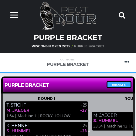
PURPLE BRACKET
WISCONSIN OPEN 2025
PURPLE BRACKET
TOURNAMENT
PURPLE BRACKET
PURPLE BRACKET
RESULTS
ROUND 1
ROUN
-25
T. STICHT
-27
M. JAEGER
M. JAEGER
1:64 | Machine 1 | ROCKY HOLLOW
S. HUMMEL
-25
K. BENNETT
33:34 | Machine 13 | 
-28
S. HUMMEL