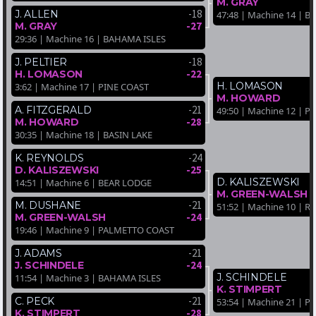
M. GRAY
-18
J. ALLEN
47:48 | Machine 14 | 
-27
M. GRAY
29:36 | Machine 16 | BAHAMA ISLES
-18
J. PELTIER
-22
H. LOMASON
H. LOMASON
3:62 | Machine 17 | PINE COAST
M. HOWARD
-21
A. FITZGERALD
49:50 | Machine 12 | P
-28
M. HOWARD
30:35 | Machine 18 | BASIN LAKE
-24
K. REYNOLDS
-25
D. KALISZEWSKI
D. KALISZEWSKI
14:51 | Machine 6 | BEAR LODGE
M. GREEN-WALSH
-21
M. DUSHANE
51:52 | Machine 10 |
-24
M. GREEN-WALSH
19:46 | Machine 9 | PALMETTO COAST
-21
J. ADAMS
-24
J. SCHINDELE
J. SCHINDELE
11:54 | Machine 3 | BAHAMA ISLES
K. STIMPERT
-21
C. PECK
53:54 | Machine 21 | 
-28
K. STIMPERT