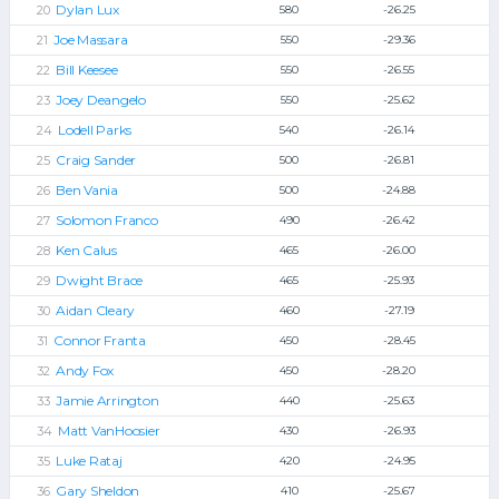
Dylan Lux
580
-26.25
Joe Massara
550
-29.36
Bill Keesee
550
-26.55
Joey Deangelo
550
-25.62
Lodell Parks
540
-26.14
Craig Sander
500
-26.81
Ben Vania
500
-24.88
Solomon Franco
490
-26.42
Ken Calus
465
-26.00
Dwight Brace
465
-25.93
Aidan Cleary
460
-27.19
Connor Franta
450
-28.45
Andy Fox
450
-28.20
Jamie Arrington
440
-25.63
Matt VanHoosier
430
-26.93
Luke Rataj
420
-24.95
Gary Sheldon
410
-25.67