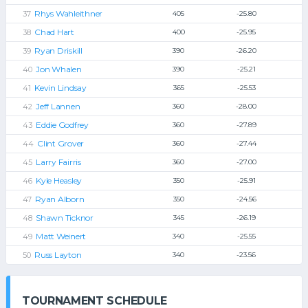
Rhys Wahleithner
405
-25.80
Chad Hart
400
-25.95
Ryan Driskill
390
-26.20
Jon Whalen
390
-25.21
Kevin Lindsay
365
-25.53
Jeff Lannen
360
-28.00
Eddie Godfrey
360
-27.89
Clint Grover
360
-27.44
Larry Fairris
360
-27.00
Kyle Heasley
350
-25.91
Ryan Alborn
350
-24.56
Shawn Ticknor
345
-26.19
Matt Weinert
340
-25.55
Russ Layton
340
-23.56
TOURNAMENT SCHEDULE