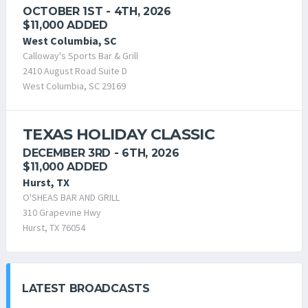
OCTOBER 1ST - 4TH, 2026
$11,000 ADDED
West Columbia, SC
Calloway's Sports Bar & Grill
2410 August Road Suite D
West Columbia, SC 29169
TEXAS HOLIDAY CLASSIC
DECEMBER 3RD - 6TH, 2026
$11,000 ADDED
Hurst, TX
O'SHEAS BAR AND GRILL
310 Grapevine Hwy
Hurst, TX 76054
LATEST BROADCASTS