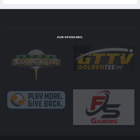
OUR SPONSORS: