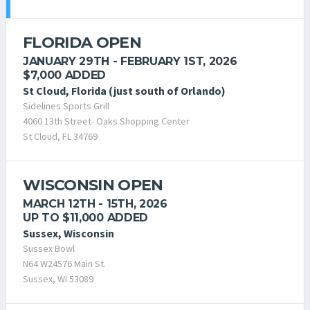
FLORIDA OPEN
JANUARY 29TH - FEBRUARY 1ST, 2026
$7,000 ADDED
St Cloud, Florida (just south of Orlando)
Sidelines Sports Grill
4060 13th Street- Oaks Shopping Center
St Cloud, FL 34769
WISCONSIN OPEN
MARCH 12TH - 15TH, 2026
UP TO $11,000 ADDED
Sussex, Wisconsin
Sussex Bowl
N64 W24576 Main St.
Sussex, WI 53089