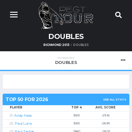
DOUBLES
RICHMOND 2013
DOUBLES
TOURNAMENT
DOUBLES
TOP 50 FOR 2026
SEE ALL STATS
PLAYER
TOP 4
AVG. SCORE
Andy Haas
3500
-29.16
Paul Luna
3050
-28.90
Paul Tayloe
2860
-28.03