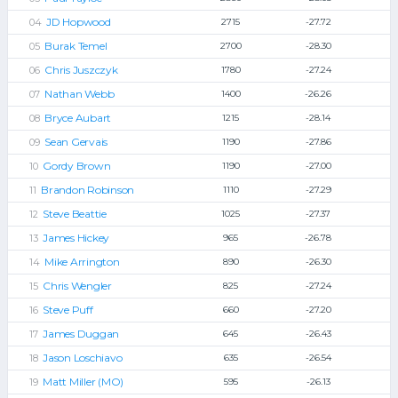
JD Hopwood
2715
-27.72
Burak Temel
2700
-28.30
Chris Juszczyk
1780
-27.24
Nathan Webb
1400
-26.26
Bryce Aubart
1215
-28.14
Sean Gervais
1190
-27.86
Gordy Brown
1190
-27.00
Brandon Robinson
1110
-27.29
Steve Beattie
1025
-27.37
James Hickey
965
-26.78
Mike Arrington
890
-26.30
Chris Wengler
825
-27.24
Steve Puff
660
-27.20
James Duggan
645
-26.43
Jason Loschiavo
635
-26.54
Matt Miller (MO)
595
-26.13