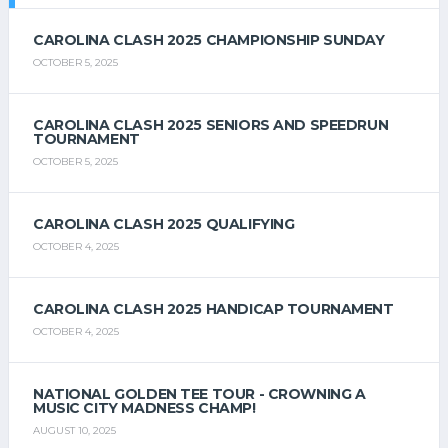
CAROLINA CLASH 2025 CHAMPIONSHIP SUNDAY
OCTOBER 5, 2025
CAROLINA CLASH 2025 SENIORS AND SPEEDRUN
TOURNAMENT
OCTOBER 5, 2025
CAROLINA CLASH 2025 QUALIFYING
OCTOBER 4, 2025
CAROLINA CLASH 2025 HANDICAP TOURNAMENT
OCTOBER 4, 2025
NATIONAL GOLDEN TEE TOUR - CROWNING A
MUSIC CITY MADNESS CHAMP!
AUGUST 10, 2025