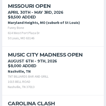
MISSOURI OPEN
APRIL 30TH - MAY 3RD, 2026
$8,500 ADDED
Maryland Heights, MO (suburb of St Louis)
Funny Bone
614 West Port Plaza Dr
St Louis, MO 63146
MUSIC CITY MADNESS OPEN
AUGUST 6TH - 9TH, 2026
$8,000 ADDED
Nashville, TN
TNT BILLIARDS BAR AND GRILL
1015 BELL ROAD
Nashville, TN 37013
CAROLINA CLASH