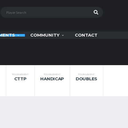
MENTS
COMMUNITY
CONTACT
TOURNAMENT
TOURNAMENT
TOURNAMENT
CTTP
HANDICAP
DOUBLES