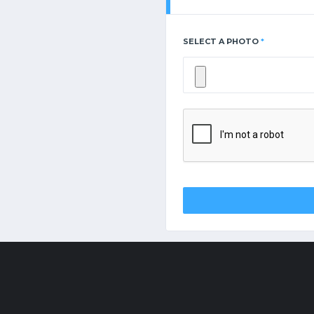
SELECT A PHOTO
*