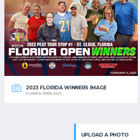
2023 FLORIDA WINNERS IMAGE
FLORIDA OPEN 2023
UPLOAD A PHOTO