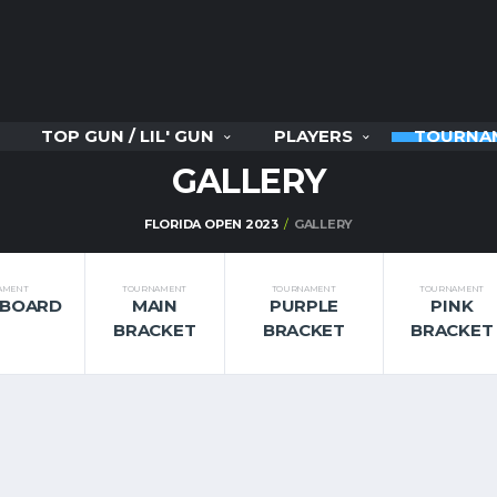
TOP GUN / LIL' GUN
PLAYERS
TOURNA
GALLERY
FLORIDA OPEN 2023
GALLERY
AMENT
TOURNAMENT
TOURNAMENT
TOURNAMENT
RBOARD
MAIN
PURPLE
PINK
BRACKET
BRACKET
BRACKET