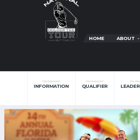
HOME
ABOUT
TOURNAMENT
TOURNAMENT
TOURN
INFORMATION
QUALIFIER
LEADE