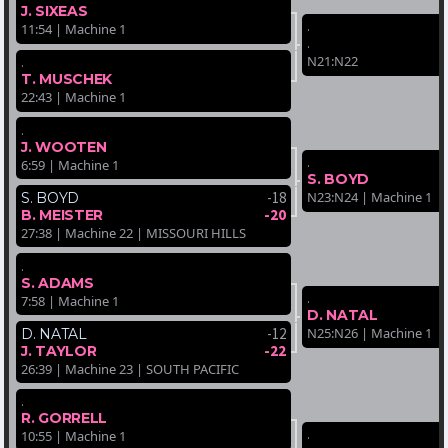
J. SIXEAS
.
11:54 | Machine 1
.
N21:N22
.
T. MUSCHEK
22:43 | Machine 1
.
J. WOOTEN
.
6:59 | Machine 1
S. BOYD
-18
N23:N24 | Machine 1
S. BOYD
-20
B. MEISTER
27:38 | Machine 22 | MISSOURI HILLS
.
S. ADAMS
.
7:58 | Machine 1
D. NATAL
-12
N25:N26 | Machine 1
D. NATAL
-22
J. TAYLOR
26:39 | Machine 23 | SOUTH PACIFIC
.
R. GORRELL
.
10:55 | Machine 1