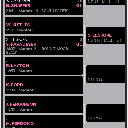
-16
K. CAMPBELL
N7:N8 | Machine 1
-21
B. SHAFFER
24:41 | Machine 19 | SOUTH PACIFIC
.
W. KITTLES
5:60 | Machine 1
.
S. LESKOKE
-8
S. LESKOKE
N9:N10 | Machine 1
-12
S. PARADESES
28:37 | Machine 21 | BONNIE MOOR
BLACK
.
R. LAYTON
.
12:53 | Machine 1
.
N11:N12
.
K. FORD
21:44 | Machine 1
.
J. FERGURSON
.
13:52 | Machine 1
.
N13:N14
.
M. PERDOMO