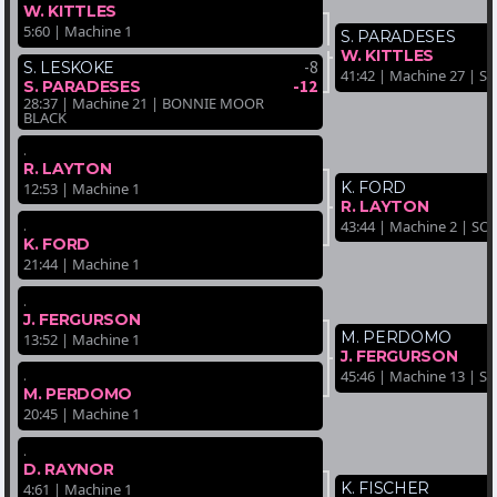
W. KITTLES
5:60 | Machine 1
S. PARADESES
W. KITTLES
-8
S. LESKOKE
41:42 | Machine 27 | 
-12
S. PARADESES
28:37 | Machine 21 | BONNIE MOOR
BLACK
.
R. LAYTON
K. FORD
12:53 | Machine 1
R. LAYTON
.
43:44 | Machine 2 | SO
K. FORD
21:44 | Machine 1
.
J. FERGURSON
M. PERDOMO
13:52 | Machine 1
J. FERGURSON
.
45:46 | Machine 13 | 
M. PERDOMO
20:45 | Machine 1
.
D. RAYNOR
K. FISCHER
4:61 | Machine 1