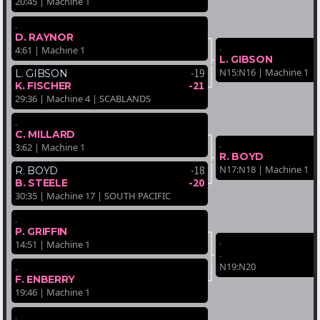
20:45 | Machine 1
.
D. RAYNOR
.
4:61 | Machine 1
L. GIBSON
N15:N16 | Machine 1
-19
L. GIBSON
-21
K. FISCHER
29:36 | Machine 4 | SCABLANDS
.
C. MILLARD
.
3:62 | Machine 1
R. BOYD
N17:N18 | Machine 1
-18
R. BOYD
-20
B. STEELE
30:35 | Machine 17 | SOUTH PACIFIC
.
P. GRIFFIN
.
14:51 | Machine 1
.
N19:N20
.
F. ENBERRY
19:46 | Machine 1
.