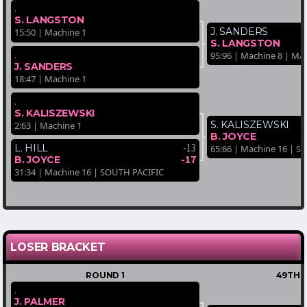
.
S. LANGSTON
J. SANDERS
15:50 | Machine 1
S. LANGSTON
.
95:96 | Machine 8 | 
J. SANDERS
18:47 | Machine 1
.
S. KALISZEWSKI
S. KALISZEWSKI
2:63 | Machine 1
B. JOYCE
-13
L. HILL
65:66 | Machine 16 | 
-17
B. JOYCE
31:34 | Machine 16 | SOUTH PACIFIC
LOSER BRACKET
ROUND 1
49TH-
.
J. PALMER