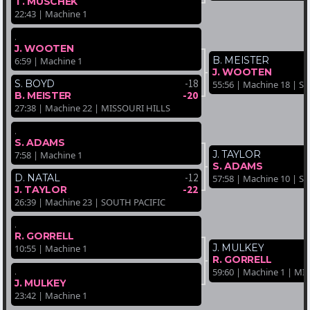
T. MUSCHEK
22:43 | Machine 1
.
J. WOOTEN
B. MEISTER
6:59 | Machine 1
J. WOOTEN
-18
S. BOYD
55:56 | Machine 18 | 
-20
B. MEISTER
27:38 | Machine 22 | MISSOURI HILLS
.
S. ADAMS
J. TAYLOR
7:58 | Machine 1
S. ADAMS
-12
D. NATAL
57:58 | Machine 10 | 
-22
J. TAYLOR
26:39 | Machine 23 | SOUTH PACIFIC
.
R. GORRELL
J. MULKEY
10:55 | Machine 1
R. GORRELL
.
59:60 | Machine 1 | M
J. MULKEY
23:42 | Machine 1