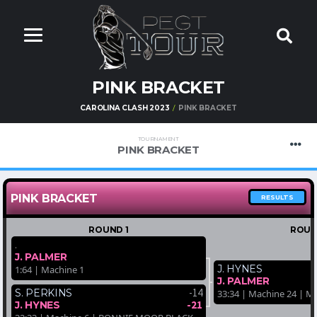
PINK BRACKET
CAROLINA CLASH 2023
PINK BRACKET
TOURNAMENT
PINK BRACKET
PINK BRACKET
RESULTS
ROUND 1
ROUN
.
J. PALMER
J. HYNES
1:64 | Machine 1
J. PALMER
-14
S. PERKINS
33:34 | Machine 24 |
-21
J. HYNES