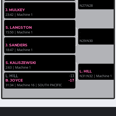
.
.
N27:N28
J. MULKEY
23:42 | Machine 1
.
S. LANGSTON
.
15:50 | Machine 1
.
.
N29:N30
J. SANDERS
18:47 | Machine 1
.
S. KALISZEWSKI
.
2:63 | Machine 1
L. HILL
-13
L. HILL
N31:N32 | Machine 1
-17
B. JOYCE
31:34 | Machine 16 | SOUTH PACIFIC