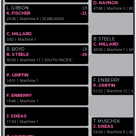
D. RAYNOR
-19
L. GIBSON
47:48 | Machine 3 | 
-21
K. FISCHER
29:36 | Machine 4 | SCABLANDS
.
C. MILLARD
B. STEELE
3:62 | Machine 1
C. MILLARD
-18
R. BOYD
49:50 | Machine 1 | M
-20
B. STEELE
30:35 | Machine 17 | SOUTH PACIFIC
.
P. GRIFFIN
F. ENBERRY
14:51 | Machine 1
P. GRIFFIN
.
51:52 | Machine 12 | 
F. ENBERRY
19:46 | Machine 1
.
J. SIXEAS
T. MUSCHEK
11:54 | Machine 1
J. SIXEAS
.
53:54 | Machine 9 | 