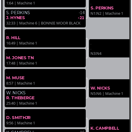
.
1:64 | Machine 1
S. PERKINS
-14
S. PERKINS
N1:N2 | Machine 1
-21
J. HYNES
32:33 | Machine 6 | BONNIE MOOR BLACK
.
R. HILL
.
16:49 | Machine 1
.
.
N3:N4
M. JONES TN
17:48 | Machine 1
.
M. MUSE
.
8:57 | Machine 1
W. NICKS
W. NICKS
N5:N6 | Machine 1
R. THEBERGE
25:40 | Machine 1
.
D. SMITHJR
9:56 | Machine 1
.
K. CAMPBELL