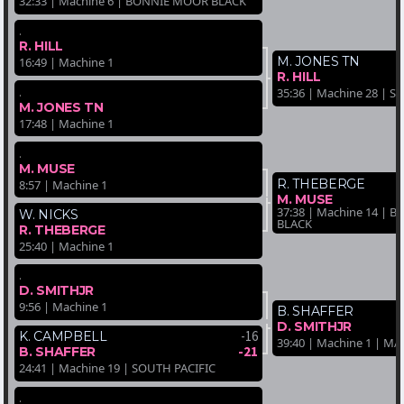
32:33 | Machine 6 | BONNIE MOOR BLACK
.
R. HILL
M. JONES TN
16:49 | Machine 1
R. HILL
.
35:36 | Machine 28 | 
M. JONES TN
17:48 | Machine 1
.
M. MUSE
R. THEBERGE
8:57 | Machine 1
M. MUSE
37:38 | Machine 14 |
W. NICKS
BLACK
R. THEBERGE
25:40 | Machine 1
.
D. SMITHJR
9:56 | Machine 1
B. SHAFFER
D. SMITHJR
-16
K. CAMPBELL
39:40 | Machine 1 | 
-21
B. SHAFFER
24:41 | Machine 19 | SOUTH PACIFIC
.