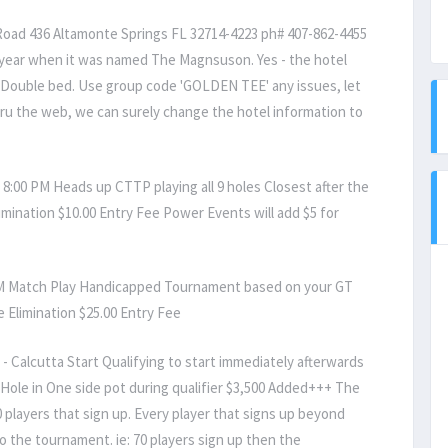
oad 436 Altamonte Springs FL 32714-4223 ph# 407-862-4455
t year when it was named The Magnsuson. Yes - the hotel
- Double bed. Use group code 'GOLDEN TEE' any issues, let
hru the web, we can surely change the hotel information to
8:00 PM Heads up CTTP playing all 9 holes Closest after the
imination $10.00 Entry Fee Power Events will add $5 for
PM Match Play Handicapped Tournament based on your GT
e Elimination $25.00 Entry Fee
Calcutta Start Qualifying to start immediately afterwards
l Hole in One side pot during qualifier $3,500 Added+++ The
50 players that sign up. Every player that signs up beyond
to the tournament. ie: 70 players sign up then the