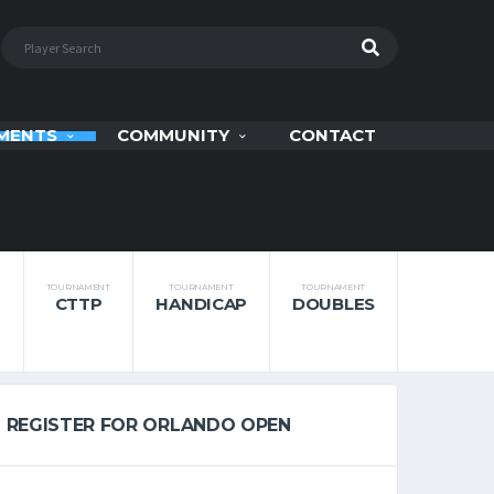
MENTS
COMMUNITY
CONTACT
TOURNAMENT
TOURNAMENT
TOURNAMENT
CTTP
HANDICAP
DOUBLES
REGISTER FOR ORLANDO OPEN