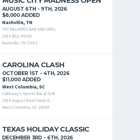
MUSIC CITY MADNESS OPEN
AUGUST 6TH - 9TH, 2026
$8,000 ADDED
Nashville, TN
TNT BILLIARDS BAR AND GRILL
1015 BELL ROAD
Nashville, TN 37013
CAROLINA CLASH
OCTOBER 1ST - 4TH, 2026
$11,000 ADDED
West Columbia, SC
Calloway's Sports Bar & Grill
2410 August Road Suite D
West Columbia, SC 29169
TEXAS HOLIDAY CLASSIC
DECEMBER 3RD - 6TH, 2026