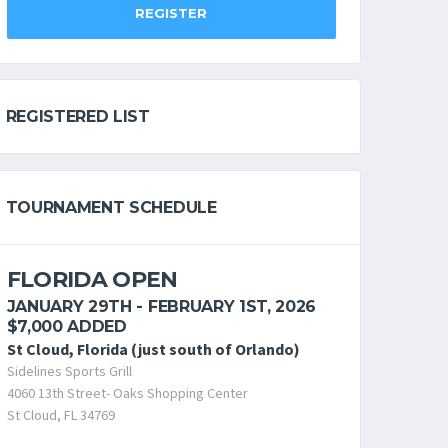
REGISTER
REGISTERED LIST
TOURNAMENT SCHEDULE
FLORIDA OPEN
JANUARY 29TH - FEBRUARY 1ST, 2026
$7,000 ADDED
St Cloud, Florida (just south of Orlando)
Sidelines Sports Grill
4060 13th Street- Oaks Shopping Center
St Cloud, FL 34769