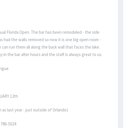
nnual Florida Open. The bar has been remodeled - the side
s had the walls removed so now it is one big open room -
can run them all along the back wall that faces the lake.
y in the bar after hours and the staff is always great to us.
ongue
UARY 12th
 last year - just outside of Orlando)
-786-5024