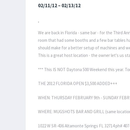
02/11/12 – 02/13/12
,
We are back in Florida - same bar - for the Third A
room that had some booths and a few bar tables ha
should make for a better setup of machines and we 
This is a great host location - the owner let's us sta
*** This IS NOT Daytona 500 Weekend this year. T
THE 2012 FLORIDA OPEN $3,500 ADDED+++
WHEN: THURSDAY FEBRUARY 9th - SUNDAY FEBR
WHERE: MUGSHOTS BAR AND GRILL (same location as
1022 W SR-436 Altamonte Springs FL 32714 ph# 407