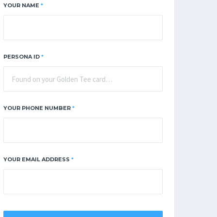
YOUR NAME
*
PERSONA ID
*
YOUR PHONE NUMBER
*
YOUR EMAIL ADDRESS
*