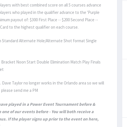
 players with best combined score on all 5 courses advance
layers who played in the qualifier advance to the 'Purple
imum payout of: $300 First Place -- $200 Second Place --
Card to the highest qualifier on each course.
 Standard Alternate Hole/Alternate Shot format Single
 Bracket Noon Start Double Elimination Match Play Finals
et
. Dave Taylor no longer works in the Orlando area so we will
t, please send me a PM
 have played in a Power Event Tournament before &
 one of our events before - You will both receive a
us. If the player signs up prior to the event on here,
.