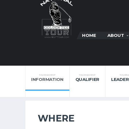
HOME
ABOUT
TOURNAMENT
TOURNAMENT
TOURN
INFORMATION
QUALIFIER
LEADE
WHERE