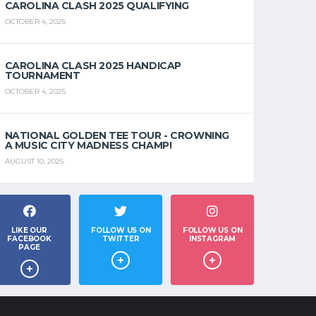
CAROLINA CLASH 2025 QUALIFYING
OCTOBER 4, 2025
CAROLINA CLASH 2025 HANDICAP
TOURNAMENT
OCTOBER 4, 2025
NATIONAL GOLDEN TEE TOUR - CROWNING
A MUSIC CITY MADNESS CHAMP!
AUGUST 10, 2025
LIKE OUR
FOLLOW US ON
FOLLOW US ON
FACEBOOK
TWITTER
INSTAGRAM
PAGE