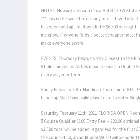
HOTEL: Howard Johnson Plaza Hotel 230 W State R
***This is the same hotel many of us stayed in las
has been sold again!! Room Rate: $69.00 per night 
me know. If anyone finds a better/cheaper hotel t
make everyone aware.
EVENTS: Thursday February 9th: Closest to the Pin 
9 holes moves on All ties mean a rematch Double El
every player entered
Friday February 10th: Handicap Tournament 8:00 
handicap Must have valid player card to enter Singl
Saturday February 11th: 2011 FLORIDA OPEN Noon - 
5 Course Qualifier $100 Entry Fee -- $20.00 optiona
$3,500 total will be added regardless for the first 
the count of 50, an additional $50.00 will be added 