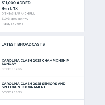
$11,000 ADDED
Hurst, TX
O'SHEAS BAR AND GRILL
310 Grapevine Hwy
Hurst, TX 76054
LATEST BROADCASTS
CAROLINA CLASH 2025 CHAMPIONSHIP
SUNDAY
OCTOBER 5, 2025
CAROLINA CLASH 2025 SENIORS AND
SPEEDRUN TOURNAMENT
OCTOBER 5, 2025