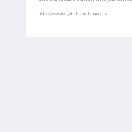
http://www.mugshotssportsbar.com/