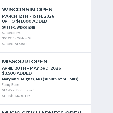
WISCONSIN OPEN
MARCH 12TH - 15TH, 2026
UP TO $11,000 ADDED
Sussex, Wisconsin
Sussex Bowl
N64 W24576 Main St.
Sussex, WI 53089
MISSOURI OPEN
APRIL 30TH - MAY 3RD, 2026
$8,500 ADDED
Maryland Heights, MO (suburb of St Louis)
Funny Bone
614 West Port Plaza Dr
St Louis, MO 63146