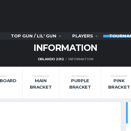
TOP GUN / LIL' GUN
PLAYERS
TOURNA
INFORMATION
ORLANDO 2012
INFORMATION
AMENT
TOURNAMENT
TOURNAMENT
TOURNAMENT
RBOARD
MAIN
PURPLE
PINK
BRACKET
BRACKET
BRACKET