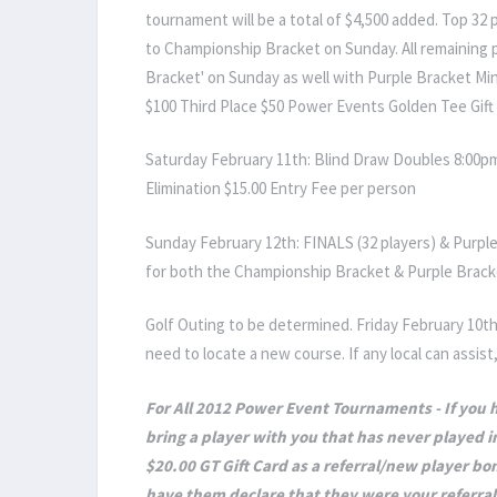
tournament will be a total of $4,500 added. Top 32
to Championship Bracket on Sunday. All remaining p
Bracket' on Sunday as well with Purple Bracket Min
$100 Third Place $50 Power Events Golden Tee Gift 
Saturday February 11th: Blind Draw Doubles 8:00pm
Elimination $15.00 Entry Fee per person
Sunday February 12th: FINALS (32 players) & Purple
for both the Championship Bracket & Purple Brack
Golf Outing to be determined. Friday February 10th
need to locate a new course. If any local can assis
For All 2012 Power Event Tournaments - If you
bring a player with you that has never played in
$20.00 GT Gift Card as a referral/new player bon
have them declare that they were your referral