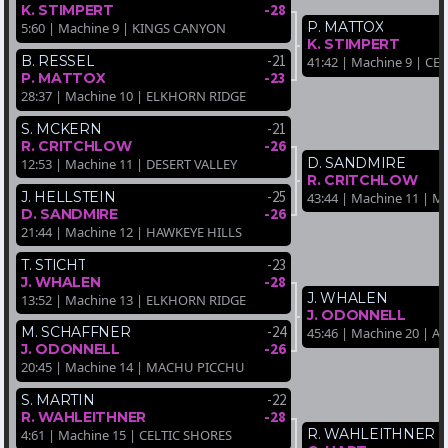
-28
K. STIMPERT
P. MATTOX
5:60 | Machine 9 | KINGS CANYON
K. STIMPERT
-21
B. RESSEL
41:42 | Machine 9 | CE
-23
P. MATTOX
28:37 | Machine 10 | ELKHORN RIDGE
-21
S. MCKERN
-26
R. CRITCHLOW
D. SANDMIRE
12:53 | Machine 11 | DESERT VALLEY
R. CRITCHLOW
-25
J. HELLSTEIN
43:44 | Machine 11 |
-26
D. SANDMIRE
21:44 | Machine 12 | HAWKEYE HILLS
-23
T. STICHT
-28
J. WHALEN
J. WHALEN
13:52 | Machine 13 | ELKHORN RIDGE
J. ODONNELL
-24
M. SCHAFFNER
45:46 | Machine 20 | A
-26
J. ODONNELL
20:45 | Machine 14 | MACHU PICCHU
-22
S. MARTIN
-28
R. WAHLEITHNER
R. WAHLEITHNER
4:61 | Machine 15 | CELTIC SHORES