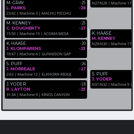
-25
M. GRAY
N27:N28 | Machine 17 
-26
L. PARKS
23:42 | Machine 3 | MACHU PICCHU
-25
M. KENNEY
-27
C. DOUGHERTY
K. HAASE
15:50 | Machine 15 | ACOMA MESA
M. KENNEY
-20
K. HAASE
N29:N30 | Machine 17
-25
J. KLOMPARENS
18:47 | Machine 4 | GUNNISON GAP
-26
S. PUFF
-27
J. MORREALE
S. PUFF
2:63 | Machine 12 | ELKHORN RIDGE
J. YODER
-18
J. YODER
N31:N32 | Machine 9 
-25
R. LAYTON
31:34 | Machine 9 | KINGS CANYON