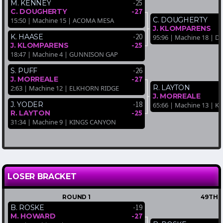
-25
M. KENNEY
-27
C. DOUGHERTY
C. DOUGHERTY
15:50 | Machine 15 | ACOMA MESA
J. KLOMPARENS
-20
K. HAASE
95:96 | Machine 18 | D
-25
J. KLOMPARENS
18:47 | Machine 4 | GUNNISON GAP
-26
S. PUFF
-27
J. MORREALE
R. LAYTON
2:63 | Machine 12 | ELKHORN RIDGE
J. MORREALE
-18
J. YODER
65:66 | Machine 13 | 
-25
R. LAYTON
31:34 | Machine 9 | KINGS CANYON
LOSER BRACKET
ROUND 1
49TH-
-19
B. ROSKE
-27
M. HOWARD