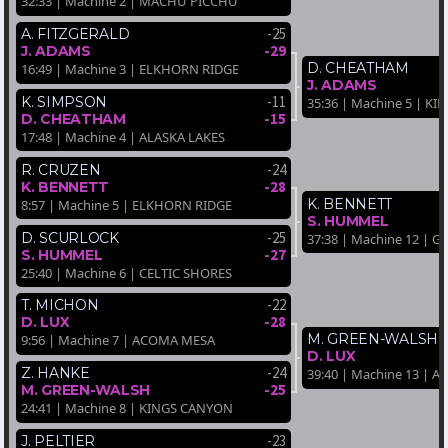
32:33 | Machine 2 | MACHU PICCHU
-25
A. FITZGERALD
-29
J. ADAMS
D. CHEATHAM
16:49 | Machine 3 | ELKHORN RIDGE
J. ADAMS
-11
K. SIMPSON
35:36 | Machine 5 | K
-15
D. CHEATHAM
17:48 | Machine 4 | ALASKA LAKES
-24
R. CRUZEN
-28
K. BENNETT
K. BENNETT
8:57 | Machine 5 | ELKHORN RIDGE
S. HUMMEL
-25
D. SCURLOCK
37:38 | Machine 12 |
-27
S. HUMMEL
25:40 | Machine 6 | CELTIC SHORES
-22
T. MICHON
-28
D. LUX
M. GREEN-WALSH
9:56 | Machine 7 | ACOMA MESA
D. LUX
-24
Z. HANKE
39:40 | Machine 13 | A
-25
M. GREEN-WALSH
24:41 | Machine 8 | KINGS CANYON
-23
J. PELTIER