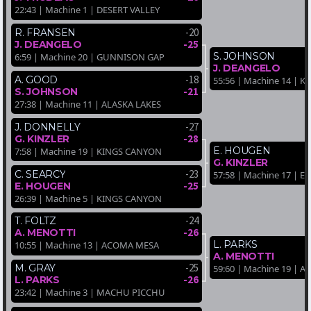
22:43 | Machine 1 | DESERT VALLEY
-20
R. FRANSEN
-25
J. DEANGELO
S. JOHNSON
6:59 | Machine 20 | GUNNISON GAP
J. DEANGELO
-18
A. GOOD
55:56 | Machine 14 | 
-21
S. JOHNSON
27:38 | Machine 11 | ALASKA LAKES
-27
J. DONNELLY
-28
G. KINZLER
E. HOUGEN
7:58 | Machine 19 | KINGS CANYON
G. KINZLER
-23
C. SEARCY
57:58 | Machine 17 | 
-25
E. HOUGEN
26:39 | Machine 5 | KINGS CANYON
-24
T. FOLTZ
-26
A. MENOTTI
L. PARKS
10:55 | Machine 13 | ACOMA MESA
A. MENOTTI
-25
M. GRAY
59:60 | Machine 19 | 
-26
L. PARKS
23:42 | Machine 3 | MACHU PICCHU