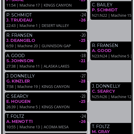
C. BAILEY
11:54 | Machine 17 | KINGS CANYON
P. SCHMIDT
-24
P. SCHMIDT
N21:N22 | Machine 15
-26
J. TRUDEAU
22:43 | Machine 1 | DESERT VALLEY
-20
R. FRANSEN
-25
J. DEANGELO
R. FRANSEN
6:59 | Machine 20 | GUNNISON GAP
A. GOOD
-18
A. GOOD
N23:N24 | Machine 5 
-21
S. JOHNSON
27:38 | Machine 11 | ALASKA LAKES
-27
J. DONNELLY
-28
G. KINZLER
J. DONNELLY
7:58 | Machine 19 | KINGS CANYON
C. SEARCY
-23
C. SEARCY
N25:N26 | Machine 12 
-25
E. HOUGEN
26:39 | Machine 5 | KINGS CANYON
-24
T. FOLTZ
-26
A. MENOTTI
T. FOLTZ
10:55 | Machine 13 | ACOMA MESA
M. GRAY