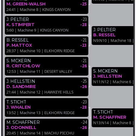
-25
M. GREEN-WALSH
24:41 | Machine 8 | KINGS CANYON
-23
J. PELTIER
-28
K. STIMPERT
J. PELTIER
5:60 | Machine 9 | KINGS CANYON
B. RESSEL
-21
B. RESSEL
N9:N10 | Machine 18 
-23
P. MATTOX
28:37 | Machine 10 | ELKHORN RIDGE
-21
S. MCKERN
-26
R. CRITCHLOW
S. MCKERN
12:53 | Machine 11 | DESERT VALLEY
J. HELLSTEIN
-25
J. HELLSTEIN
N11:N12 | Machine 6 |
-26
D. SANDMIRE
21:44 | Machine 12 | HAWKEYE HILLS
-23
T. STICHT
-28
J. WHALEN
T. STICHT
13:52 | Machine 13 | ELKHORN RIDGE
M. SCHAFFNER
-24
M. SCHAFFNER
N13:N14 | Machine 8 |
-26
J. ODONNELL
20:45 | Machine 14 | MACHU PICCHU