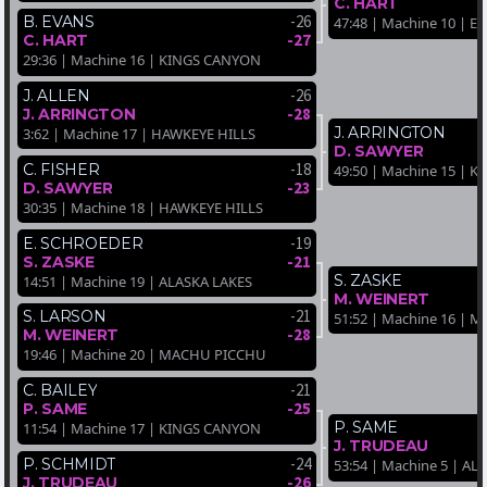
C. HART
-26
B. EVANS
47:48 | Machine 10 | 
-27
C. HART
29:36 | Machine 16 | KINGS CANYON
-26
J. ALLEN
-28
J. ARRINGTON
J. ARRINGTON
3:62 | Machine 17 | HAWKEYE HILLS
D. SAWYER
-18
C. FISHER
49:50 | Machine 15 | 
-23
D. SAWYER
30:35 | Machine 18 | HAWKEYE HILLS
-19
E. SCHROEDER
-21
S. ZASKE
S. ZASKE
14:51 | Machine 19 | ALASKA LAKES
M. WEINERT
-21
S. LARSON
51:52 | Machine 16 |
-28
M. WEINERT
19:46 | Machine 20 | MACHU PICCHU
-21
C. BAILEY
-25
P. SAME
P. SAME
11:54 | Machine 17 | KINGS CANYON
J. TRUDEAU
-24
P. SCHMIDT
53:54 | Machine 5 | AL
-26
J. TRUDEAU