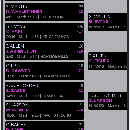
-22
S. MARTIN
-28
R. WAHLEITHNER
S. MARTIN
4:61 | Machine 15 | CELTIC SHORES
B. EVANS
-26
B. EVANS
N15:N16 | Machine 7 
-27
C. HART
29:36 | Machine 16 | KINGS CANYON
-26
J. ALLEN
-28
J. ARRINGTON
J. ALLEN
3:62 | Machine 17 | HAWKEYE HILLS
C. FISHER
-18
C. FISHER
N17:N18 | Machine 10
-23
D. SAWYER
30:35 | Machine 18 | HAWKEYE HILLS
-19
E. SCHROEDER
-21
S. ZASKE
E. SCHROEDER
14:51 | Machine 19 | ALASKA LAKES
S. LARSON
-21
S. LARSON
N19:N20 | Machine 14 
-28
M. WEINERT
19:46 | Machine 20 | MACHU PICCHU
-21
C. BAILEY
-25
P. SAME