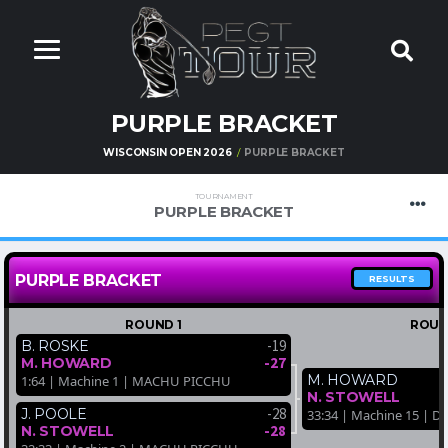
PURPLE BRACKET
WISCONSIN OPEN 2026
PURPLE BRACKET
TOURNAMENT
PURPLE BRACKET
PURPLE BRACKET
RESULTS
ROUND 1
ROUN
-19
B. ROSKE
-27
M. HOWARD
M. HOWARD
1:64 | Machine 1 | MACHU PICCHU
N. STOWELL
-28
J. POOLE
33:34 | Machine 15 | D
-28
N. STOWELL