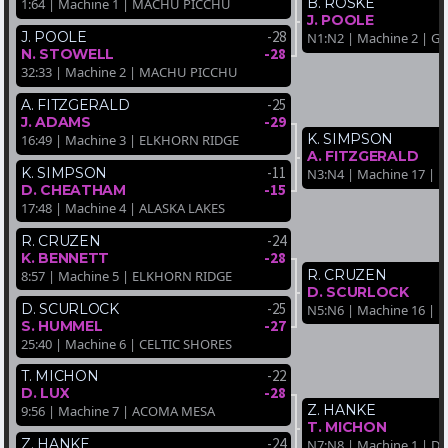
B. ROSKE
1:64 | Machine 1 | MACHU PICCHU
J. POOLE
-28
J. POOLE
N1:N2 | Machine 2 | 
-28
N. STOWELL
32:33 | Machine 2 | MACHU PICCHU
-25
A. FITZGERALD
-29
J. ADAMS
K. SIMPSON
16:49 | Machine 3 | ELKHORN RIDGE
A. FITZGERALD
-11
K. SIMPSON
N3:N4 | Machine 17 |
-15
D. CHEATHAM
17:48 | Machine 4 | ALASKA LAKES
-24
R. CRUZEN
-28
K. BENNETT
R. CRUZEN
8:57 | Machine 5 | ELKHORN RIDGE
D. SCURLOCK
-25
D. SCURLOCK
N5:N6 | Machine 16 |
-27
S. HUMMEL
25:40 | Machine 6 | CELTIC SHORES
-22
T. MICHON
-28
D. LUX
Z. HANKE
9:56 | Machine 7 | ACOMA MESA
T. MICHON
-24
Z. HANKE
N7:N8 | Machine 1 | D