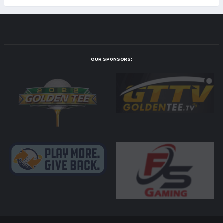
OUR SPONSORS: