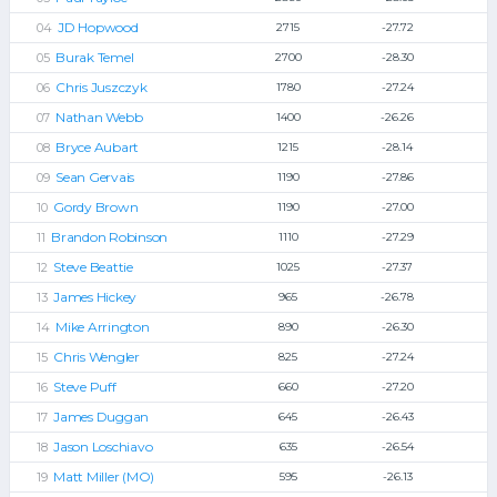
JD Hopwood
2715
-27.72
Burak Temel
2700
-28.30
Chris Juszczyk
1780
-27.24
Nathan Webb
1400
-26.26
Bryce Aubart
1215
-28.14
Sean Gervais
1190
-27.86
Gordy Brown
1190
-27.00
Brandon Robinson
1110
-27.29
Steve Beattie
1025
-27.37
James Hickey
965
-26.78
Mike Arrington
890
-26.30
Chris Wengler
825
-27.24
Steve Puff
660
-27.20
James Duggan
645
-26.43
Jason Loschiavo
635
-26.54
Matt Miller (MO)
595
-26.13