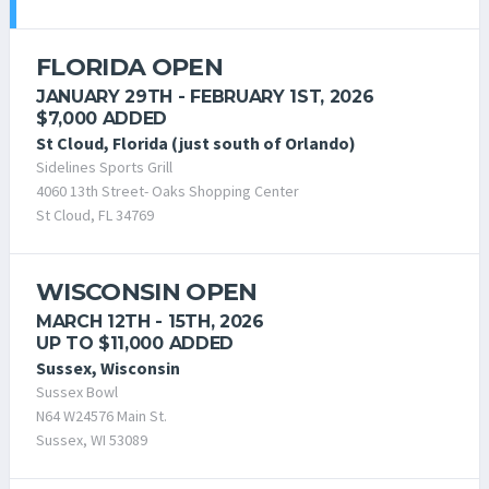
FLORIDA OPEN
JANUARY 29TH - FEBRUARY 1ST, 2026
$7,000 ADDED
St Cloud, Florida (just south of Orlando)
Sidelines Sports Grill
4060 13th Street- Oaks Shopping Center
St Cloud, FL 34769
WISCONSIN OPEN
MARCH 12TH - 15TH, 2026
UP TO $11,000 ADDED
Sussex, Wisconsin
Sussex Bowl
N64 W24576 Main St.
Sussex, WI 53089