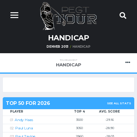
HANDICAP
DENVER 2013
HANDICAP
TOURNAMENT
HANDICAP
TOP 50 FOR 2026
SEE ALL STATS
PLAYER
TOP 4
AVG. SCORE
Andy Haas
3500
-29.16
Paul Luna
3050
-28.90
Paul Tayloe
2860
-28.03