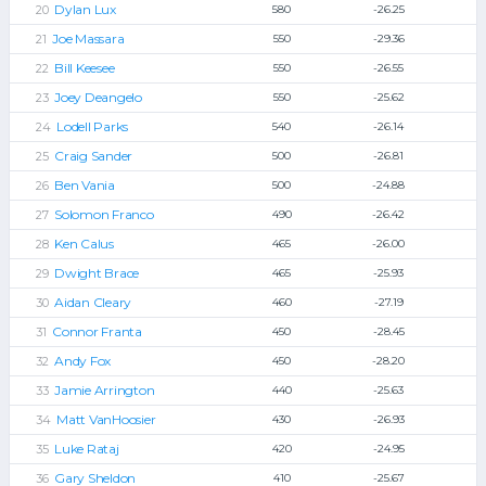
Dylan Lux
580
-26.25
Joe Massara
550
-29.36
Bill Keesee
550
-26.55
Joey Deangelo
550
-25.62
Lodell Parks
540
-26.14
Craig Sander
500
-26.81
Ben Vania
500
-24.88
Solomon Franco
490
-26.42
Ken Calus
465
-26.00
Dwight Brace
465
-25.93
Aidan Cleary
460
-27.19
Connor Franta
450
-28.45
Andy Fox
450
-28.20
Jamie Arrington
440
-25.63
Matt VanHoosier
430
-26.93
Luke Rataj
420
-24.95
Gary Sheldon
410
-25.67