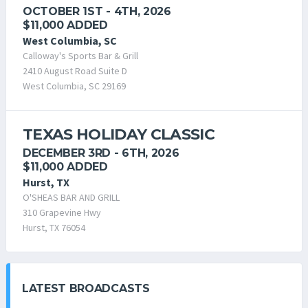
OCTOBER 1ST - 4TH, 2026
$11,000 ADDED
West Columbia, SC
Calloway's Sports Bar & Grill
2410 August Road Suite D
West Columbia, SC 29169
TEXAS HOLIDAY CLASSIC
DECEMBER 3RD - 6TH, 2026
$11,000 ADDED
Hurst, TX
O'SHEAS BAR AND GRILL
310 Grapevine Hwy
Hurst, TX 76054
LATEST BROADCASTS