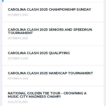
CAROLINA CLASH 2025 CHAMPIONSHIP SUNDAY
OCTOBER 5, 2025
CAROLINA CLASH 2025 SENIORS AND SPEEDRUN
TOURNAMENT
OCTOBER 5, 2025
CAROLINA CLASH 2025 QUALIFYING
OCTOBER 4, 2025
CAROLINA CLASH 2025 HANDICAP TOURNAMENT
OCTOBER 4, 2025
NATIONAL GOLDEN TEE TOUR - CROWNING A
MUSIC CITY MADNESS CHAMP!
AUGUST 10, 2025