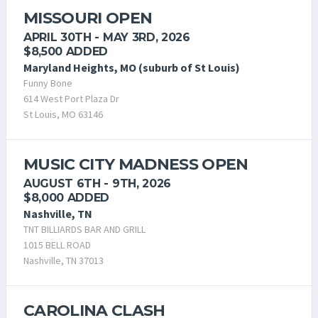
MISSOURI OPEN
APRIL 30TH - MAY 3RD, 2026
$8,500 ADDED
Maryland Heights, MO (suburb of St Louis)
Funny Bone
614 West Port Plaza Dr
St Louis, MO 63146
MUSIC CITY MADNESS OPEN
AUGUST 6TH - 9TH, 2026
$8,000 ADDED
Nashville, TN
TNT BILLIARDS BAR AND GRILL
1015 BELL ROAD
Nashville, TN 37013
CAROLINA CLASH