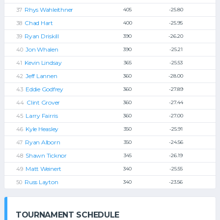
Rhys Wahleithner
405
-25.80
Chad Hart
400
-25.95
Ryan Driskill
390
-26.20
Jon Whalen
390
-25.21
Kevin Lindsay
365
-25.53
Jeff Lannen
360
-28.00
Eddie Godfrey
360
-27.89
Clint Grover
360
-27.44
Larry Fairris
360
-27.00
Kyle Heasley
350
-25.91
Ryan Alborn
350
-24.56
Shawn Ticknor
345
-26.19
Matt Weinert
340
-25.55
Russ Layton
340
-23.56
TOURNAMENT SCHEDULE