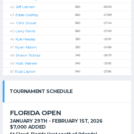
Jeff Lannen
360
-28.00
Eddie Godfrey
360
-27.89
Clint Grover
360
-27.44
Larry Fairris
360
-27.00
Kyle Heasley
350
-25.91
Ryan Alborn
350
-24.56
Shawn Ticknor
345
-26.19
Matt Weinert
340
-25.55
Russ Layton
340
-23.56
TOURNAMENT SCHEDULE
FLORIDA OPEN
JANUARY 29TH - FEBRUARY 1ST, 2026
$7,000 ADDED
St Cloud, Florida (just south of Orlando)