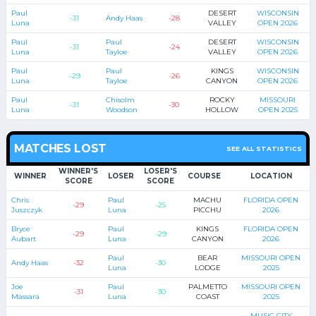
Paul
DESERT
WISCONSIN
-31
Andy Haas
-28
Luna
VALLEY
OPEN 2026
Paul
Paul
DESERT
WISCONSIN
-31
-24
Luna
Tayloe
VALLEY
OPEN 2026
Paul
Paul
KINGS
WISCONSIN
-29
-26
Luna
Tayloe
CANYON
OPEN 2026
Paul
Chisolm
ROCKY
MISSOURI
-31
-30
Luna
Woodson
HOLLOW
OPEN 2025
MATCHES LOST
SEE ALL STATISTICS
WINNER'S
LOSER'S
WINNER
LOSER
COURSE
LOCATION
SCORE
SCORE
Chris
Paul
MACHU
FLORIDA OPEN
-29
-25
Juszczyk
Luna
PICCHU
2026
Bryce
Paul
KINGS
FLORIDA OPEN
-29
-29
Aubart
Luna
CANYON
2026
Paul
BEAR
MISSOURI OPEN
Andy Haas
-32
-30
Luna
LODGE
2025
Joe
Paul
PALMETTO
MISSOURI OPEN
-31
-30
Massara
Luna
COAST
2025
MUSIC CITY