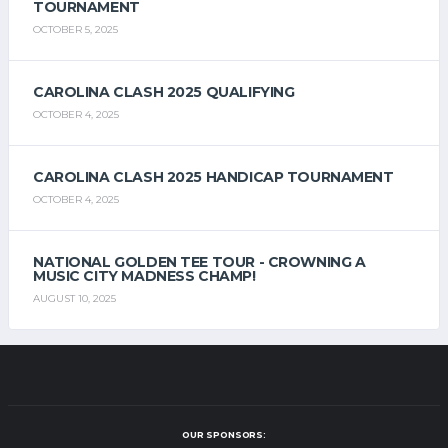
TOURNAMENT
OCTOBER 5, 2025
CAROLINA CLASH 2025 QUALIFYING
OCTOBER 4, 2025
CAROLINA CLASH 2025 HANDICAP TOURNAMENT
OCTOBER 4, 2025
NATIONAL GOLDEN TEE TOUR - CROWNING A
MUSIC CITY MADNESS CHAMP!
AUGUST 10, 2025
OUR SPONSORS: