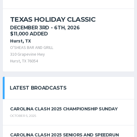
TEXAS HOLIDAY CLASSIC
DECEMBER 3RD - 6TH, 2026
$11,000 ADDED
Hurst, TX
O'SHEAS BAR AND GRILL
310 Grapevine Hwy
Hurst, TX 76054
LATEST BROADCASTS
CAROLINA CLASH 2025 CHAMPIONSHIP SUNDAY
OCTOBER 5, 2025
CAROLINA CLASH 2025 SENIORS AND SPEEDRUN