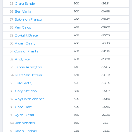
Craig Sander
500
-26.81
Ben Vania
500
-24.88
Solomon Franco
490
-26.42
Ken Calus
465
-26.00
Dwight Brace
465
-25.93
Aidan Cleary
460
-27.19
Connor Franta
450
-28.45
Andy Fox
450
-28.20
Jamie Arrington
440
-25.63
Matt VanHoosier
430
-26.93
Luke Rataj
420
-24.95
Gary Sheldon
410
-25.67
Rhys Wahleithner
405
-25.80
Chad Hart
400
-25.95
Ryan Driskill
390
-26.20
Jon Whalen
390
-25.21
Kevin Lindsay
365
-25.53