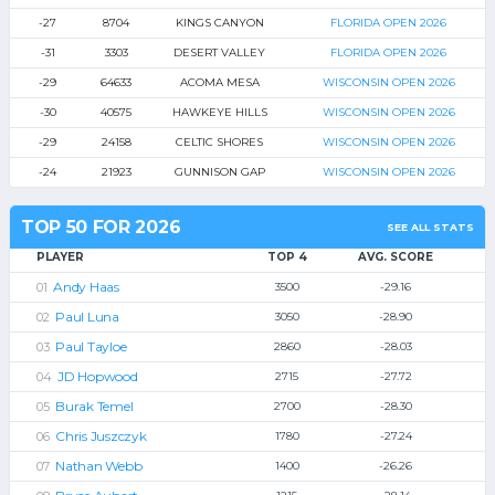
-27
8704
KINGS CANYON
FLORIDA OPEN 2026
-31
3303
DESERT VALLEY
FLORIDA OPEN 2026
-29
64633
ACOMA MESA
WISCONSIN OPEN 2026
-30
40575
HAWKEYE HILLS
WISCONSIN OPEN 2026
-29
24158
CELTIC SHORES
WISCONSIN OPEN 2026
-24
21923
GUNNISON GAP
WISCONSIN OPEN 2026
TOP 50 FOR 2026
SEE ALL STATS
PLAYER
TOP 4
AVG. SCORE
Andy Haas
3500
-29.16
Paul Luna
3050
-28.90
Paul Tayloe
2860
-28.03
JD Hopwood
2715
-27.72
Burak Temel
2700
-28.30
Chris Juszczyk
1780
-27.24
Nathan Webb
1400
-26.26