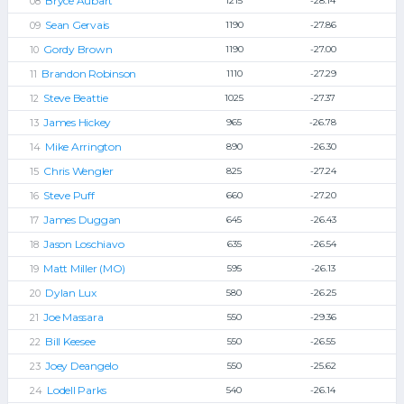
Bryce Aubart
1215
-28.14
Sean Gervais
1190
-27.86
Gordy Brown
1190
-27.00
Brandon Robinson
1110
-27.29
Steve Beattie
1025
-27.37
James Hickey
965
-26.78
Mike Arrington
890
-26.30
Chris Wengler
825
-27.24
Steve Puff
660
-27.20
James Duggan
645
-26.43
Jason Loschiavo
635
-26.54
Matt Miller (MO)
595
-26.13
Dylan Lux
580
-26.25
Joe Massara
550
-29.36
Bill Keesee
550
-26.55
Joey Deangelo
550
-25.62
Lodell Parks
540
-26.14