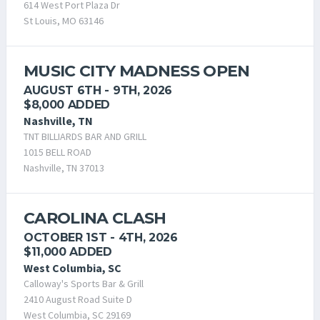
614 West Port Plaza Dr
St Louis, MO 63146
MUSIC CITY MADNESS OPEN
AUGUST 6TH - 9TH, 2026
$8,000 ADDED
Nashville, TN
TNT BILLIARDS BAR AND GRILL
1015 BELL ROAD
Nashville, TN 37013
CAROLINA CLASH
OCTOBER 1ST - 4TH, 2026
$11,000 ADDED
West Columbia, SC
Calloway's Sports Bar & Grill
2410 August Road Suite D
West Columbia, SC 29169