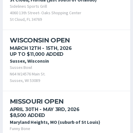
Sidelines Sports Grill
4060 13th Street- Oaks Shopping Center
St Cloud, FL 34769
WISCONSIN OPEN
MARCH 12TH - 15TH, 2026
UP TO $11,000 ADDED
Sussex, Wisconsin
Sussex Bowl
N64 W24576 Main St.
Sussex, WI 53089
MISSOURI OPEN
APRIL 30TH - MAY 3RD, 2026
$8,500 ADDED
Maryland Heights, MO (suburb of St Louis)
Funny Bone