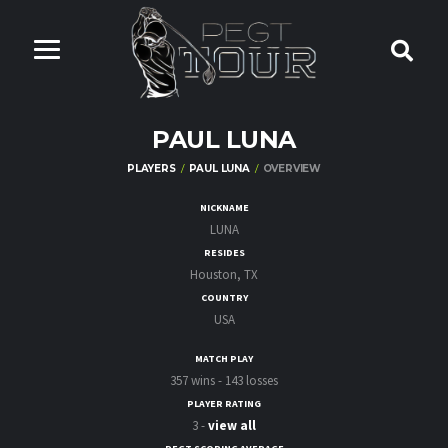
PAUL LUNA
PLAYERS
PAUL LUNA
OVERVIEW
NICKNAME
LUNA
RESIDES
Houston, TX
COUNTRY
USA
MATCH PLAY
357 wins - 143 losses
PLAYER RATING
3 -
view all