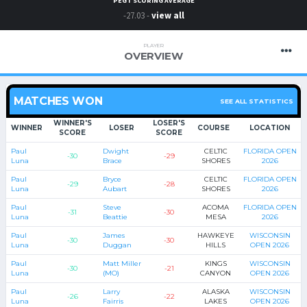
PEGT SCORING AVERAGE
-27.03 -
view all
PLAYER
OVERVIEW
MATCHES WON
SEE ALL STATISTICS
WINNER'S
LOSER'S
WINNER
LOSER
COURSE
LOCATION
SCORE
SCORE
Paul
Dwight
CELTIC
FLORIDA OPEN
-30
-29
Luna
Brace
SHORES
2026
Paul
Bryce
CELTIC
FLORIDA OPEN
-29
-28
Luna
Aubart
SHORES
2026
Paul
Steve
ACOMA
FLORIDA OPEN
-31
-30
Luna
Beattie
MESA
2026
Paul
James
HAWKEYE
WISCONSIN
-30
-30
Luna
Duggan
HILLS
OPEN 2026
Paul
Matt Miller
KINGS
WISCONSIN
-30
-21
Luna
(MO)
CANYON
OPEN 2026
Paul
Larry
ALASKA
WISCONSIN
-26
-22
Luna
Fairris
LAKES
OPEN 2026