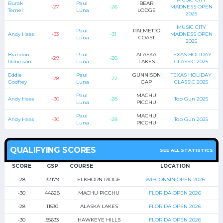
Burak
Paul
BEAR
-27
-26
MADNESS OPEN
Temel
Luna
LODGE
2025
MUSIC CITY
Paul
PALMETTO
Andy Haas
-33
-31
MADNESS OPEN
Luna
COAST
2025
Brandon
Paul
ALASKA
TEXAS HOLIDAY
-29
-28
Robinson
Luna
LAKES
CLASSIC 2025
Eddie
Paul
GUNNISON
TEXAS HOLIDAY
-28
-22
Godfrey
Luna
GAP
CLASSIC 2025
Paul
MACHU
Andy Haas
-30
-28
Top Gun 2025
Luna
PICCHU
Paul
MACHU
Andy Haas
-30
-28
Top Gun 2025
Luna
PICCHU
QUALIFYING SCORES
SEE ALL STATISTICS
SCORE
GSP
COURSE
LOCATION
-28
32179
ELKHORN RIDGE
WISCONSIN OPEN 2026
-30
44628
MACHU PICCHU
FLORIDA OPEN 2026
-28
11530
ALASKA LAKES
FLORIDA OPEN 2026
-30
55633
HAWKEYE HILLS
FLORIDA OPEN 2026