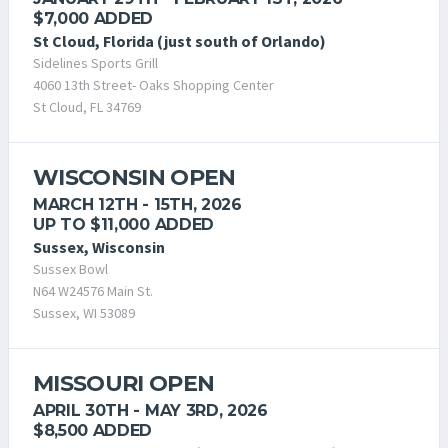
$7,000 ADDED
St Cloud, Florida (just south of Orlando)
Sidelines Sports Grill
4060 13th Street- Oaks Shopping Center
St Cloud, FL 34769
WISCONSIN OPEN
MARCH 12TH - 15TH, 2026
UP TO $11,000 ADDED
Sussex, Wisconsin
Sussex Bowl
N64 W24576 Main St.
Sussex, WI 53089
MISSOURI OPEN
APRIL 30TH - MAY 3RD, 2026
$8,500 ADDED