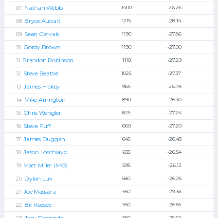
Nathan Webb
1400
-26.26
Bryce Aubart
1215
-28.14
Sean Gervais
1190
-27.86
Gordy Brown
1190
-27.00
Brandon Robinson
1110
-27.29
Steve Beattie
1025
-27.37
James Hickey
965
-26.78
Mike Arrington
890
-26.30
Chris Wengler
825
-27.24
Steve Puff
660
-27.20
James Duggan
645
-26.43
Jason Loschiavo
635
-26.54
Matt Miller (MO)
595
-26.13
Dylan Lux
580
-26.25
Joe Massara
550
-29.36
Bill Keesee
550
-26.55
Joey Deangelo
550
-25.62