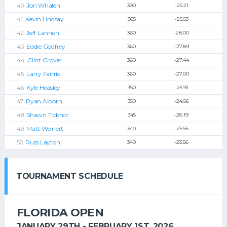
Jon Whalen
390
-25.21
Kevin Lindsay
365
-25.53
Jeff Lannen
360
-28.00
Eddie Godfrey
360
-27.89
Clint Grover
360
-27.44
Larry Fairris
360
-27.00
Kyle Heasley
350
-25.91
Ryan Alborn
350
-24.56
Shawn Ticknor
345
-26.19
Matt Weinert
340
-25.55
Russ Layton
340
-23.56
TOURNAMENT SCHEDULE
FLORIDA OPEN
JANUARY 29TH - FEBRUARY 1ST, 2026