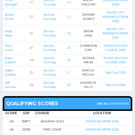
Chris
Derrick
ROCKY
MISSOURI OPEN
-27
-24
Wengler
Trumbly
HOLLOW
2025
MUSIC CITY
Burak
Derrick
SAHARA
-27
-22
MADNESS OPEN
Temel
Trumbly
DUNES
2025
MUSIC CITY
Andy
Derrick
BASIN
-32
-28
MADNESS OPEN
Haas
Trumbly
LAKE
2025
Paul
Derrick
GUNNISON
TEXAS HOLIDAY
-31
-28
Luna
Trumbly
GAP
CLASSIC 2025
Evan
Derrick
ACOMA
TEXAS HOLIDAY
-29
-28
Gossett
Trumbly
MESA
CLASSIC 2025
Eddie
Derrick
MACHU
-32
-27
Top Gun 2025
Godfrey
Trumbly
PICCHU
Jeff
Derrick
HAWKEYE
-28
-28
Top Gun 2025
Lannen
Trumbly
HILLS
QUALIFYING SCORES
SEE ALL STATISTICS
SCORE
GSP
COURSE
LOCATION
-26
30877
BAHAMA ISLES
MISSOURI OPEN 2025
-26
25018
PINE COAST
MISSOURI OPEN 2025