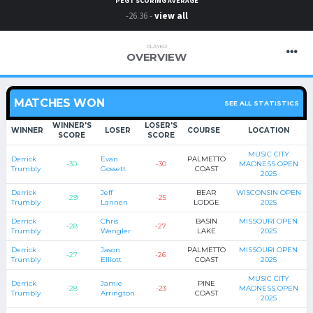
PEGT SCORING AVERAGE
-26.36 -
view all
PLAYER
OVERVIEW
MATCHES WON
SEE ALL STATISTICS
WINNER'S
LOSER'S
WINNER
LOSER
COURSE
LOCATION
SCORE
SCORE
MUSIC CITY
Derrick
Evan
PALMETTO
-30
-30
MADNESS OPEN
Trumbly
Gossett
COAST
2025
Derrick
Jeff
BEAR
WISCONSIN OPEN
-29
-25
Trumbly
Lannen
LODGE
2025
Derrick
Chris
BASIN
MISSOURI OPEN
-28
-27
Trumbly
Wengler
LAKE
2025
Derrick
Jason
PALMETTO
MISSOURI OPEN
-27
-26
Trumbly
Elliott
COAST
2025
MUSIC CITY
Derrick
Jamie
PINE
-28
-23
MADNESS OPEN
Trumbly
Arrington
COAST
2025