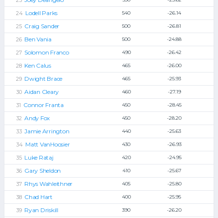
Lodell Parks
540
-26.14
Craig Sander
500
-26.81
Ben Vania
500
-24.88
Solomon Franco
490
-26.42
Ken Calus
465
-26.00
Dwight Brace
465
-25.93
Aidan Cleary
460
-27.19
Connor Franta
450
-28.45
Andy Fox
450
-28.20
Jamie Arrington
440
-25.63
Matt VanHoosier
430
-26.93
Luke Rataj
420
-24.95
Gary Sheldon
410
-25.67
Rhys Wahleithner
405
-25.80
Chad Hart
400
-25.95
Ryan Driskill
390
-26.20