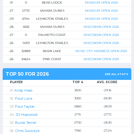
-31
0
BEAR LODGE
MISSOURI OPEN 2025
-27
21731
SAHARA DUNES
MISSOURI OPEN 2025
-29
6744
LEXINGTON STABLES
MISSOURI OPEN 2025
-28
4505
SAHARA DUNES
WISCONSIN OPEN 2025
-27
0
PALMETTO COAST
WISCONSIN OPEN 2025
-26
14313
LEXINGTON STABLES
WISCONSIN OPEN 2025
-26
32889
BASIN LAKE
MUSIC CITY MADNESS OPEN 2025
-26
34624
PINE COAST
WISCONSIN OPEN 2025
TOP 50 FOR 2026
SEE ALL STATS
PLAYER
TOP 4
AVG. SCORE
Andy Haas
3500
-29.16
Paul Luna
3050
-28.90
Paul Tayloe
2860
-28.03
JD Hopwood
2715
-27.72
Burak Temel
2700
-28.30
Chris Juszczyk
1780
-27.24