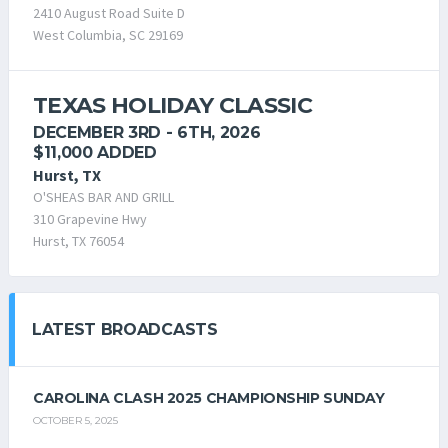
2410 August Road Suite D
West Columbia, SC 29169
TEXAS HOLIDAY CLASSIC
DECEMBER 3RD - 6TH, 2026
$11,000 ADDED
Hurst, TX
O'SHEAS BAR AND GRILL
310 Grapevine Hwy
Hurst, TX 76054
LATEST BROADCASTS
CAROLINA CLASH 2025 CHAMPIONSHIP SUNDAY
OCTOBER 5, 2025