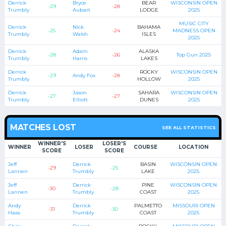
Derrick
Bryce
BEAR
WISCONSIN OPEN
-29
-28
Trumbly
Aubart
LODGE
2025
MUSIC CITY
Derrick
Nick
BAHAMA
-25
-24
MADNESS OPEN
Trumbly
Walsh
ISLES
2025
Derrick
Adam
ALASKA
-28
-26
Top Gun 2025
Trumbly
Harris
LAKES
Derrick
ROCKY
WISCONSIN OPEN
-29
Andy Fox
-28
Trumbly
HOLLOW
2025
Derrick
Jason
SAHARA
WISCONSIN OPEN
-27
-27
Trumbly
Elliott
DUNES
2025
MATCHES LOST
SEE ALL STATISTICS
WINNER'S
LOSER'S
WINNER
LOSER
COURSE
LOCATION
SCORE
SCORE
Jeff
Derrick
BASIN
WISCONSIN OPEN
-29
-25
Lannen
Trumbly
LAKE
2025
Jeff
Derrick
PINE
WISCONSIN OPEN
-30
-28
Lannen
Trumbly
COAST
2025
Andy
Derrick
PALMETTO
MISSOURI OPEN
-31
-30
Haas
Trumbly
COAST
2025