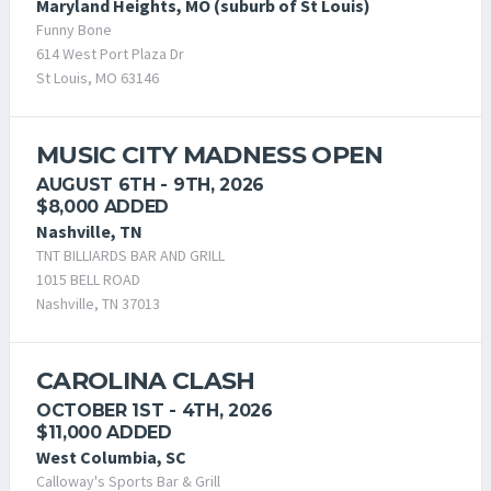
Maryland Heights, MO (suburb of St Louis)
Funny Bone
614 West Port Plaza Dr
St Louis, MO 63146
MUSIC CITY MADNESS OPEN
AUGUST 6TH - 9TH, 2026
$8,000 ADDED
Nashville, TN
TNT BILLIARDS BAR AND GRILL
1015 BELL ROAD
Nashville, TN 37013
CAROLINA CLASH
OCTOBER 1ST - 4TH, 2026
$11,000 ADDED
West Columbia, SC
Calloway's Sports Bar & Grill