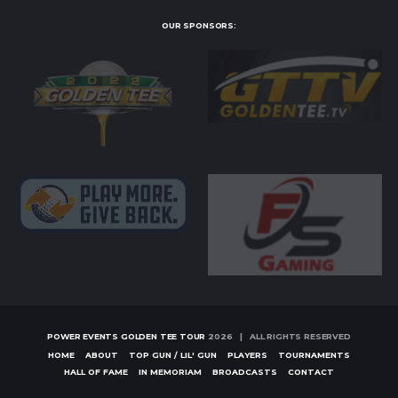
OUR SPONSORS:
POWER EVENTS GOLDEN TEE TOUR
2026 | ALL RIGHTS RESERVED
HOME
ABOUT
TOP GUN / LIL' GUN
PLAYERS
TOURNAMENTS
HALL OF FAME
IN MEMORIAM
BROADCASTS
CONTACT