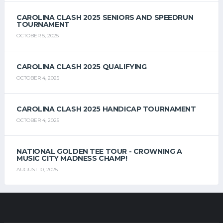
CAROLINA CLASH 2025 SENIORS AND SPEEDRUN
TOURNAMENT
OCTOBER 5, 2025
CAROLINA CLASH 2025 QUALIFYING
OCTOBER 4, 2025
CAROLINA CLASH 2025 HANDICAP TOURNAMENT
OCTOBER 4, 2025
NATIONAL GOLDEN TEE TOUR - CROWNING A
MUSIC CITY MADNESS CHAMP!
AUGUST 10, 2025