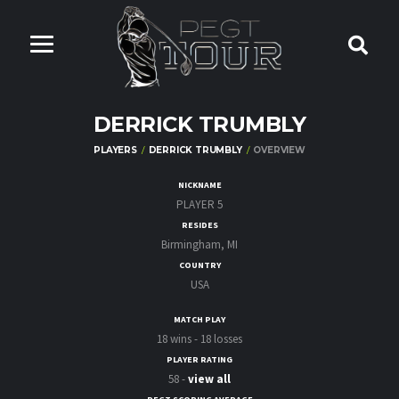
DERRICK TRUMBLY
PLAYERS
DERRICK TRUMBLY
OVERVIEW
NICKNAME
PLAYER 5
RESIDES
Birmingham, MI
COUNTRY
USA
MATCH PLAY
18 wins - 18 losses
PLAYER RATING
58 -
view all