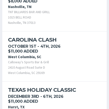
$8,000 ADDED
Nashville, TN
TNT BILLIARDS BAR AND GRILL
1015 BELL ROAD
Nashville, TN 37013
CAROLINA CLASH
OCTOBER 1ST - 4TH, 2026
$11,000 ADDED
West Columbia, SC
Calloway's Sports Bar & Grill
2410 August Road Suite D
West Columbia, SC 29169
TEXAS HOLIDAY CLASSIC
DECEMBER 3RD - 6TH, 2026
$11,000 ADDED
Hurst, TX