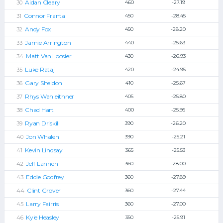
Aidan Cleary
460
-27.19
Connor Franta
450
-28.45
Andy Fox
450
-28.20
Jamie Arrington
440
-25.63
Matt VanHoosier
430
-26.93
Luke Rataj
420
-24.95
Gary Sheldon
410
-25.67
Rhys Wahleithner
405
-25.80
Chad Hart
400
-25.95
Ryan Driskill
390
-26.20
Jon Whalen
390
-25.21
Kevin Lindsay
365
-25.53
Jeff Lannen
360
-28.00
Eddie Godfrey
360
-27.89
Clint Grover
360
-27.44
Larry Fairris
360
-27.00
Kyle Heasley
350
-25.91