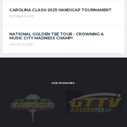
CAROLINA CLASH 2025 HANDICAP TOURNAMENT
OCTOBER 4, 2025
NATIONAL GOLDEN TEE TOUR - CROWNING A
MUSIC CITY MADNESS CHAMP!
AUGUST 10, 2025
OUR SPONSORS: