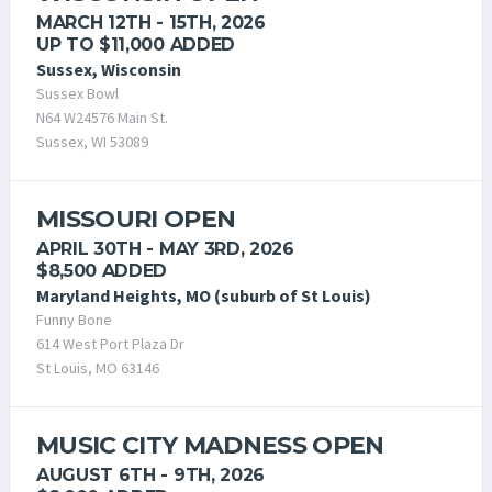
MARCH 12TH - 15TH, 2026
UP TO $11,000 ADDED
Sussex, Wisconsin
Sussex Bowl
N64 W24576 Main St.
Sussex, WI 53089
MISSOURI OPEN
APRIL 30TH - MAY 3RD, 2026
$8,500 ADDED
Maryland Heights, MO (suburb of St Louis)
Funny Bone
614 West Port Plaza Dr
St Louis, MO 63146
MUSIC CITY MADNESS OPEN
AUGUST 6TH - 9TH, 2026