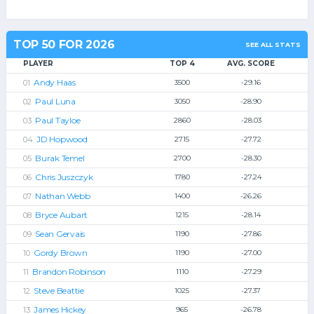
TOP 50 FOR 2026
SEE ALL STATS
PLAYER
TOP 4
AVG. SCORE
Andy Haas
3500
-29.16
Paul Luna
3050
-28.90
Paul Tayloe
2860
-28.03
JD Hopwood
2715
-27.72
Burak Temel
2700
-28.30
Chris Juszczyk
1780
-27.24
Nathan Webb
1400
-26.26
Bryce Aubart
1215
-28.14
Sean Gervais
1190
-27.86
Gordy Brown
1190
-27.00
Brandon Robinson
1110
-27.29
Steve Beattie
1025
-27.37
James Hickey
965
-26.78