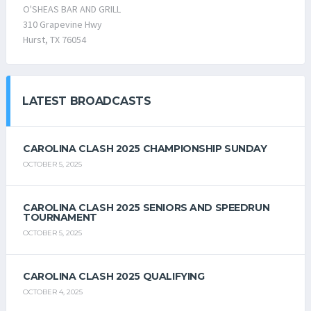
O'SHEAS BAR AND GRILL
310 Grapevine Hwy
Hurst, TX 76054
LATEST BROADCASTS
CAROLINA CLASH 2025 CHAMPIONSHIP SUNDAY
OCTOBER 5, 2025
CAROLINA CLASH 2025 SENIORS AND SPEEDRUN
TOURNAMENT
OCTOBER 5, 2025
CAROLINA CLASH 2025 QUALIFYING
OCTOBER 4, 2025