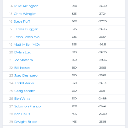
Mike Arrington
890
-26.30
Chris Wengler
825
-27.24
Steve Puff
660
-27.20
James Duggan
645
-26.43
Jason Loschiavo
635
-26.54
Matt Miller (MO)
595
-26.13
Dylan Lux
580
-26.25
Joe Massara
550
-29.36
Bill Keesee
550
-26.55
Joey Deangelo
550
-25.62
Lodell Parks
540
-26.14
Craig Sander
500
-26.81
Ben Vania
500
-24.88
Solomon Franco
490
-26.42
Ken Calus
465
-26.00
Dwight Brace
465
-25.93