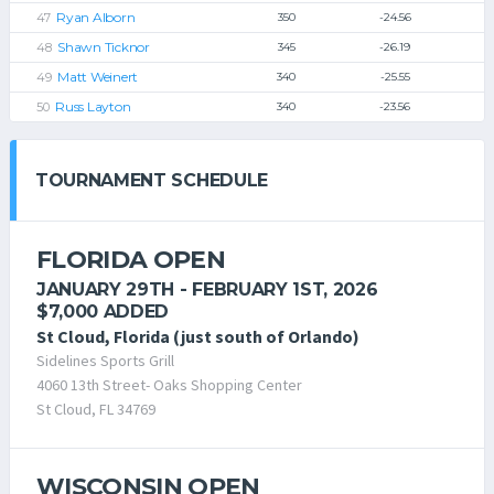
Ryan Alborn
350
-24.56
Shawn Ticknor
345
-26.19
Matt Weinert
340
-25.55
Russ Layton
340
-23.56
TOURNAMENT SCHEDULE
FLORIDA OPEN
JANUARY 29TH - FEBRUARY 1ST, 2026
$7,000 ADDED
St Cloud, Florida (just south of Orlando)
Sidelines Sports Grill
4060 13th Street- Oaks Shopping Center
St Cloud, FL 34769
WISCONSIN OPEN