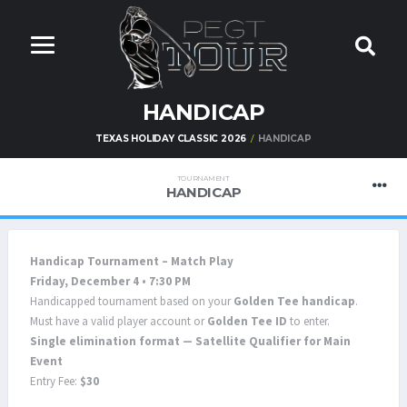
HANDICAP
TEXAS HOLIDAY CLASSIC 2026
HANDICAP
TOURNAMENT
HANDICAP
Handicap Tournament – Match Play
Friday, December 4 • 7:30 PM
Handicapped tournament based on your
Golden Tee handicap
.
Must have a valid player account or
Golden Tee ID
to enter.
Single elimination format — Satellite Qualifier for Main
Event
Entry Fee:
$30