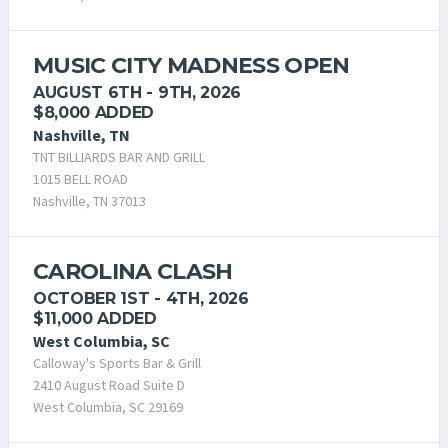
MUSIC CITY MADNESS OPEN
AUGUST 6TH - 9TH, 2026
$8,000 ADDED
Nashville, TN
TNT BILLIARDS BAR AND GRILL
1015 BELL ROAD
Nashville, TN 37013
CAROLINA CLASH
OCTOBER 1ST - 4TH, 2026
$11,000 ADDED
West Columbia, SC
Calloway's Sports Bar & Grill
2410 August Road Suite D
West Columbia, SC 29169