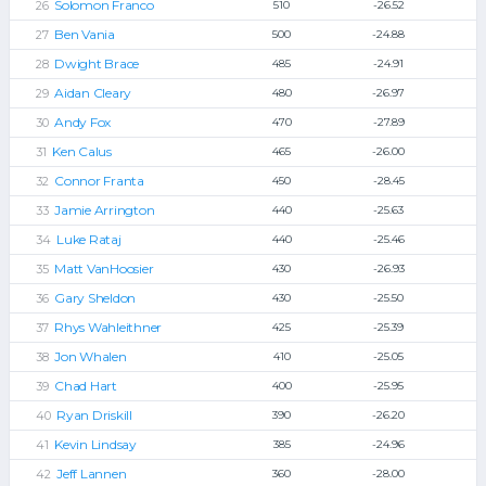
Solomon Franco
510
-26.52
Ben Vania
500
-24.88
Dwight Brace
485
-24.91
Aidan Cleary
480
-26.97
Andy Fox
470
-27.89
Ken Calus
465
-26.00
Connor Franta
450
-28.45
Jamie Arrington
440
-25.63
Luke Rataj
440
-25.46
Matt VanHoosier
430
-26.93
Gary Sheldon
430
-25.50
Rhys Wahleithner
425
-25.39
Jon Whalen
410
-25.05
Chad Hart
400
-25.95
Ryan Driskill
390
-26.20
Kevin Lindsay
385
-24.96
Jeff Lannen
360
-28.00