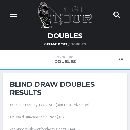
DOUBLES
ORLANDO 2011
DOUBLES
TOURNAMENT
DOUBLES
BLIND DRAW DOUBLES
RESULTS
16 Teams (32 Players x $15) = $480 Total Prize Pool
1st David Duncan/Bob Kurent $192
2nd Marc Muklewicz/Anthony Goertz $144