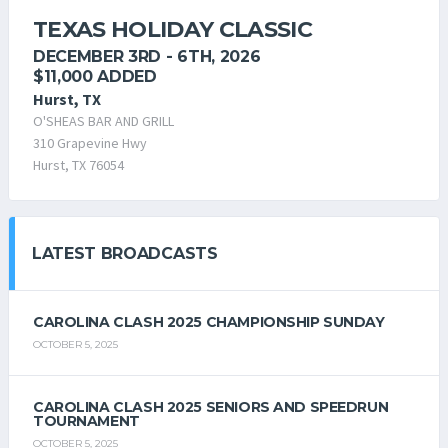
TEXAS HOLIDAY CLASSIC
DECEMBER 3RD - 6TH, 2026
$11,000 ADDED
Hurst, TX
O'SHEAS BAR AND GRILL
310 Grapevine Hwy
Hurst, TX 76054
LATEST BROADCASTS
CAROLINA CLASH 2025 CHAMPIONSHIP SUNDAY
OCTOBER 5, 2025
CAROLINA CLASH 2025 SENIORS AND SPEEDRUN
TOURNAMENT
OCTOBER 5, 2025