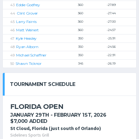
Eddie Godfrey
360
-27.89
Clint Grover
360
-27.44
Larry Fairris
360
-27.00
Matt Weinert
360
-24.57
Kyle Heasley
350
-25.91
Ryan Alborn
350
-24.56
Michael Schaffner
350
-22.91
Shawn Ticknor
345
-26.19
TOURNAMENT SCHEDULE
FLORIDA OPEN
JANUARY 29TH - FEBRUARY 1ST, 2026
$7,000 ADDED
St Cloud, Florida (just south of Orlando)
Sidelines Sports Grill