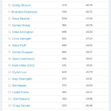
Gordy Brown
1210
-26.78
Brandon Robinson
1130
-26.72
Steve Beattie
1045
-27.26
James Hickey
965
-26.78
Mike Arrington
890
-26.30
Chris Wengler
825
-27.24
Steve Puff
680
-26.52
James Duggan
665
-26.21
Jason Loschiavo
655
-26.61
Matt Miller (MO)
615
-25.53
Dylan Lux
600
-25.79
Joey Deangelo
570
-25.32
Bill Keesee
570
-25.00
Lodell Parks
560
-26.14
Joe Massara
550
-29.36
Craig Sander
520
-26.46