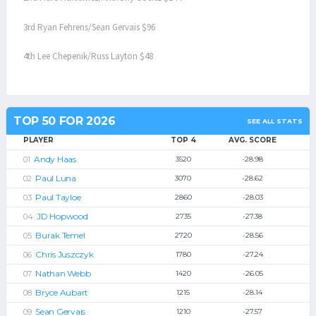
3rd Ryan Fehrens/Sean Gervais $96
4th Lee Chepenik/Russ Layton $48
TOP 50 FOR 2026
SEE ALL STATS
PLAYER
TOP 4
AVG. SCORE
Andy Haas
3520
-28.98
Paul Luna
3070
-28.62
Paul Tayloe
2860
-28.03
JD Hopwood
2735
-27.38
Burak Temel
2720
-28.56
Chris Juszczyk
1780
-27.24
Nathan Webb
1420
-26.05
Bryce Aubart
1215
-28.14
Sean Gervais
1210
-27.57