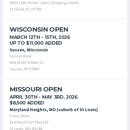
4060 13th Street- Oaks Shopping Center
St Cloud, FL 34769
WISCONSIN OPEN
MARCH 12TH - 15TH, 2026
UP TO $11,000 ADDED
Sussex, Wisconsin
Sussex Bowl
N64 W24576 Main St.
Sussex, WI 53089
MISSOURI OPEN
APRIL 30TH - MAY 3RD, 2026
$8,500 ADDED
Maryland Heights, MO (suburb of St Louis)
Funny Bone
614 West Port Plaza Dr
St Louis, MO 63146