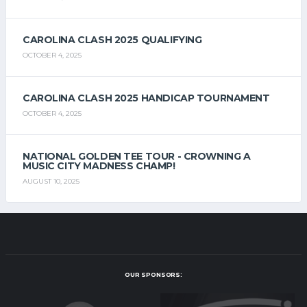
CAROLINA CLASH 2025 QUALIFYING
OCTOBER 4, 2025
CAROLINA CLASH 2025 HANDICAP TOURNAMENT
OCTOBER 4, 2025
NATIONAL GOLDEN TEE TOUR - CROWNING A
MUSIC CITY MADNESS CHAMP!
AUGUST 10, 2025
OUR SPONSORS: